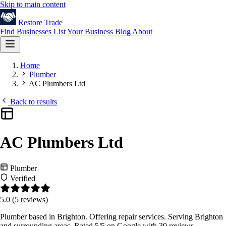
Skip to main content
Restore
Trade
Find Businesses
List Your Business
Blog
About
Home
Plumber
AC Plumbers Ltd
Back to results
AC Plumbers Ltd
Plumber
Verified
5.0
(5 reviews)
Plumber based in Brighton. Offering repair services. Serving Brighton
and surrounding areas. Rated 5/5 on Google with 30 reviews.