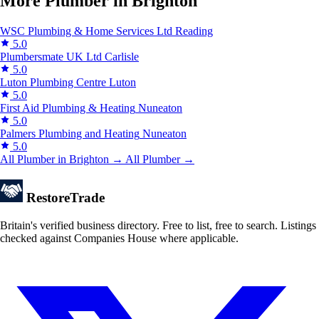
More Plumber in Brighton
WSC Plumbing & Home Services Ltd
Reading
5.0
Plumbersmate UK Ltd
Carlisle
5.0
Luton Plumbing Centre
Luton
5.0
First Aid Plumbing & Heating
Nuneaton
5.0
Palmers Plumbing and Heating
Nuneaton
5.0
All Plumber in Brighton →
All Plumber →
Restore
Trade
Britain's verified business directory. Free to list, free to search. Listings
checked against Companies House where applicable.