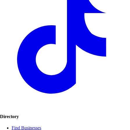
Directory
Find Businesses