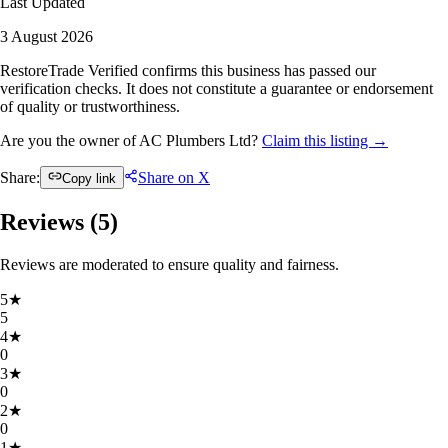
Last Updated
3 August 2026
RestoreTrade Verified confirms this business has passed our
verification checks. It does not constitute a guarantee or endorsement
of quality or trustworthiness.
Are you the owner of AC Plumbers Ltd?
Claim this listing →
Share:
Share on X
Copy link
Reviews (
5
)
Reviews are moderated to ensure quality and fairness.
5
★
5
4
★
0
3
★
0
2
★
0
1
★