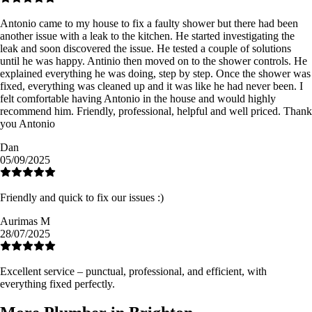
Antonio came to my house to fix a faulty shower but there had been
another issue with a leak to the kitchen. He started investigating the
leak and soon discovered the issue. He tested a couple of solutions
until he was happy. Antinio then moved on to the shower controls. He
explained everything he was doing, step by step. Once the shower was
fixed, everything was cleaned up and it was like he had never been. I
felt comfortable having Antonio in the house and would highly
recommend him. Friendly, professional, helpful and well priced. Thank
you Antonio
Dan
05/09/2025
Friendly and quick to fix our issues :)
Aurimas M
28/07/2025
Excellent service – punctual, professional, and efficient, with
everything fixed perfectly.