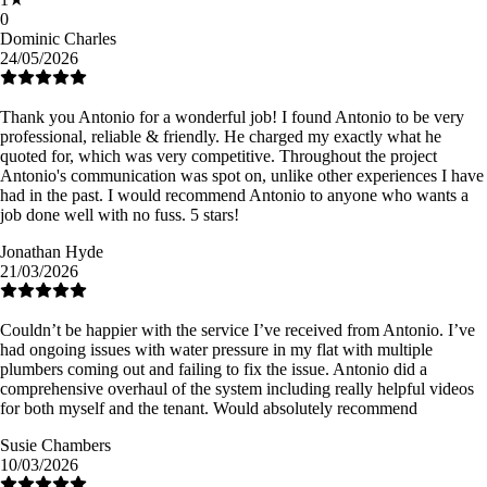
0
Dominic Charles
24/05/2026
Thank you Antonio for a wonderful job! I found Antonio to be very
professional, reliable & friendly. He charged my exactly what he
quoted for, which was very competitive. Throughout the project
Antonio's communication was spot on, unlike other experiences I have
had in the past. I would recommend Antonio to anyone who wants a
job done well with no fuss. 5 stars!
Jonathan Hyde
21/03/2026
Couldn’t be happier with the service I’ve received from Antonio. I’ve
had ongoing issues with water pressure in my flat with multiple
plumbers coming out and failing to fix the issue. Antonio did a
comprehensive overhaul of the system including really helpful videos
for both myself and the tenant. Would absolutely recommend
Susie Chambers
10/03/2026