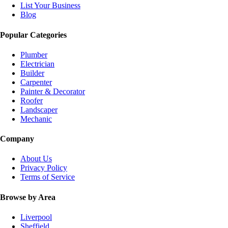
List Your Business
Blog
Popular Categories
Plumber
Electrician
Builder
Carpenter
Painter & Decorator
Roofer
Landscaper
Mechanic
Company
About Us
Privacy Policy
Terms of Service
Browse by Area
Liverpool
Sheffield