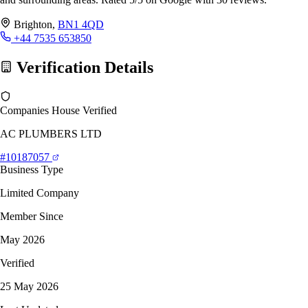
Brighton,
BN1 4QD
+44 7535 653850
Verification Details
Companies House Verified
AC PLUMBERS LTD
#10187057
Business Type
Limited Company
Member Since
May 2026
Verified
25 May 2026