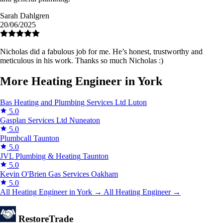
Sarah Dahlgren
20/06/2025
Nicholas did a fabulous job for me. He’s honest, trustworthy and
meticulous in his work. Thanks so much Nicholas :)
More Heating Engineer in York
Bas Heating and Plumbing Services Ltd
Luton
5.0
Gasplan Services Ltd
Nuneaton
5.0
Plumbcall
Taunton
5.0
JVL Plumbing & Heating
Taunton
5.0
Kevin O'Brien Gas Services
Oakham
5.0
All Heating Engineer in York →
All Heating Engineer →
Restore
Trade