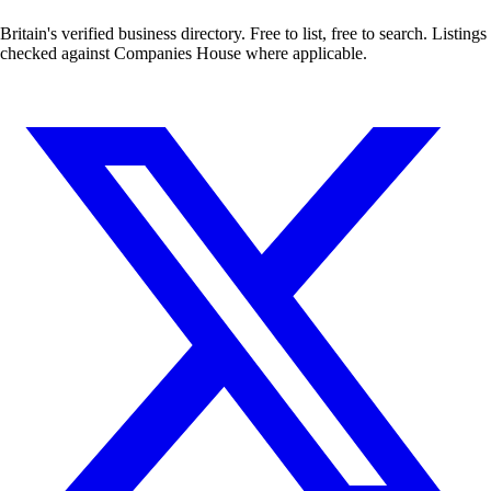
Britain's verified business directory. Free to list, free to search. Listings
checked against Companies House where applicable.