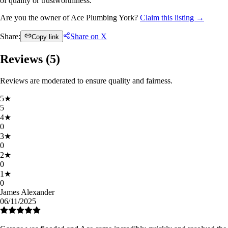
of quality or trustworthiness.
Are you the owner of Ace Plumbing York?
Claim this listing →
Share:
Share on X
Copy link
Reviews (
5
)
Reviews are moderated to ensure quality and fairness.
5
★
5
4
★
0
3
★
0
2
★
0
1
★
0
James Alexander
06/11/2025