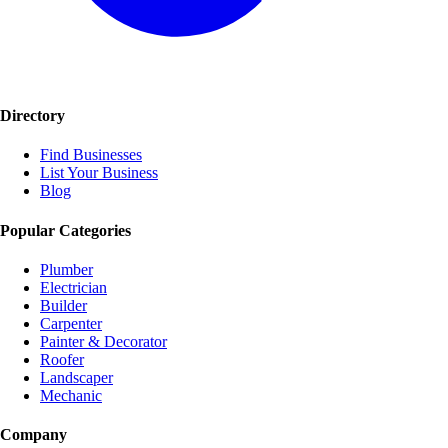
Directory
Find Businesses
List Your Business
Blog
Popular Categories
Plumber
Electrician
Builder
Carpenter
Painter & Decorator
Roofer
Landscaper
Mechanic
Company