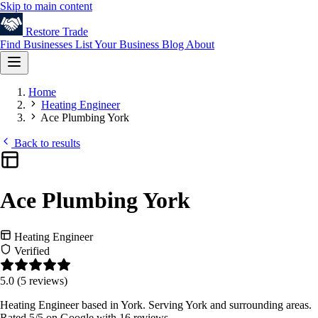
Skip to main content
Restore
Trade
Find Businesses
List Your Business
Blog
About
Home
Heating Engineer
Ace Plumbing York
Back to results
Ace Plumbing York
Heating Engineer
Verified
5.0
(5 reviews)
Heating Engineer based in York. Serving York and surrounding areas.
Rated 5/5 on Google with 16 reviews.