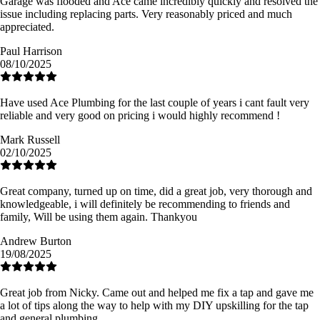
Garage was flooded and Ace came incredibly quickly and resolved the
issue including replacing parts. Very reasonably priced and much
appreciated.
Paul Harrison
08/10/2025
Have used Ace Plumbing for the last couple of years i cant fault very
reliable and very good on pricing i would highly recommend !
Mark Russell
02/10/2025
Great company, turned up on time, did a great job, very thorough and
knowledgeable, i will definitely be recommending to friends and
family, Will be using them again. Thankyou
Andrew Burton
19/08/2025
Great job from Nicky. Came out and helped me fix a tap and gave me
a lot of tips along the way to help with my DIY upskilling for the tap
and general plumbing.