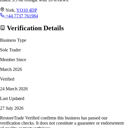
York,
YO10 4DP
+44 7737 761984
Verification Details
Business Type
Sole Trader
Member Since
March 2026
Verified
24 March 2026
Last Updated
27 July 2026
RestoreTrade Verified confirms this business has passed our
verification checks. It does not constitute a guarantee or endorsement