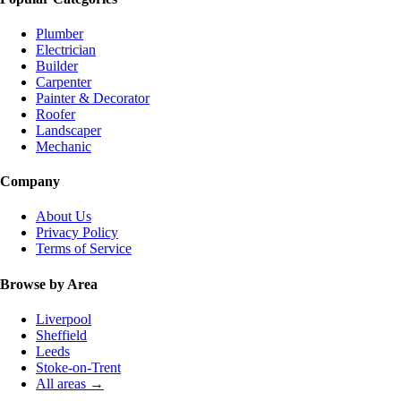
Plumber
Electrician
Builder
Carpenter
Painter & Decorator
Roofer
Landscaper
Mechanic
Company
About Us
Privacy Policy
Terms of Service
Browse by Area
Liverpool
Sheffield
Leeds
Stoke-on-Trent
All areas →