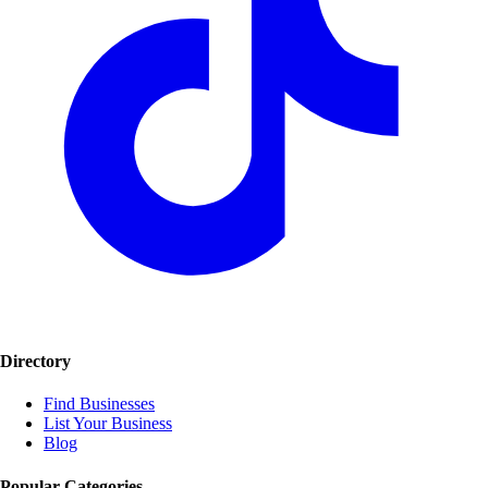
Directory
Find Businesses
List Your Business
Blog
Popular Categories