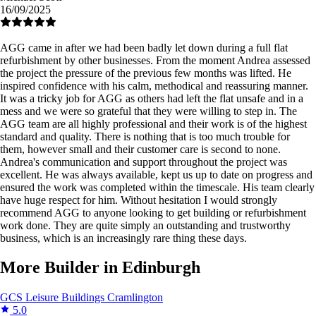
16/09/2025
AGG came in after we had been badly let down during a full flat
refurbishment by other businesses. From the moment Andrea assessed
the project the pressure of the previous few months was lifted. He
inspired confidence with his calm, methodical and reassuring manner.
It was a tricky job for AGG as others had left the flat unsafe and in a
mess and we were so grateful that they were willing to step in. The
AGG team are all highly professional and their work is of the highest
standard and quality. There is nothing that is too much trouble for
them, however small and their customer care is second to none.
Andrea's communication and support throughout the project was
excellent. He was always available, kept us up to date on progress and
ensured the work was completed within the timescale. His team clearly
have huge respect for him. Without hesitation I would strongly
recommend AGG to anyone looking to get building or refurbishment
work done. They are quite simply an outstanding and trustworthy
business, which is an increasingly rare thing these days.
More Builder in Edinburgh
GCS Leisure Buildings
Cramlington
5.0