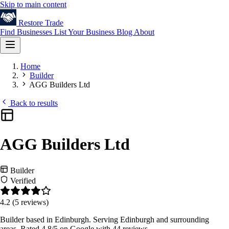
Skip to main content
Restore
Trade
Find Businesses
List Your Business
Blog
About
Home
Builder
AGG Builders Ltd
Back to results
AGG Builders Ltd
Builder
Verified
4.2
(5 reviews)
Builder based in Edinburgh. Serving Edinburgh and surrounding
areas. Rated 4.8/5 on Google with 44 reviews.