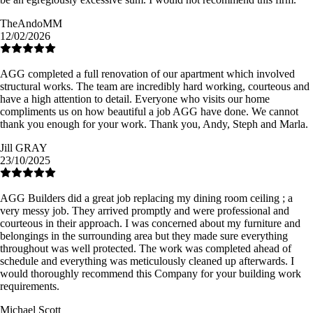
TheAndoMM
12/02/2026
AGG completed a full renovation of our apartment which involved
structural works. The team are incredibly hard working, courteous and
have a high attention to detail. Everyone who visits our home
compliments us on how beautiful a job AGG have done. We cannot
thank you enough for your work. Thank you, Andy, Steph and Marla.
Jill GRAY
23/10/2025
AGG Builders did a great job replacing my dining room ceiling ; a
very messy job. They arrived promptly and were professional and
courteous in their approach. I was concerned about my furniture and
belongings in the surrounding area but they made sure everything
throughout was well protected. The work was completed ahead of
schedule and everything was meticulously cleaned up afterwards. I
would thoroughly recommend this Company for your building work
requirements.
Michael Scott