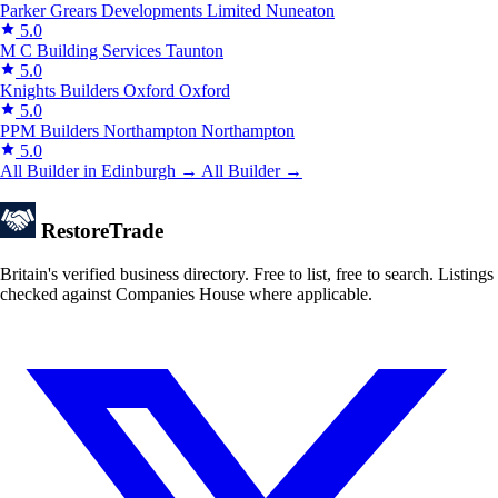
Parker Grears Developments Limited
Nuneaton
5.0
M C Building Services
Taunton
5.0
Knights Builders Oxford
Oxford
5.0
PPM Builders Northampton
Northampton
5.0
All Builder in Edinburgh →
All Builder →
Restore
Trade
Britain's verified business directory. Free to list, free to search. Listings
checked against Companies House where applicable.