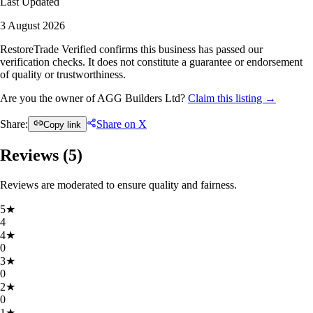
Last Updated
3 August 2026
RestoreTrade Verified confirms this business has passed our
verification checks. It does not constitute a guarantee or endorsement
of quality or trustworthiness.
Are you the owner of AGG Builders Ltd?
Claim this listing →
Share:
Share on X
Copy link
Reviews (
5
)
Reviews are moderated to ensure quality and fairness.
5
★
4
4
★
0
3
★
0
2
★
0
1
★