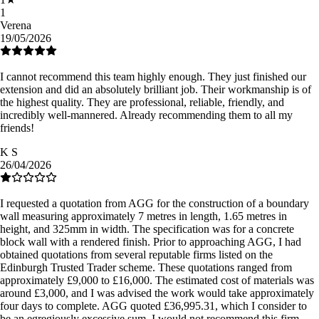
1
Verena
19/05/2026
I cannot recommend this team highly enough. They just finished our
extension and did an absolutely brilliant job. Their workmanship is of
the highest quality. They are professional, reliable, friendly, and
incredibly well-mannered. Already recommending them to all my
friends!
K S
26/04/2026
I requested a quotation from AGG for the construction of a boundary
wall measuring approximately 7 metres in length, 1.65 metres in
height, and 325mm in width. The specification was for a concrete
block wall with a rendered finish. Prior to approaching AGG, I had
obtained quotations from several reputable firms listed on the
Edinburgh Trusted Trader scheme. These quotations ranged from
approximately £9,000 to £16,000. The estimated cost of materials was
around £3,000, and I was advised the work would take approximately
four days to complete. AGG quoted £36,995.31, which I consider to
be an egregiously excessive sum. I would not recommend this firm.