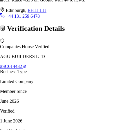
Edinburgh,
EH11 1TJ
+44 131 259 6478
Verification Details
Companies House Verified
AGG BUILDERS LTD
#SC614482
Business Type
Limited Company
Member Since
June 2026
Verified
1 June 2026