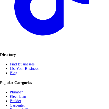
Directory
Find Businesses
List Your Business
Blog
Popular Categories
Plumber
Electrician
Builder
Carpenter