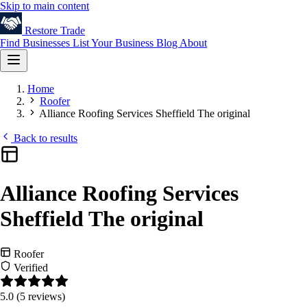
Skip to main content
Restore
Trade
Find Businesses
List Your Business
Blog
About
Home
Roofer
Alliance Roofing Services Sheffield The original
Back to results
Alliance Roofing Services
Sheffield The original
Roofer
Verified
5.0
(5 reviews)