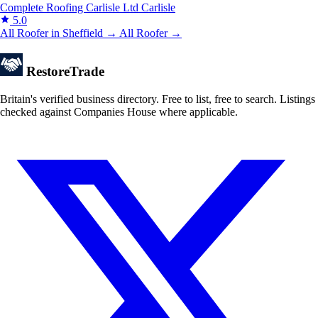
Complete Roofing Carlisle Ltd
Carlisle
5.0
All Roofer in Sheffield →
All Roofer →
Restore
Trade
Britain's verified business directory. Free to list, free to search. Listings
checked against Companies House where applicable.