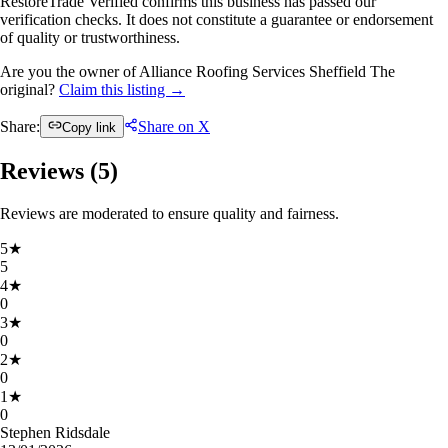
RestoreTrade Verified confirms this business has passed our
verification checks. It does not constitute a guarantee or endorsement
of quality or trustworthiness.
Are you the owner of Alliance Roofing Services Sheffield The
original?
Claim this listing →
Share:
Share on X
Copy link
Reviews (
5
)
Reviews are moderated to ensure quality and fairness.
5
★
5
4
★
0
3
★
0
2
★
0
1
★
0
Stephen Ridsdale