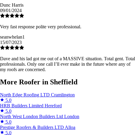
Dunc Harris
09/01/2024
Very fast response polite very professional.
seanwhelan1
15/07/2023
Dave and his lad got me out of a MASSIVE situation. Total gent. Total
professionals. Only one call I’ll ever make in the future where any of
my roofs are concerned.
More Roofer in Sheffield
North Edge Roofing LTD
Cramlington
5.0
HRB Builders Limited
Hereford
5.0
North West London Builders Ltd
London
5.0
Prestige Roofers & Builders LTD
Alloa
5.0