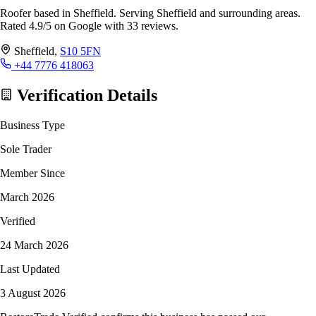
Roofer based in Sheffield. Serving Sheffield and surrounding areas.
Rated 4.9/5 on Google with 33 reviews.
Sheffield,
S10 5FN
+44 7776 418063
Verification Details
Business Type
Sole Trader
Member Since
March 2026
Verified
24 March 2026
Last Updated
3 August 2026