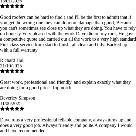
13/01/2026
Good roofers can be hard to find ( and I'll be the first to admit) that if
you get the wrong one they can do more damage than good, Because
you can't sometimes see close up what they are doing. You have to rely
on honesty Very pleased with the work Dave did on my roof, He gave
a competitive quote and carried out all the work to a very high standard
First class service from start to finish, all clean and tidy. Backed up
with a full warranty
Richard Hall
21/10/2025
Great work, professional and friendly, and explain exactly what they
are doing for a good price. Top notch.
Beverley Simpson
11/06/2025
Dave runs a very professional reliable company, always turns up and
does a very good job. Always friendly and polite.A company I would
and have recommended.