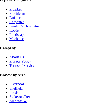
Popular Categories
Plumber
Electrician
Builder
Carpenter
Painter & Decorator
Roofer
Landscaper
Mechanic
Company
About Us
Privacy Policy
Terms of Service
Browse by Area
Liverpool
Sheffield
Leeds
Stoke-on-Trent
All areas →