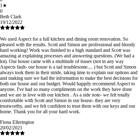
1
★
0
Beth Clark
19/12/2022
We used Aspect for a full kitchen and dining room renovation. So
pleased with the results. Scott and Simon are professional and bloody
hard working! Work was finished to a high standard and Scott was
amazing at explaining processes and answering questions. (We had a
lot). Our house came with a multitude of issues (not in any way
Aspects fault- our house is a tad troublesome.... ) but Scott and Simon
always took them in their stride, taking time to explain our options and
and making sure we had the information to make the best decisions for
both our house and our budget. Would happily recommend Aspect to
anyone. I've had so many compliments on the work they have done
and we are in love with our kitchen . As a side note- we felt totally
comfortable with Scott and Simon in our house- they are very
trustworthy, and we felt confident to trust them with our keys and our
home. Thank you for all your hard work.
Fiona Ellerington
20/02/2021