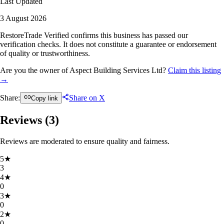
Last Updated
3 August 2026
RestoreTrade Verified confirms this business has passed our
verification checks. It does not constitute a guarantee or endorsement
of quality or trustworthiness.
Are you the owner of Aspect Building Services Ltd?
Claim this listing
→
Share:
Share on X
Copy link
Reviews (
3
)
Reviews are moderated to ensure quality and fairness.
5
★
3
4
★
0
3
★
0
2
★
0