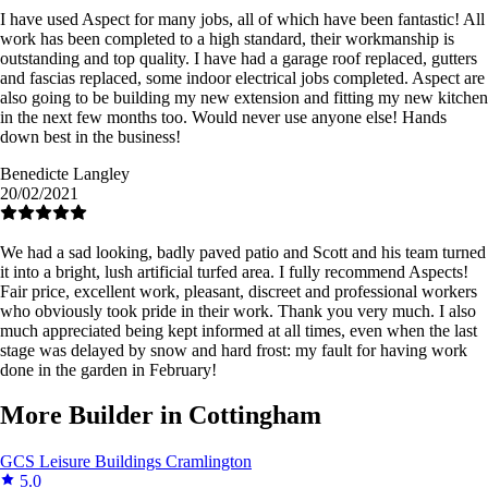
I have used Aspect for many jobs, all of which have been fantastic! All
work has been completed to a high standard, their workmanship is
outstanding and top quality. I have had a garage roof replaced, gutters
and fascias replaced, some indoor electrical jobs completed. Aspect are
also going to be building my new extension and fitting my new kitchen
in the next few months too. Would never use anyone else! Hands
down best in the business!
Benedicte Langley
20/02/2021
We had a sad looking, badly paved patio and Scott and his team turned
it into a bright, lush artificial turfed area. I fully recommend Aspects!
Fair price, excellent work, pleasant, discreet and professional workers
who obviously took pride in their work. Thank you very much. I also
much appreciated being kept informed at all times, even when the last
stage was delayed by snow and hard frost: my fault for having work
done in the garden in February!
More Builder in Cottingham
GCS Leisure Buildings
Cramlington
5.0