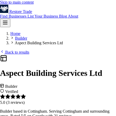
Skip to main content
Restore
Trade
Find Businesses
List Your Business
Blog
About
Home
Builder
Aspect Building Services Ltd
Back to results
Aspect Building Services Ltd
Builder
Verified
5.0
(3 reviews)
Builder based in Cottingham. Serving Cottingham and surrounding
areas. Rated 5/5 on Google with 21 reviews.