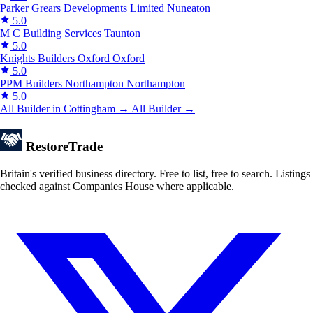
Parker Grears Developments Limited
Nuneaton
5.0
M C Building Services
Taunton
5.0
Knights Builders Oxford
Oxford
5.0
PPM Builders Northampton
Northampton
5.0
All Builder in Cottingham →
All Builder →
Restore
Trade
Britain's verified business directory. Free to list, free to search. Listings
checked against Companies House where applicable.