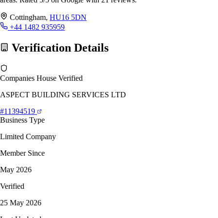
Cottingham,
HU16 5DN
+44 1482 935959
Verification Details
Companies House Verified
ASPECT BUILDING SERVICES LTD
#11394519
Business Type
Limited Company
Member Since
May 2026
Verified
25 May 2026