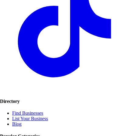
Directory
Find Businesses
List Your Business
Blog