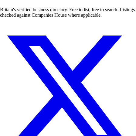
Britain's verified business directory. Free to list, free to search. Listings
checked against Companies House where applicable.