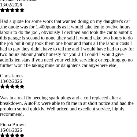
13/02/2026
Had a quote for some work that wanted doing on my daughter's car
,the quote was for 1,400pounds as it would take ten to twelve hours
labour to do the jod , obviously I declined and took the car to autofix
this garage is second to none ,they said it would take two hours to do
the job but it only took them one hour and that's all the labour costs I
had to pay they didn't have to tell me and I would have had to pay for
two hours labour ,that's honesty for you ,Iif I could I would give
autofix ten stars if you need your vehicle servicing or repairing go no
further won't be taking mine or daughter's car anywhere else ,
Chris James
13/02/2026
Was in a real fix needing spark plugs and a coil replaced after a
breakdown. AutoFix were able to fit me in at short notice and had the
problem sorted quickly. Well priced and excellent service, highly
recommend.
Fiona Brown
16/01/2026