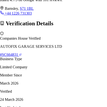
Barnsley,
S71 1BL
+44 1226 731303
Verification Details
Companies House Verified
AUTOFIX GARAGE SERVICES LTD
#SC664831
Business Type
Limited Company
Member Since
March 2026
Verified
24 March 2026