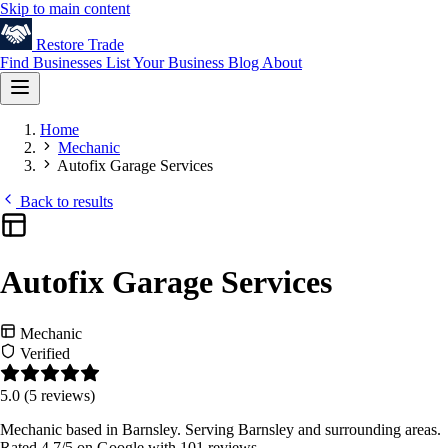
Skip to main content
Restore
Trade
Find Businesses
List Your Business
Blog
About
Home
Mechanic
Autofix Garage Services
Back to results
Autofix Garage Services
Mechanic
Verified
5.0
(5 reviews)
Mechanic based in Barnsley. Serving Barnsley and surrounding areas.
Rated 4.7/5 on Google with 101 reviews.