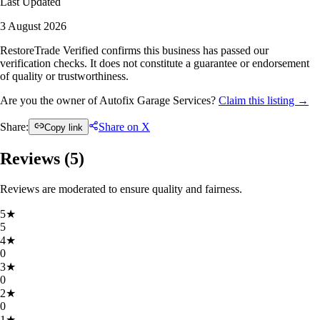
Last Updated
3 August 2026
RestoreTrade Verified confirms this business has passed our
verification checks. It does not constitute a guarantee or endorsement
of quality or trustworthiness.
Are you the owner of Autofix Garage Services?
Claim this listing →
Share:
Share on X
Copy link
Reviews (
5
)
Reviews are moderated to ensure quality and fairness.
5
★
5
4
★
0
3
★
0
2
★
0
1
★