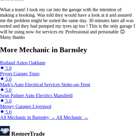
What a team! I took my car into the garage with the intention of
making a booking. Was told they would have a look at it and assured
me the problem might be sorted the same day. 30 minutes later all was
sorted and they had pumped my tyres up too ! This is the only garage I
will be using now for services etc Professional and personable 😊
Many thanks
More Mechanic in Barnsley
Rutland Autos
Oakham
5.0
Pryors Garage
Truro
5.0
Mark's Auto Electrical Services
Stoke-on-Trent
5.0
Sean Palmer Auto Electrics
Mansfield
5.0
Mersey Garages
Liverpool
5.0
All Mechanic in Barnsley →
All Mechanic →
Restore
Trade