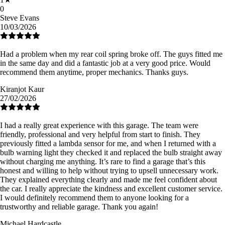
0
Steve Evans
10/03/2026
Had a problem when my rear coil spring broke off. The guys fitted me
in the same day and did a fantastic job at a very good price. Would
recommend them anytime, proper mechanics. Thanks guys.
Kiranjot Kaur
27/02/2026
I had a really great experience with this garage. The team were
friendly, professional and very helpful from start to finish. They
previously fitted a lambda sensor for me, and when I returned with a
bulb warning light they checked it and replaced the bulb straight away
without charging me anything. It’s rare to find a garage that’s this
honest and willing to help without trying to upsell unnecessary work.
They explained everything clearly and made me feel confident about
the car. I really appreciate the kindness and excellent customer service.
I would definitely recommend them to anyone looking for a
trustworthy and reliable garage. Thank you again!
Michael Hardcastle