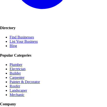
Directory
Find Businesses
List Your Business
Blog
Popular Categories
Plumber
Electrician
Builder
Carpenter
Painter & Decorator
Roofer
Landscaper
Mechanic
Company