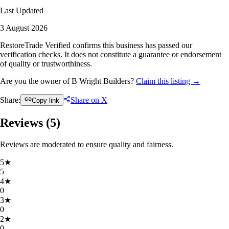
Last Updated
3 August 2026
RestoreTrade Verified confirms this business has passed our
verification checks. It does not constitute a guarantee or endorsement
of quality or trustworthiness.
Are you the owner of B Wright Builders?
Claim this listing →
Share:
Share on X
Copy link
Reviews (
5
)
Reviews are moderated to ensure quality and fairness.
5
★
5
4
★
0
3
★
0
2
★
0