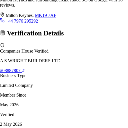
reviews.
Milton Keynes,
MK19 7AF
+44 7976 295292
Verification Details
Companies House Verified
A S WRIGHT BUILDERS LTD
#08887807
Business Type
Limited Company
Member Since
May 2026
Verified
2 May 2026