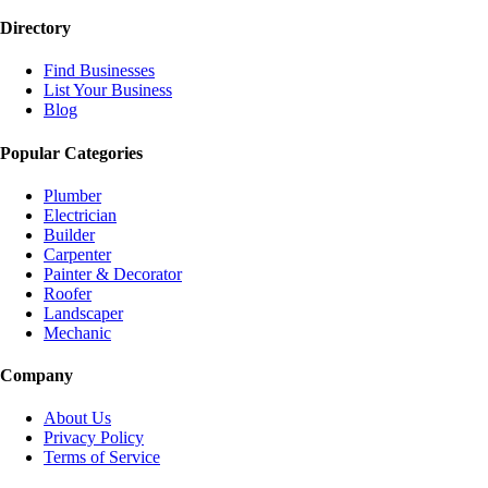
Directory
Find Businesses
List Your Business
Blog
Popular Categories
Plumber
Electrician
Builder
Carpenter
Painter & Decorator
Roofer
Landscaper
Mechanic
Company
About Us
Privacy Policy
Terms of Service