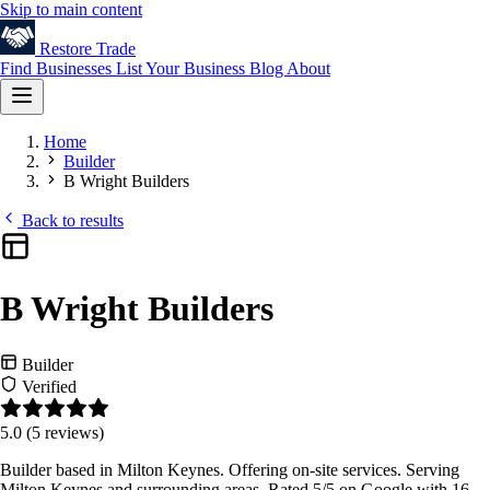
Skip to main content
Restore
Trade
Find Businesses
List Your Business
Blog
About
Home
Builder
B Wright Builders
Back to results
B Wright Builders
Builder
Verified
5.0
(5 reviews)
Builder based in Milton Keynes. Offering on-site services. Serving
Milton Keynes and surrounding areas. Rated 5/5 on Google with 16