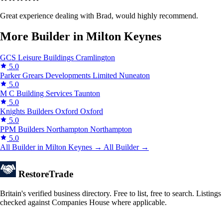
Great experience dealing with Brad, would highly recommend.
More Builder in Milton Keynes
GCS Leisure Buildings
Cramlington
5.0
Parker Grears Developments Limited
Nuneaton
5.0
M C Building Services
Taunton
5.0
Knights Builders Oxford
Oxford
5.0
PPM Builders Northampton
Northampton
5.0
All Builder in Milton Keynes →
All Builder →
Restore
Trade
Britain's verified business directory. Free to list, free to search. Listings
checked against Companies House where applicable.