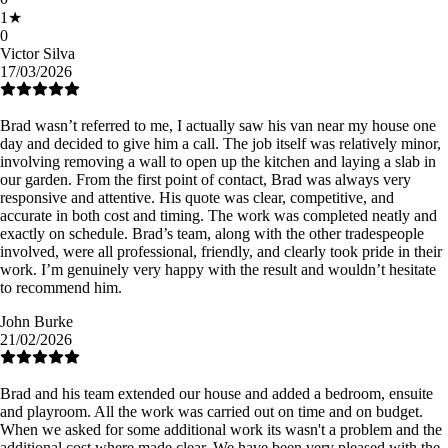
1
★
0
Victor Silva
17/03/2026
Brad wasn’t referred to me, I actually saw his van near my house one
day and decided to give him a call. The job itself was relatively minor,
involving removing a wall to open up the kitchen and laying a slab in
our garden. From the first point of contact, Brad was always very
responsive and attentive. His quote was clear, competitive, and
accurate in both cost and timing. The work was completed neatly and
exactly on schedule. Brad’s team, along with the other tradespeople
involved, were all professional, friendly, and clearly took pride in their
work. I’m genuinely very happy with the result and wouldn’t hesitate
to recommend him.
John Burke
21/02/2026
Brad and his team extended our house and added a bedroom, ensuite
and playroom. All the work was carried out on time and on budget.
When we asked for some additional work its wasn't a problem and the
additional cost where made clear. We have been very pleased with the