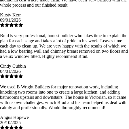
whole process and our finished result.
Kirsty Kerr
09/01/2026
Brad is very professional, honest builder who takes time to explain the
plan for each stage and takes a lot of pride in his work. Leaves time
each day to clean up. We are very happy with the results of which we
had a low bearing wall and chimney breast removed on two floors and
a velux window fitted. Highly recommend Brad.
Cindy Cubbin
04/01/2026
We used B Wright Builders for major renovation work, including
knocking two rooms into one to create a large kitchen, and adding
bathrooms upstairs and downstairs. The house is Victorian, so it came
with its own challenges, which Brad and his team helped us deal with
calmly and professionally. Would thoroughly recommend!
Angus Hopewe
20/10/2025