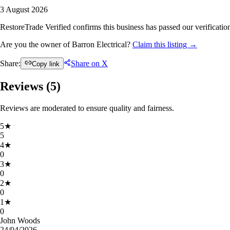
3 August 2026
RestoreTrade Verified confirms this business has passed our verification
Are you the owner of Barron Electrical?
Claim this listing →
Share:
Share on X
Copy link
Reviews (
5
)
Reviews are moderated to ensure quality and fairness.
5
★
5
4
★
0
3
★
0
2
★
0
1
★
0
John Woods
24/04/2026