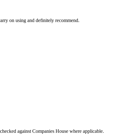
l carry on using and definitely recommend.
tings checked against Companies House where applicable.