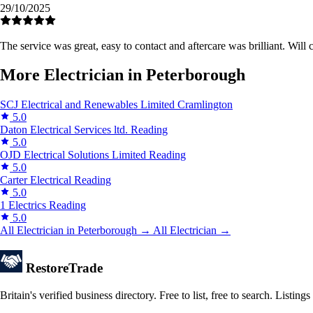
29/10/2025
The service was great, easy to contact and aftercare was brilliant. Wil
More Electrician in Peterborough
SCJ Electrical and Renewables Limited
Cramlington
5.0
Daton Electrical Services ltd.
Reading
5.0
OJD Electrical Solutions Limited
Reading
5.0
Carter Electrical
Reading
5.0
1 Electrics
Reading
5.0
All Electrician in Peterborough →
All Electrician →
Restore
Trade
Britain's verified business directory. Free to list, free to search. Lis