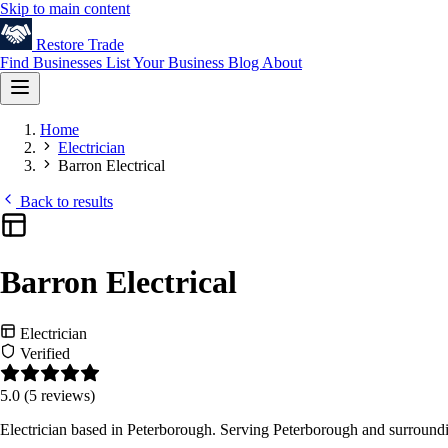
Skip to main content
Restore
Trade
Find Businesses
List Your Business
Blog
About
Home
Electrician
Barron Electrical
Back to results
Barron Electrical
Electrician
Verified
5.0
(5 reviews)
Electrician based in Peterborough. Serving Peterborough and surround