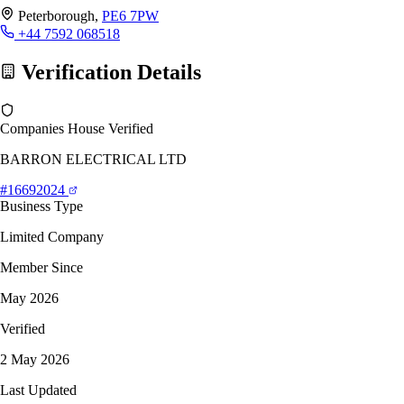
Peterborough,
PE6 7PW
+44 7592 068518
Verification Details
Companies House Verified
BARRON ELECTRICAL LTD
#16692024
Business Type
Limited Company
Member Since
May 2026
Verified
2 May 2026
Last Updated