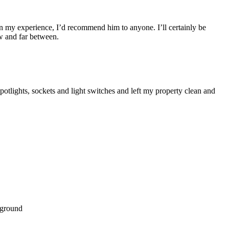
d on my experience, I’d recommend him to anyone. I’ll certainly be
ew and far between.
potlights, sockets and light switches and left my property clean and
nground