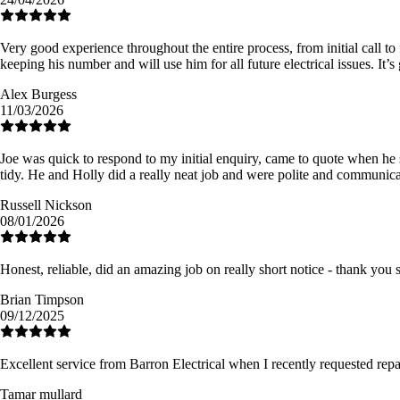
Very good experience throughout the entire process, from initial call to
keeping his number and will use him for all future electrical issues. It’
Alex Burgess
11/03/2026
Joe was quick to respond to my initial enquiry, came to quote when he s
tidy. He and Holly did a really neat job and were polite and communic
Russell Nickson
08/01/2026
Honest, reliable, did an amazing job on really short notice - thank you
Brian Timpson
09/12/2025
Excellent service from Barron Electrical when I recently requested re
Tamar mullard