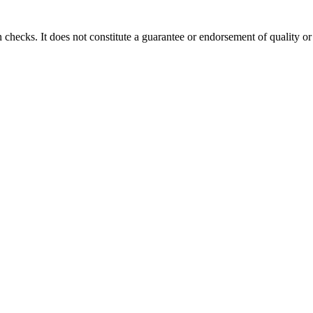
 checks. It does not constitute a guarantee or endorsement of quality or