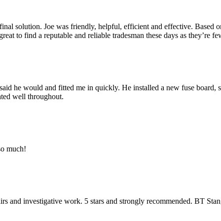
 final solution. Joe was friendly, helpful, efficient and effective. Base
s great to find a reputable and reliable tradesman these days as they’re f
aid he would and fitted me in quickly. He installed a new fuse board, s
ated well throughout.
 so much!
pairs and investigative work. 5 stars and strongly recommended. BT Sta