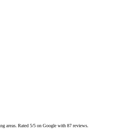
ing areas. Rated 5/5 on Google with 87 reviews.