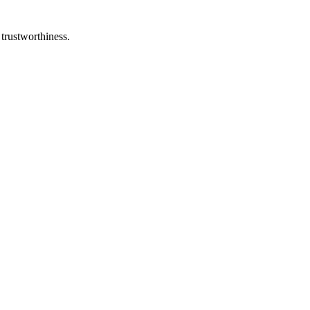
 trustworthiness.