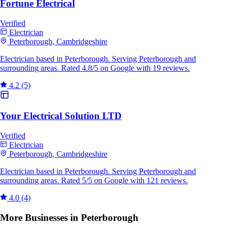
Fortune Electrical
Verified
Electrician
Peterborough, Cambridgeshire
Electrician based in Peterborough. Serving Peterborough and
surrounding areas. Rated 4.8/5 on Google with 19 reviews.
4.2
(5)
Your Electrical Solution LTD
Verified
Electrician
Peterborough, Cambridgeshire
Electrician based in Peterborough. Serving Peterborough and
surrounding areas. Rated 5/5 on Google with 121 reviews.
4.0
(4)
More Businesses in Peterborough