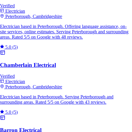
Verified
Electrician
Peterborough, Cambridgeshire
Electrician based in Peterborough. Offering language assistance, on-
site services, online estimates. Serving Peterborough and surrounding
areas. Rated 5/5 on Google with 48 reviews.
5.0
(5)
Chamberlain Electrical
Verified
Electrician
Peterborough, Cambridgeshire
Electrician based in Peterborough. Serving Peterborough and
surrounding areas. Rated 5/5 on Google with 43 reviews.
5.0
(5)
Barron Electrical