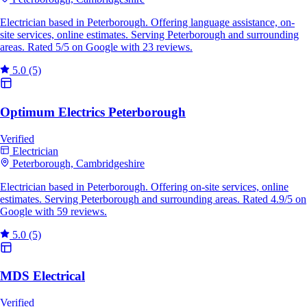
Electrician based in Peterborough. Offering language assistance, on-
site services, online estimates. Serving Peterborough and surrounding
areas. Rated 5/5 on Google with 23 reviews.
5.0
(5)
Optimum Electrics Peterborough
Verified
Electrician
Peterborough, Cambridgeshire
Electrician based in Peterborough. Offering on-site services, online
estimates. Serving Peterborough and surrounding areas. Rated 4.9/5 on
Google with 59 reviews.
5.0
(5)
MDS Electrical
Verified