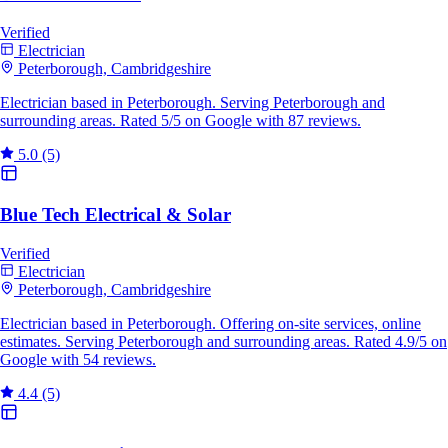
Verified
Electrician
Peterborough, Cambridgeshire
Electrician based in Peterborough. Serving Peterborough and
surrounding areas. Rated 5/5 on Google with 87 reviews.
5.0
(5)
Blue Tech Electrical & Solar
Verified
Electrician
Peterborough, Cambridgeshire
Electrician based in Peterborough. Offering on-site services, online
estimates. Serving Peterborough and surrounding areas. Rated 4.9/5 on
Google with 54 reviews.
4.4
(5)