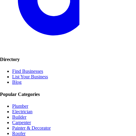
Directory
Find Businesses
List Your Business
Blog
Popular Categories
Plumber
Electrician
Builder
Carpenter
Painter & Decorator
Roofer