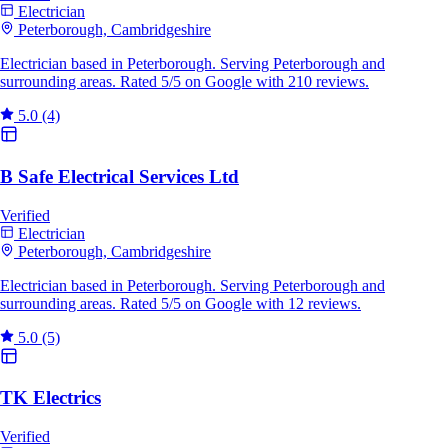
Electrician
Peterborough, Cambridgeshire
Electrician based in Peterborough. Serving Peterborough and
surrounding areas. Rated 5/5 on Google with 210 reviews.
5.0
(4)
B Safe Electrical Services Ltd
Verified
Electrician
Peterborough, Cambridgeshire
Electrician based in Peterborough. Serving Peterborough and
surrounding areas. Rated 5/5 on Google with 12 reviews.
5.0
(5)
TK Electrics
Verified