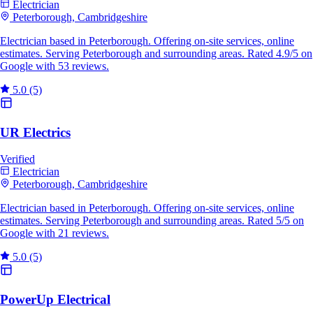
Electrician
Peterborough, Cambridgeshire
Electrician based in Peterborough. Offering on-site services, online
estimates. Serving Peterborough and surrounding areas. Rated 4.9/5 on
Google with 53 reviews.
5.0
(5)
UR Electrics
Verified
Electrician
Peterborough, Cambridgeshire
Electrician based in Peterborough. Offering on-site services, online
estimates. Serving Peterborough and surrounding areas. Rated 5/5 on
Google with 21 reviews.
5.0
(5)
PowerUp Electrical