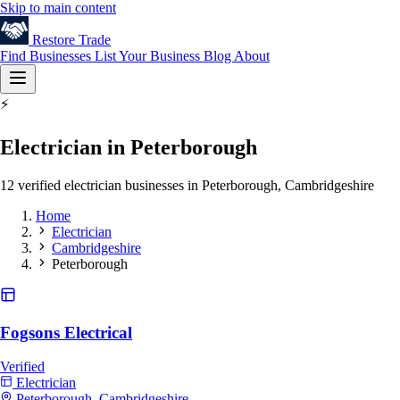
Skip to main content
Restore
Trade
Find Businesses
List Your Business
Blog
About
⚡
Electrician in Peterborough
12 verified electrician businesses in Peterborough, Cambridgeshire
Home
Electrician
Cambridgeshire
Peterborough
Fogsons Electrical
Verified
Electrician
Peterborough, Cambridgeshire