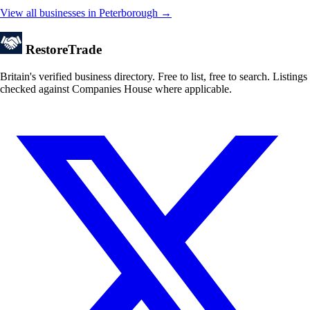
View all businesses in Peterborough →
Restore
Trade
Britain's verified business directory. Free to list, free to search. Listings
checked against Companies House where applicable.