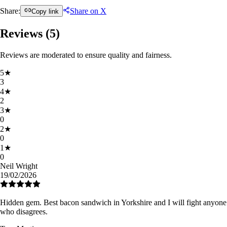
Share:
Share on X
Copy link
Reviews (
5
)
Reviews are moderated to ensure quality and fairness.
5
★
3
4
★
2
3
★
0
2
★
0
1
★
0
Neil Wright
19/02/2026
Hidden gem. Best bacon sandwich in Yorkshire and I will fight anyone
who disagrees.