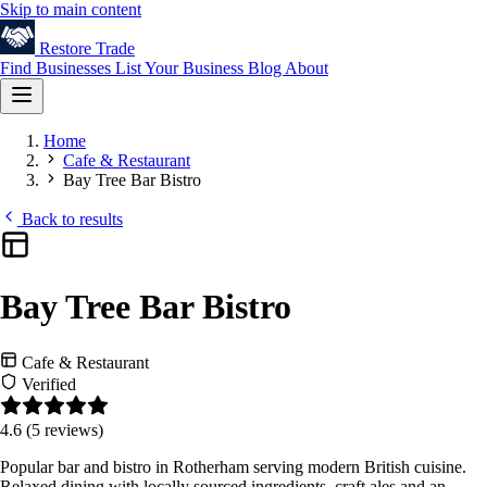
Skip to main content
Restore
Trade
Find Businesses
List Your Business
Blog
About
Home
Cafe & Restaurant
Bay Tree Bar Bistro
Back to results
Bay Tree Bar Bistro
Cafe & Restaurant
Verified
4.6
(5 reviews)
Popular bar and bistro in Rotherham serving modern British cuisine.
Relaxed dining with locally sourced ingredients, craft ales and an