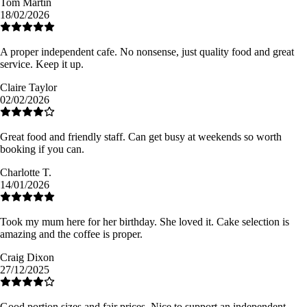
Tom Martin
18/02/2026
A proper independent cafe. No nonsense, just quality food and great
service. Keep it up.
Claire Taylor
02/02/2026
Great food and friendly staff. Can get busy at weekends so worth
booking if you can.
Charlotte T.
14/01/2026
Took my mum here for her birthday. She loved it. Cake selection is
amazing and the coffee is proper.
Craig Dixon
27/12/2025
Good portion sizes and fair prices. Nice to support an independent