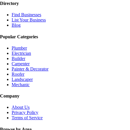
Directory
Find Businesses
List Your Business
Blog
Popular Categories
Plumber
Electrician
Builder
Carpenter
Painter & Decorator
Roofer
Landscaper
Mechanic
Company
About Us
Privacy Policy
Terms of Service
Browse by Area