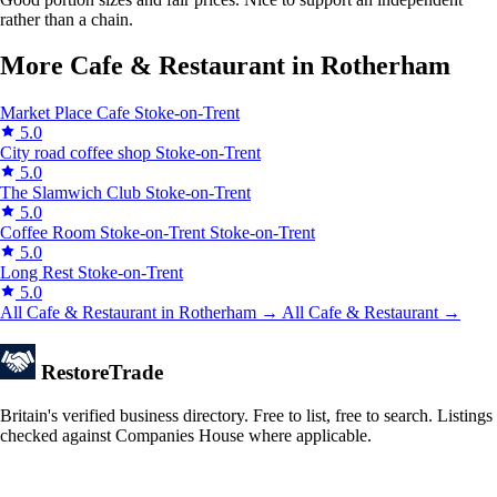
rather than a chain.
More Cafe & Restaurant in Rotherham
Market Place Cafe
Stoke-on-Trent
5.0
City road coffee shop
Stoke-on-Trent
5.0
The Slamwich Club
Stoke-on-Trent
5.0
Coffee Room Stoke-on-Trent
Stoke-on-Trent
5.0
Long Rest
Stoke-on-Trent
5.0
All Cafe & Restaurant in Rotherham →
All Cafe & Restaurant →
Restore
Trade
Britain's verified business directory. Free to list, free to search. Listings
checked against Companies House where applicable.