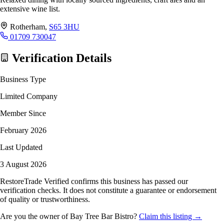
extensive wine list.
Rotherham,
S65 3HU
01709 730047
Verification Details
Business Type
Limited Company
Member Since
February 2026
Last Updated
3 August 2026
RestoreTrade Verified confirms this business has passed our
verification checks. It does not constitute a guarantee or endorsement
of quality or trustworthiness.
Are you the owner of Bay Tree Bar Bistro?
Claim this listing →