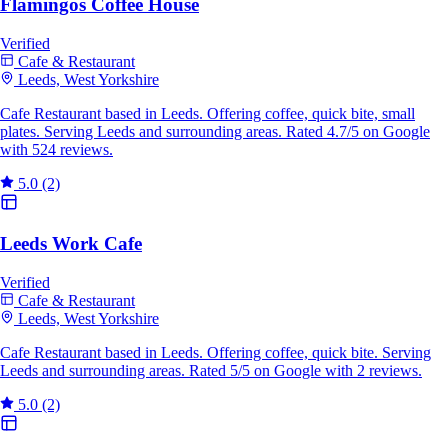
Flamingos Coffee House
Verified
Cafe & Restaurant
Leeds, West Yorkshire
Cafe Restaurant based in Leeds. Offering coffee, quick bite, small
plates. Serving Leeds and surrounding areas. Rated 4.7/5 on Google
with 524 reviews.
5.0
(2)
Leeds Work Cafe
Verified
Cafe & Restaurant
Leeds, West Yorkshire
Cafe Restaurant based in Leeds. Offering coffee, quick bite. Serving
Leeds and surrounding areas. Rated 5/5 on Google with 2 reviews.
5.0
(2)