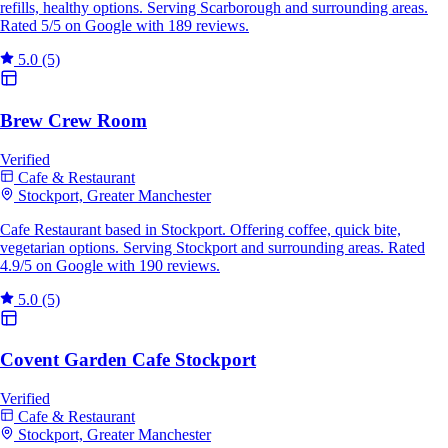
refills, healthy options. Serving Scarborough and surrounding areas.
Rated 5/5 on Google with 189 reviews.
5.0
(5)
Brew Crew Room
Verified
Cafe & Restaurant
Stockport, Greater Manchester
Cafe Restaurant based in Stockport. Offering coffee, quick bite,
vegetarian options. Serving Stockport and surrounding areas. Rated
4.9/5 on Google with 190 reviews.
5.0
(5)
Covent Garden Cafe Stockport
Verified
Cafe & Restaurant
Stockport, Greater Manchester