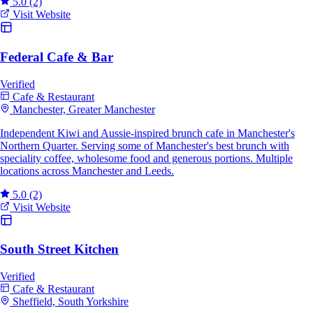
5.0
(2)
Visit Website
Federal Cafe & Bar
Verified
Cafe & Restaurant
Manchester, Greater Manchester
Independent Kiwi and Aussie-inspired brunch cafe in Manchester's
Northern Quarter. Serving some of Manchester's best brunch with
speciality coffee, wholesome food and generous portions. Multiple
locations across Manchester and Leeds.
5.0
(2)
Visit Website
South Street Kitchen
Verified
Cafe & Restaurant
Sheffield, South Yorkshire