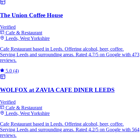
The Union Coffee House
Verified
Cafe & Restaurant
Leeds, West Yorkshire
Cafe Restaurant based in Leeds. Offering alcohol, beer, coffee.
Serving Leeds and surrounding areas. Rated 4.7/5 on Google with 473
reviews.
5.0
(4)
WOLFOX at ZAVIA CAFE DINER LEEDS
Verified
Cafe & Restaurant
Leeds, West Yorkshire
Cafe Restaurant based in Leeds. Offering alcohol, beer, coffee.
Serving Leeds and surrounding areas. Rated 4.2/5 on Google with 564
reviews.