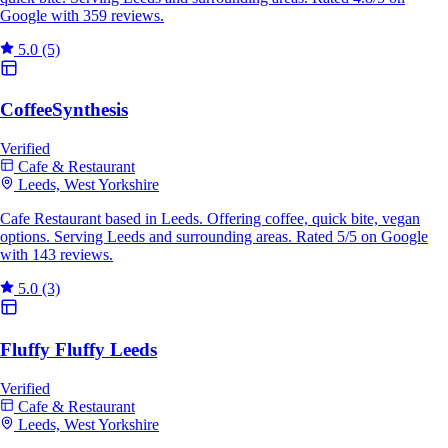
Google with 359 reviews.
5.0
(5)
CoffeeSynthesis
Verified
Cafe & Restaurant
Leeds, West Yorkshire
Cafe Restaurant based in Leeds. Offering coffee, quick bite, vegan
options. Serving Leeds and surrounding areas. Rated 5/5 on Google
with 143 reviews.
5.0
(3)
Fluffy Fluffy Leeds
Verified
Cafe & Restaurant
Leeds, West Yorkshire