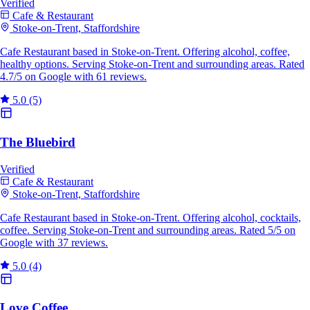
Verified
Cafe & Restaurant
Stoke-on-Trent, Staffordshire
Cafe Restaurant based in Stoke-on-Trent. Offering alcohol, coffee,
healthy options. Serving Stoke-on-Trent and surrounding areas. Rated
4.7/5 on Google with 61 reviews.
5.0
(5)
The Bluebird
Verified
Cafe & Restaurant
Stoke-on-Trent, Staffordshire
Cafe Restaurant based in Stoke-on-Trent. Offering alcohol, cocktails,
coffee. Serving Stoke-on-Trent and surrounding areas. Rated 5/5 on
Google with 37 reviews.
5.0
(4)
Love Coffee