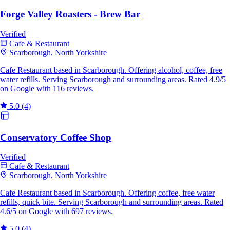
Forge Valley Roasters - Brew Bar
Verified
Cafe & Restaurant
Scarborough, North Yorkshire
Cafe Restaurant based in Scarborough. Offering alcohol, coffee, free
water refills. Serving Scarborough and surrounding areas. Rated 4.9/5
on Google with 116 reviews.
5.0
(4)
Conservatory Coffee Shop
Verified
Cafe & Restaurant
Scarborough, North Yorkshire
Cafe Restaurant based in Scarborough. Offering coffee, free water
refills, quick bite. Serving Scarborough and surrounding areas. Rated
4.6/5 on Google with 697 reviews.
5.0
(4)