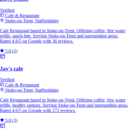
Verified
Cafe & Restaurant
Stoke-on-Trent, Staffordshire
Cafe Restaurant based in Stoke-on-Trent. Offering coffee, free water
refills, quick bite. Serving Stoke-on-Trent and surrounding areas.
Rated 4.9/5 on Google with 36 reviews.
5.0
(2)
Jay's cafe
Verified
Cafe & Restaurant
Stoke-on-Trent, Staffordshire
Cafe Restaurant based in Stoke-on-Trent. Offering coffee, free water
refills, healthy options. Serving Stoke-on-Trent and surrounding areas.
Rated 4.6/5 on Google with 272 reviews.
5.0
(3)