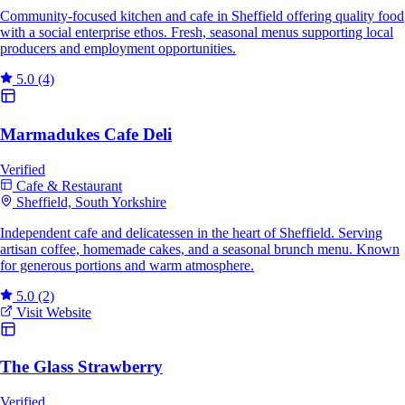
Community-focused kitchen and cafe in Sheffield offering quality food
with a social enterprise ethos. Fresh, seasonal menus supporting local
producers and employment opportunities.
5.0
(4)
Marmadukes Cafe Deli
Verified
Cafe & Restaurant
Sheffield, South Yorkshire
Independent cafe and delicatessen in the heart of Sheffield. Serving
artisan coffee, homemade cakes, and a seasonal brunch menu. Known
for generous portions and warm atmosphere.
5.0
(2)
Visit Website
The Glass Strawberry
Verified