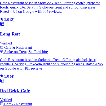
Cafe Restaurant based in Stoke-on-Trent. Offering coffee, prepared
foods, quick bite. Serving Stoke-on-Trent and surrounding areas.
Rated 4.7/5 on Google with 664 reviews.
5.0
(2)
Long Rest
Verified
Cafe & Restaurant
Stoke-on-Trent, Staffordshire
Cafe Restaurant based in Stoke-on-Trent. Offering alcohol, beer,
cocktails. Serving Stoke-on-Trent and surrounding areas. Rated 4.9/5
on Google with 181 reviews.
5.0
(4)
Red Brick Café
Verified
Cafe & Restaurant