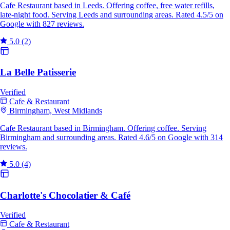
Cafe Restaurant based in Leeds. Offering coffee, free water refills,
late-night food. Serving Leeds and surrounding areas. Rated 4.5/5 on
Google with 827 reviews.
5.0
(2)
La Belle Patisserie
Verified
Cafe & Restaurant
Birmingham, West Midlands
Cafe Restaurant based in Birmingham. Offering coffee. Serving
Birmingham and surrounding areas. Rated 4.6/5 on Google with 314
reviews.
5.0
(4)
Charlotte's Chocolatier & Café
Verified
Cafe & Restaurant