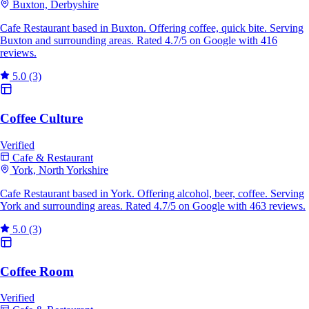
Buxton, Derbyshire
Cafe Restaurant based in Buxton. Offering coffee, quick bite. Serving
Buxton and surrounding areas. Rated 4.7/5 on Google with 416
reviews.
5.0
(3)
Coffee Culture
Verified
Cafe & Restaurant
York, North Yorkshire
Cafe Restaurant based in York. Offering alcohol, beer, coffee. Serving
York and surrounding areas. Rated 4.7/5 on Google with 463 reviews.
5.0
(3)
Coffee Room
Verified