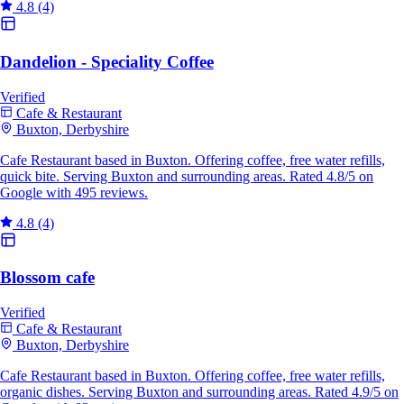
4.8
(4)
Dandelion - Speciality Coffee
Verified
Cafe & Restaurant
Buxton, Derbyshire
Cafe Restaurant based in Buxton. Offering coffee, free water refills,
quick bite. Serving Buxton and surrounding areas. Rated 4.8/5 on
Google with 495 reviews.
4.8
(4)
Blossom cafe
Verified
Cafe & Restaurant
Buxton, Derbyshire
Cafe Restaurant based in Buxton. Offering coffee, free water refills,
organic dishes. Serving Buxton and surrounding areas. Rated 4.9/5 on