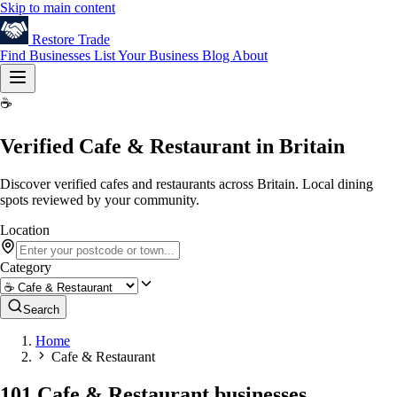
Skip to main content
Restore
Trade
Find Businesses
List Your Business
Blog
About
☕
Verified Cafe & Restaurant in Britain
Discover verified cafes and restaurants across Britain. Local dining
spots reviewed by your community.
Location
Category
Search
Home
Cafe & Restaurant
101 Cafe & Restaurant businesses