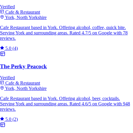
Verified
Cafe & Restaurant
York, North Yorkshire
Cafe Restaurant based in York. Offering alcohol, coffee, quick bite.
Serving York and surrounding areas. Rated 4.7/5 on Google with 78
reviews.
5.0
(4)
The Perky Peacock
Verified
Cafe & Restaurant
York, North Yorkshire
Cafe Restaurant based in York. Offering alcohol, beer, cocktails.
Serving York and surrounding areas. Rated 4.6/5 on Google with 948
reviews.
5.0
(2)