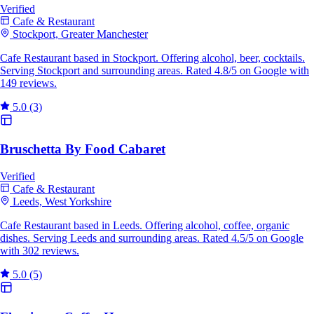
Verified
Cafe & Restaurant
Stockport, Greater Manchester
Cafe Restaurant based in Stockport. Offering alcohol, beer, cocktails.
Serving Stockport and surrounding areas. Rated 4.8/5 on Google with
149 reviews.
5.0
(3)
Bruschetta By Food Cabaret
Verified
Cafe & Restaurant
Leeds, West Yorkshire
Cafe Restaurant based in Leeds. Offering alcohol, coffee, organic
dishes. Serving Leeds and surrounding areas. Rated 4.5/5 on Google
with 302 reviews.
5.0
(5)