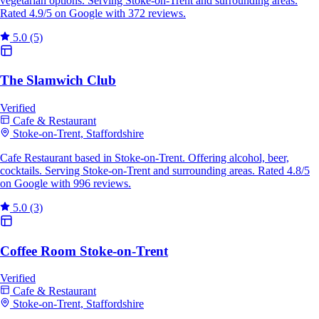
vegetarian options. Serving Stoke-on-Trent and surrounding areas.
Rated 4.9/5 on Google with 372 reviews.
5.0
(5)
The Slamwich Club
Verified
Cafe & Restaurant
Stoke-on-Trent, Staffordshire
Cafe Restaurant based in Stoke-on-Trent. Offering alcohol, beer,
cocktails. Serving Stoke-on-Trent and surrounding areas. Rated 4.8/5
on Google with 996 reviews.
5.0
(3)
Coffee Room Stoke-on-Trent
Verified
Cafe & Restaurant
Stoke-on-Trent, Staffordshire