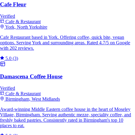
Cafe Fleur
Verified
Cafe & Restaurant
York, North Yorkshire
Cafe Restaurant based in York. Offering coffee, quick bite, vegan
options. Serving York and surrounding areas. Rated 4.7/5 on Google
with 202 reviews.
5.0
(3)
Damascena Coffee House
Verified
Cafe & Restaurant
Birmingham, West Midlands
Award-winning Middle Eastern coffee house in the heart of Moseley
Village, Birmingham. Serving authentic mezze, speciality coffee, and
freshly baked pastries. Consistently rated in Birmingham's top 10
places to eat.