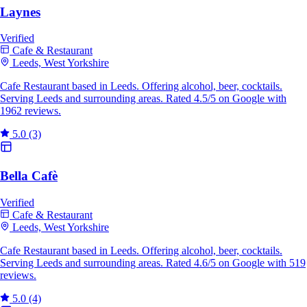
Laynes
Verified
Cafe & Restaurant
Leeds, West Yorkshire
Cafe Restaurant based in Leeds. Offering alcohol, beer, cocktails.
Serving Leeds and surrounding areas. Rated 4.5/5 on Google with
1962 reviews.
5.0
(3)
Bella Cafè
Verified
Cafe & Restaurant
Leeds, West Yorkshire
Cafe Restaurant based in Leeds. Offering alcohol, beer, cocktails.
Serving Leeds and surrounding areas. Rated 4.6/5 on Google with 519
reviews.
5.0
(4)