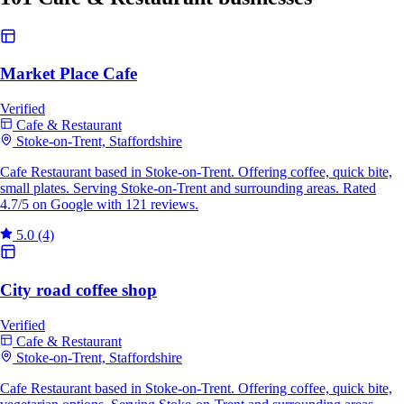
Market Place Cafe
Verified
Cafe & Restaurant
Stoke-on-Trent, Staffordshire
Cafe Restaurant based in Stoke-on-Trent. Offering coffee, quick bite,
small plates. Serving Stoke-on-Trent and surrounding areas. Rated
4.7/5 on Google with 121 reviews.
5.0
(4)
City road coffee shop
Verified
Cafe & Restaurant
Stoke-on-Trent, Staffordshire
Cafe Restaurant based in Stoke-on-Trent. Offering coffee, quick bite,