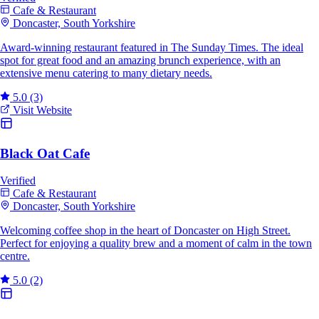
Cafe & Restaurant
Doncaster, South Yorkshire
Award-winning restaurant featured in The Sunday Times. The ideal
spot for great food and an amazing brunch experience, with an
extensive menu catering to many dietary needs.
5.0
(3)
Visit Website
Black Oat Cafe
Verified
Cafe & Restaurant
Doncaster, South Yorkshire
Welcoming coffee shop in the heart of Doncaster on High Street.
Perfect for enjoying a quality brew and a moment of calm in the town
centre.
5.0
(2)