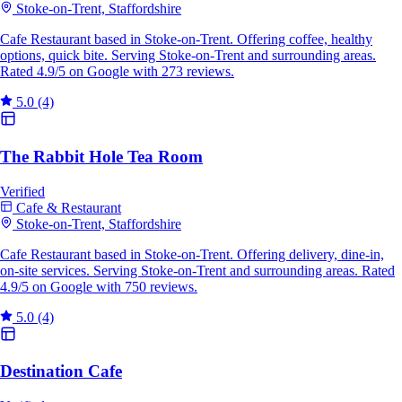
Stoke-on-Trent, Staffordshire
Cafe Restaurant based in Stoke-on-Trent. Offering coffee, healthy
options, quick bite. Serving Stoke-on-Trent and surrounding areas.
Rated 4.9/5 on Google with 273 reviews.
5.0
(4)
The Rabbit Hole Tea Room
Verified
Cafe & Restaurant
Stoke-on-Trent, Staffordshire
Cafe Restaurant based in Stoke-on-Trent. Offering delivery, dine-in,
on-site services. Serving Stoke-on-Trent and surrounding areas. Rated
4.9/5 on Google with 750 reviews.
5.0
(4)
Destination Cafe