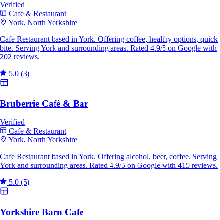
Verified
Cafe & Restaurant
York, North Yorkshire
Cafe Restaurant based in York. Offering coffee, healthy options, quick
bite. Serving York and surrounding areas. Rated 4.9/5 on Google with
202 reviews.
5.0
(3)
Bruberrie Café & Bar
Verified
Cafe & Restaurant
York, North Yorkshire
Cafe Restaurant based in York. Offering alcohol, beer, coffee. Serving
York and surrounding areas. Rated 4.9/5 on Google with 415 reviews.
5.0
(5)
Yorkshire Barn Cafe