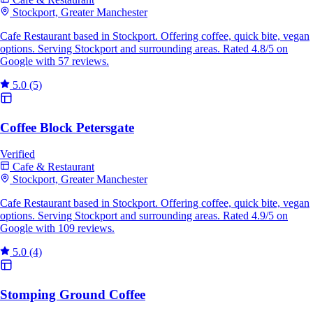
Stockport, Greater Manchester
Cafe Restaurant based in Stockport. Offering coffee, quick bite, vegan
options. Serving Stockport and surrounding areas. Rated 4.8/5 on
Google with 57 reviews.
5.0
(5)
Coffee Block Petersgate
Verified
Cafe & Restaurant
Stockport, Greater Manchester
Cafe Restaurant based in Stockport. Offering coffee, quick bite, vegan
options. Serving Stockport and surrounding areas. Rated 4.9/5 on
Google with 109 reviews.
5.0
(4)
Stomping Ground Coffee