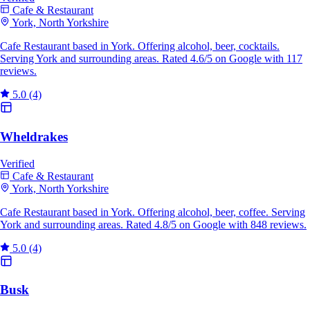
Cafe & Restaurant
York, North Yorkshire
Cafe Restaurant based in York. Offering alcohol, beer, cocktails.
Serving York and surrounding areas. Rated 4.6/5 on Google with 117
reviews.
5.0
(4)
Wheldrakes
Verified
Cafe & Restaurant
York, North Yorkshire
Cafe Restaurant based in York. Offering alcohol, beer, coffee. Serving
York and surrounding areas. Rated 4.8/5 on Google with 848 reviews.
5.0
(4)
Busk