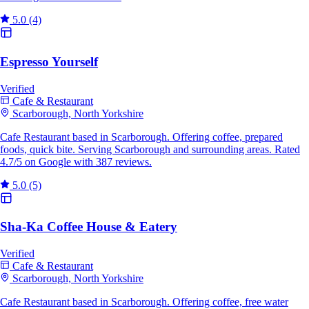
5.0
(4)
Espresso Yourself
Verified
Cafe & Restaurant
Scarborough, North Yorkshire
Cafe Restaurant based in Scarborough. Offering coffee, prepared
foods, quick bite. Serving Scarborough and surrounding areas. Rated
4.7/5 on Google with 387 reviews.
5.0
(5)
Sha-Ka Coffee House & Eatery
Verified
Cafe & Restaurant
Scarborough, North Yorkshire
Cafe Restaurant based in Scarborough. Offering coffee, free water