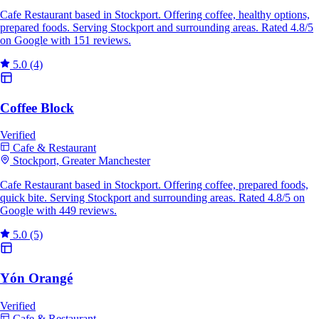
Cafe Restaurant based in Stockport. Offering coffee, healthy options,
prepared foods. Serving Stockport and surrounding areas. Rated 4.8/5
on Google with 151 reviews.
5.0
(4)
Coffee Block
Verified
Cafe & Restaurant
Stockport, Greater Manchester
Cafe Restaurant based in Stockport. Offering coffee, prepared foods,
quick bite. Serving Stockport and surrounding areas. Rated 4.8/5 on
Google with 449 reviews.
5.0
(5)
Yón Orangé
Verified
Cafe & Restaurant