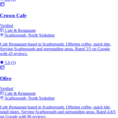
Crown Cafe
Verified
Cafe & Restaurant
Scarborough, North Yorkshire
Cafe Restaurant based in Scarborough. Offering coffee, quick bite.
Serving Scarborough and surrounding areas. Rated 5/5 on Google
with 43 reviews.
5.0
(5)
Olive
Verified
Cafe & Restaurant
Scarborough, North Yorkshire
Cafe Restaurant based in Scarborough. Offering coffee, quick bite,
small plates. Serving Scarborough and surrounding areas. Rated 4.8/5
on Google with 96 reviews.