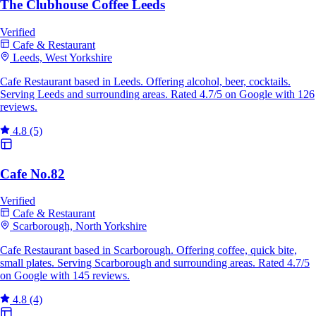
The Clubhouse Coffee Leeds
Verified
Cafe & Restaurant
Leeds, West Yorkshire
Cafe Restaurant based in Leeds. Offering alcohol, beer, cocktails.
Serving Leeds and surrounding areas. Rated 4.7/5 on Google with 126
reviews.
4.8
(5)
Cafe No.82
Verified
Cafe & Restaurant
Scarborough, North Yorkshire
Cafe Restaurant based in Scarborough. Offering coffee, quick bite,
small plates. Serving Scarborough and surrounding areas. Rated 4.7/5
on Google with 145 reviews.
4.8
(4)