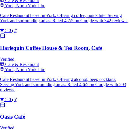
Cafe & Restaurant
York, North Yorkshire
Cafe Restaurant based in York. Offering coffee, quick bite. Serving
York and surrounding areas. Rated 4.7/5 on Google with 342 reviews.
5.0
(2)
Harlequin Coffee House & Tea Room, Cafe
Verified
Cafe & Restaurant
York, North Yorkshire
Cafe Restaurant based in York. Offering alcohol, beer, cocktails.
Serving York and surrounding areas. Rated 4.6/5 on Google with 293
reviews.
5.0
(5)
Oasis Café
Verified