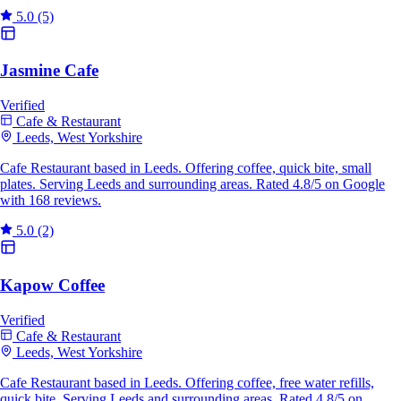
5.0
(5)
Jasmine Cafe
Verified
Cafe & Restaurant
Leeds, West Yorkshire
Cafe Restaurant based in Leeds. Offering coffee, quick bite, small
plates. Serving Leeds and surrounding areas. Rated 4.8/5 on Google
with 168 reviews.
5.0
(2)
Kapow Coffee
Verified
Cafe & Restaurant
Leeds, West Yorkshire
Cafe Restaurant based in Leeds. Offering coffee, free water refills,
quick bite. Serving Leeds and surrounding areas. Rated 4.8/5 on