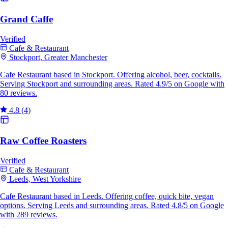
Grand Caffe
Verified
Cafe & Restaurant
Stockport, Greater Manchester
Cafe Restaurant based in Stockport. Offering alcohol, beer, cocktails.
Serving Stockport and surrounding areas. Rated 4.9/5 on Google with
80 reviews.
4.8
(4)
Raw Coffee Roasters
Verified
Cafe & Restaurant
Leeds, West Yorkshire
Cafe Restaurant based in Leeds. Offering coffee, quick bite, vegan
options. Serving Leeds and surrounding areas. Rated 4.8/5 on Google
with 289 reviews.