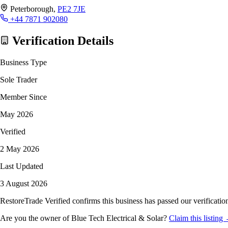
Peterborough,
PE2 7JE
+44 7871 902080
Verification Details
Business Type
Sole Trader
Member Since
May 2026
Verified
2 May 2026
Last Updated
3 August 2026
RestoreTrade Verified confirms this business has passed our verification
Are you the owner of Blue Tech Electrical & Solar?
Claim this listing