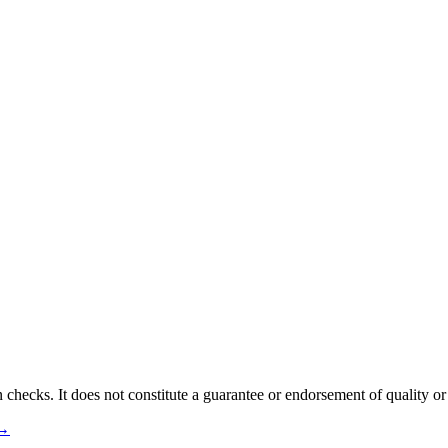
 checks. It does not constitute a guarantee or endorsement of quality or
 →