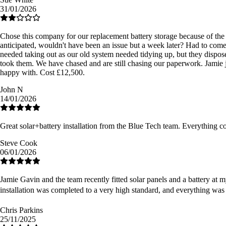
31/01/2026
Chose this company for our replacement battery storage because of the r
anticipated, wouldn't have been an issue but a week later? Had to come
needed taking out as our old system needed tidying up, but they dispose
took them. We have chased and are still chasing our paperwork. Jamie ju
happy with. Cost £12,500.
John N
14/01/2026
Great solar+battery installation from the Blue Tech team. Everything 
Steve Cook
06/01/2026
Jamie Gavin and the team recently fitted solar panels and a battery at m
installation was completed to a very high standard, and everything was
Chris Parkins
25/11/2025