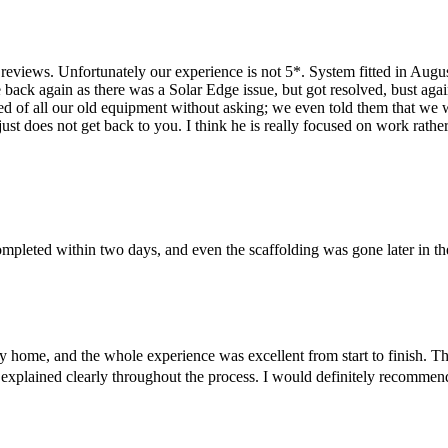
eviews. Unfortunately our experience is not 5*. System fitted in August
 back again as there was a Solar Edge issue, but got resolved, bust ag
d of all our old equipment without asking; we even told them that we wan
st does not get back to you. I think he is really focused on work rathe
completed within two days, and even the scaffolding was gone later in
y home, and the whole experience was excellent from start to finish. The
 explained clearly throughout the process. I would definitely recommend