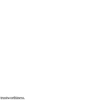
 trustworthiness.