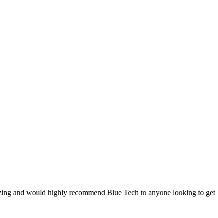
 amazing and would highly recommend Blue Tech to anyone looking to get