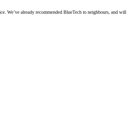
price. We’ve already recommended BlueTech to neighbours, and will