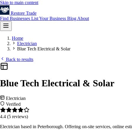
Skip to main content
Restore
Trade
Find Businesses
List Your Business
Blog
About
Home
Electrician
Blue Tech Electrical & Solar
Back to results
Blue Tech Electrical & Solar
Electrician
Verified
4.4
(5 reviews)
Electrician based in Peterborough. Offering on-site services, online e