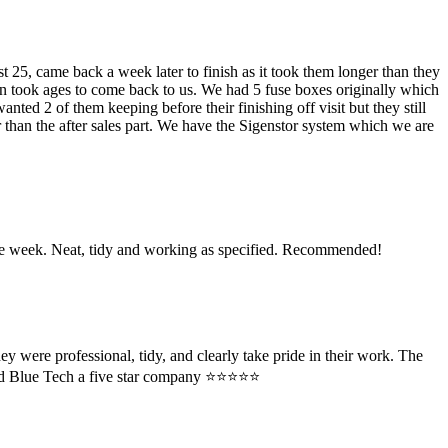
 25, came back a week later to finish as it took them longer than they
ain took ages to come back to us. We had 5 fuse boxes originally which
ted 2 of them keeping before their finishing off visit but they still
r than the after sales part. We have the Sigenstor system which we are
 the week. Neat, tidy and working as specified. Recommended!
y were professional, tidy, and clearly take pride in their work. The
 Blue Tech a five star company ⭐️⭐️⭐️⭐️⭐️