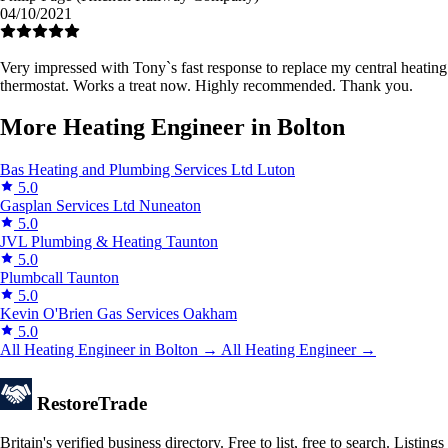
04/10/2021
Very impressed with Tony`s fast response to replace my central heating
thermostat. Works a treat now. Highly recommended. Thank you.
More Heating Engineer in Bolton
Bas Heating and Plumbing Services Ltd
Luton
5.0
Gasplan Services Ltd
Nuneaton
5.0
JVL Plumbing & Heating
Taunton
5.0
Plumbcall
Taunton
5.0
Kevin O'Brien Gas Services
Oakham
5.0
All Heating Engineer in Bolton →
All Heating Engineer →
Restore
Trade
Britain's verified business directory. Free to list, free to search. Listings