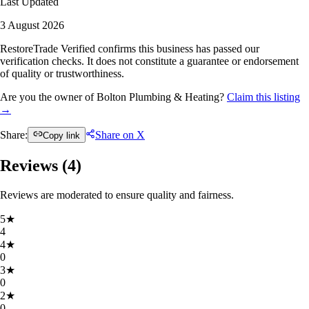
Last Updated
3 August 2026
RestoreTrade Verified confirms this business has passed our
verification checks. It does not constitute a guarantee or endorsement
of quality or trustworthiness.
Are you the owner of Bolton Plumbing & Heating?
Claim this listing
→
Share:
Share on X
Copy link
Reviews (
4
)
Reviews are moderated to ensure quality and fairness.
5
★
4
4
★
0
3
★
0
2
★
0