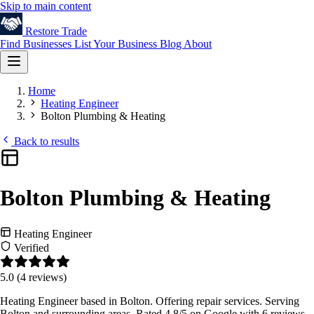
Skip to main content
Restore
Trade
Find Businesses
List Your Business
Blog
About
Home
Heating Engineer
Bolton Plumbing & Heating
Back to results
Bolton Plumbing & Heating
Heating Engineer
Verified
5.0
(4 reviews)
Heating Engineer based in Bolton. Offering repair services. Serving
Bolton and surrounding areas. Rated 4.8/5 on Google with 6 reviews.