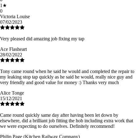
1
★
0
Victoria Louise
07/02/2023
Very pleased did amazing job fixing my tap
Ace Flasheart
28/02/2022
Tony came round when he said he would and completed the repair to
my leaking stop tap quickly as he said he would, really nice guy and
very friendly and good value for money :) Thanks very much
Alice Tonge
15/12/2021
Came round quickly same day after having been let down by
elsewhere, did a brilliant job fitting the hob including extra work that
we were expecting to do ourselves. Definitely recommend!
Philip Page (Kitchen Railway Company)