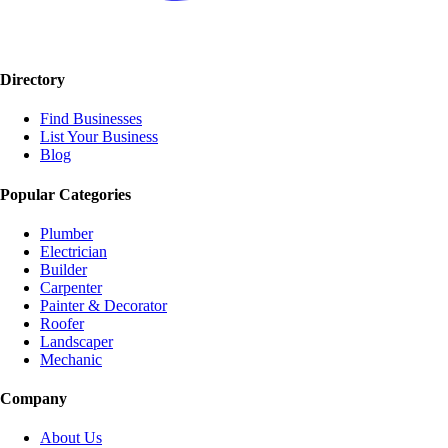
Directory
Find Businesses
List Your Business
Blog
Popular Categories
Plumber
Electrician
Builder
Carpenter
Painter & Decorator
Roofer
Landscaper
Mechanic
Company
About Us