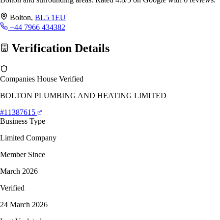
Bolton,
BL5 1EU
+44 7966 434382
Verification Details
Companies House Verified
BOLTON PLUMBING AND HEATING LIMITED
#11387615
Business Type
Limited Company
Member Since
March 2026
Verified
24 March 2026