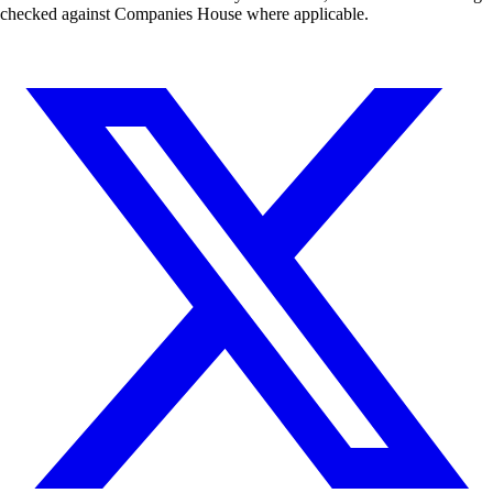
checked against Companies House where applicable.