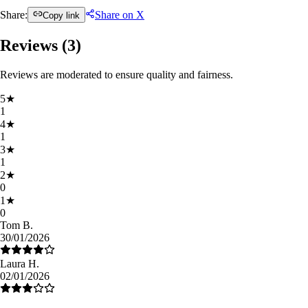
Share:
Share on X
Copy link
Reviews (
3
)
Reviews are moderated to ensure quality and fairness.
5
★
1
4
★
1
3
★
1
2
★
0
1
★
0
Tom B.
30/01/2026
Laura H.
02/01/2026