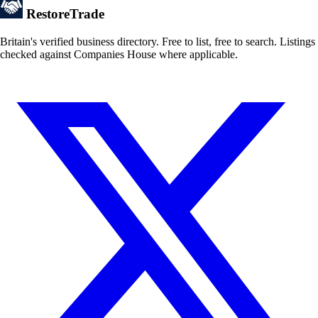
Restore
Trade
Britain's verified business directory. Free to list, free to search. Listings
checked against Companies House where applicable.