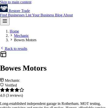
Skip to main content
Restore
Trade
Find Businesses
List Your Business
Blog
About
Home
Mechanic
Bowes Motors
Back to results
Bowes Motors
Mechanic
Verified
4.0
(3 reviews)
Long-established independent garage in Rotherham. MOT testing,
vehicle servicing and repairs for all makes. Honest, affordable service