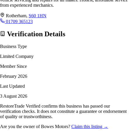
from experienced mechanics.
Rotherham,
S60 1HN
01709 365123
Verification Details
Business Type
Limited Company
Member Since
February 2026
Last Updated
3 August 2026
RestoreTrade Verified confirms this business has passed our
verification checks. It does not constitute a guarantee or endorsement
of quality or trustworthiness.
Are you the owner of Bowes Motors?
Claim this listing →