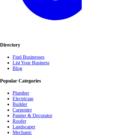
Directory
Find Businesses
List Your Business
Blog
Popular Categories
Plumber
Electrician
Builder
Carpenter
Painter & Decorator
Roofer
Landscaper
Mechanic