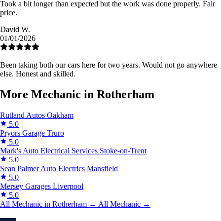
Took a bit longer than expected but the work was done properly. Fair
price.
David W.
01/01/2026
Been taking both our cars here for two years. Would not go anywhere
else. Honest and skilled.
More Mechanic in Rotherham
Rutland Autos
Oakham
5.0
Pryors Garage
Truro
5.0
Mark's Auto Electrical Services
Stoke-on-Trent
5.0
Sean Palmer Auto Electrics
Mansfield
5.0
Mersey Garages
Liverpool
5.0
All Mechanic in Rotherham →
All Mechanic →