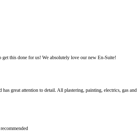
et this done for us! We absolutely love our new En-Suite!
s great attention to detail. All plastering, painting, electrics, gas and
hly recommended