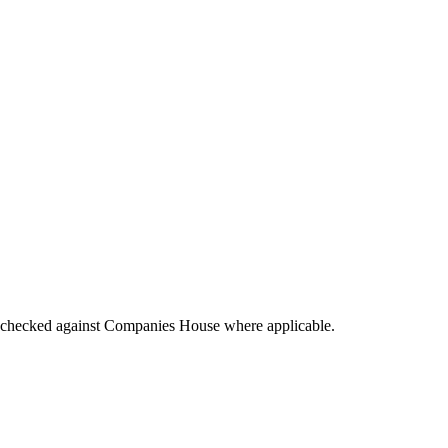
tings checked against Companies House where applicable.