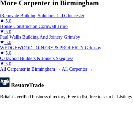
More Carpenter in Birmingham
iRenovate Building Solutions Ltd
Gloucester
5.0
House Construction Cornwall
Truro
5.0
Paul Wallis Building And Joinery
Grimsby
5.0
WEDGEWOOD JOINERY & PROPERTY
Grimsby
5.0
Oakwood Builders & Joiners
Skegness
5.0
All Carpenter in Birmingham →
All Carpenter →
Restore
Trade
Britain's verified business directory. Free to list, free to search. Lis