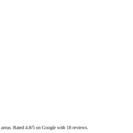
areas. Rated 4.8/5 on Google with 18 reviews.