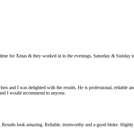
e for Xmas & they worked in to the evenings, Saturday & Sunday to g
and I was delighted with the results. He is professional, reliable and ha
ion and I would recommend to anyone.
om. Results look amazing. Reliable, trustworthy and a good bloke. Hig