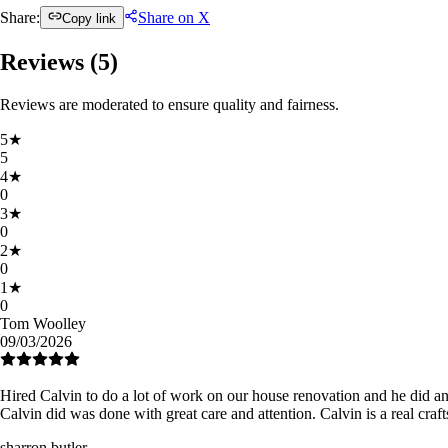
Share:
Share on X
Copy link
Reviews (
5
)
Reviews are moderated to ensure quality and fairness.
5
★
5
4
★
0
3
★
0
2
★
0
1
★
0
Tom Woolley
09/03/2026
Hired Calvin to do a lot of work on our house renovation and he did an
Calvin did was done with great care and attention. Calvin is a real cr
sharron butler