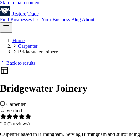
Skip to main content
Restore
Trade
Find Businesses
List Your Business
Blog
About
Home
Carpenter
Bridgewater Joinery
Back to results
Bridgewater Joinery
Carpenter
Verified
5.0
(5 reviews)
Carpenter based in Birmingham. Serving Birmingham and surrounding 