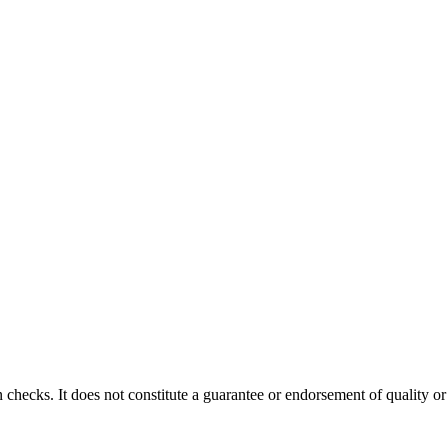
 checks. It does not constitute a guarantee or endorsement of quality or