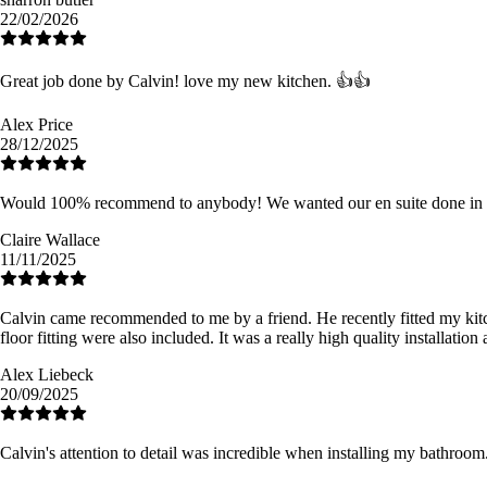
22/02/2026
Great job done by Calvin! love my new kitchen. 👍👍
Alex Price
28/12/2025
Would 100% recommend to anybody! We wanted our en suite done in tim
Claire Wallace
11/11/2025
Calvin came recommended to me by a friend. He recently fitted my kitchen 
floor fitting were also included. It was a really high quality installat
Alex Liebeck
20/09/2025
Calvin's attention to detail was incredible when installing my bathro