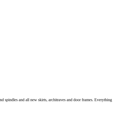
nd spindles and all new skirts, architraves and door frames. Everything