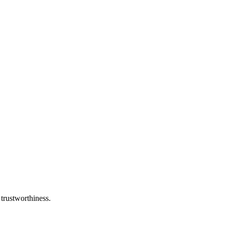
 trustworthiness.