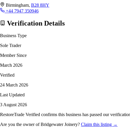
Birmingham,
B28 8HY
+44 7947 350946
Verification Details
Business Type
Sole Trader
Member Since
March 2026
Verified
24 March 2026
Last Updated
3 August 2026
RestoreTrade Verified confirms this business has passed our verification
Are you the owner of Bridgewater Joinery?
Claim this listing →