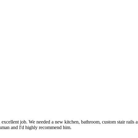
 excellent job. We needed a new kitchen, bathroom, custom stair rails a
aftsman and I'd highly recommend him.