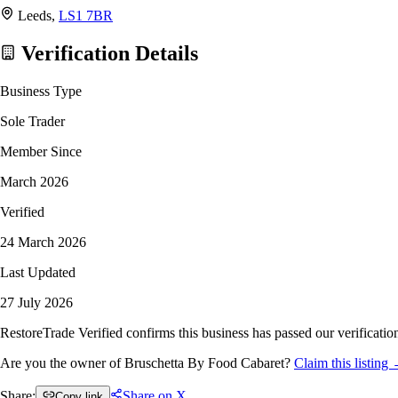
Leeds,
LS1 7BR
Verification Details
Business Type
Sole Trader
Member Since
March 2026
Verified
24 March 2026
Last Updated
27 July 2026
RestoreTrade Verified confirms this business has passed our verification
Are you the owner of Bruschetta By Food Cabaret?
Claim this listing
Share:
Share on X
Copy link