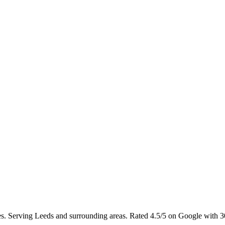
hes. Serving Leeds and surrounding areas. Rated 4.5/5 on Google with 