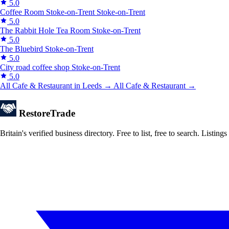
5.0
Coffee Room Stoke-on-Trent
Stoke-on-Trent
5.0
The Rabbit Hole Tea Room
Stoke-on-Trent
5.0
The Bluebird
Stoke-on-Trent
5.0
City road coffee shop
Stoke-on-Trent
5.0
All Cafe & Restaurant in Leeds →
All Cafe & Restaurant →
Restore
Trade
Britain's verified business directory. Free to list, free to search. Lis