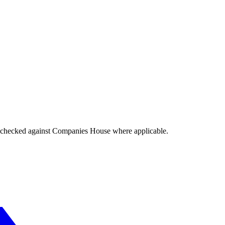
tings checked against Companies House where applicable.