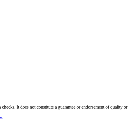
 checks. It does not constitute a guarantee or endorsement of quality or
 →