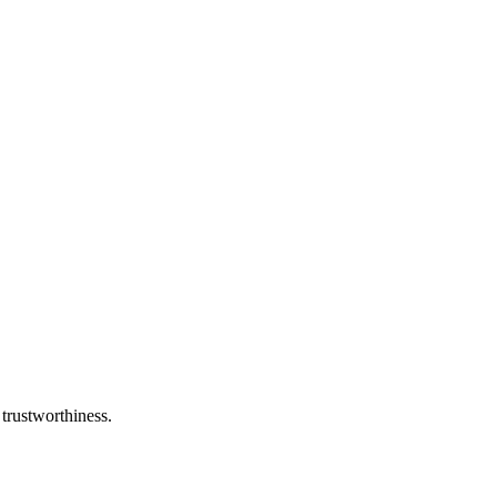
 trustworthiness.