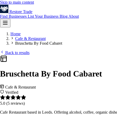
Skip to main content
Restore
Trade
Find Businesses
List Your Business
Blog
About
Home
Cafe & Restaurant
Bruschetta By Food Cabaret
Back to results
Bruschetta By Food Cabaret
Cafe & Restaurant
Verified
5.0
(5 reviews)
Cafe Restaurant based in Leeds. Offering alcohol, coffee, organic dis