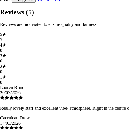
Reviews (
5
)
Reviews are moderated to ensure quality and fairness.
5
★
5
4
★
0
3
★
0
2
★
0
1
★
0
Lauren Brine
20/03/2026
Really lovely staff and excellent vibe/ atmosphere. Right in the centre 
Caerulean Drew
14/03/2026