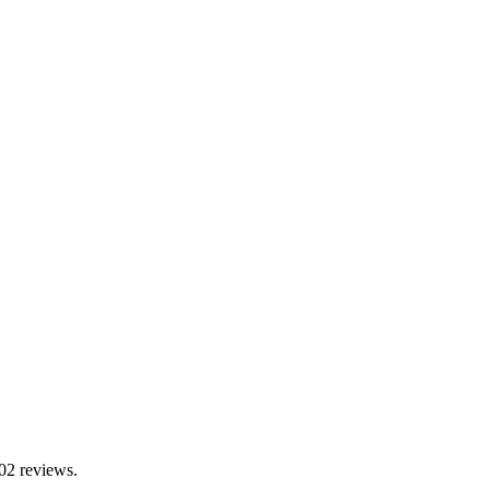
302 reviews.