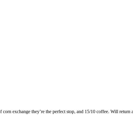
of corn exchange they’re the perfect stop, and 15/10 coffee. Will return