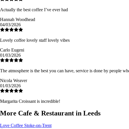
Actually the best coffee I’ve ever had
Hannah Woodhead
04/03/2026
Lovely coffee lovely staff lovely vibes
Carlo Eugeni
01/03/2026
The atmosphere is the best you can have, service is done by people who
Nicola Weaver
01/03/2026
Margarita Croissant is incredible!
More Cafe & Restaurant in Leeds
Love Coffee
Stoke-on-Trent