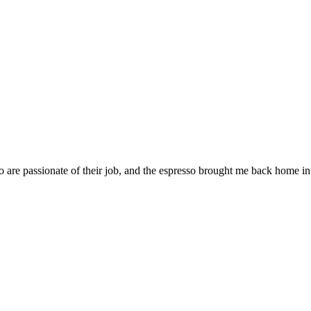
 are passionate of their job, and the espresso brought me back home in 