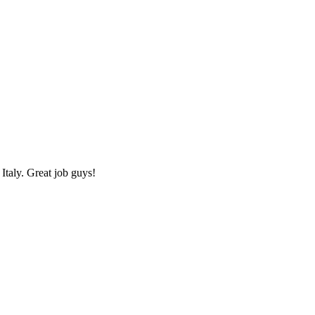
Italy. Great job guys!