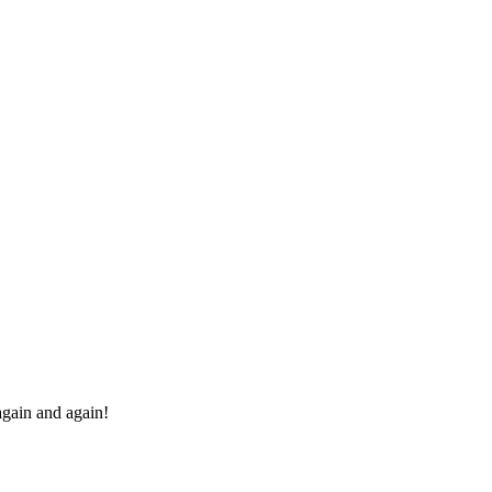
 again and again!