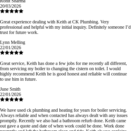
Rohit Sharma
20/03/2026
Great experience dealing with Keith at CK Plumbing. Very
professional and helpful with my initial inquiry. Definitely someone I’d
trust for future work.
Lynn Melling
22/01/2026
Great service, Keith has done a few jobs for me recently all different,
from servicing my boiler to changing the cistern on toilet. I would
highly recommend Keith he is good honest and reliable will continue
to use him in future.
June Smith
22/01/2026
We have used ck plumbing and heating for years for boiler servicing.
Always reliable and when contacted has always dealt with any issues
promptly. Recently we also had a bathroom refurb done. Keith came
out gave a quote and date of when work could be done. Work done