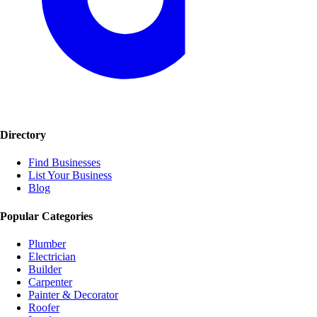
Directory
Find Businesses
List Your Business
Blog
Popular Categories
Plumber
Electrician
Builder
Carpenter
Painter & Decorator
Roofer