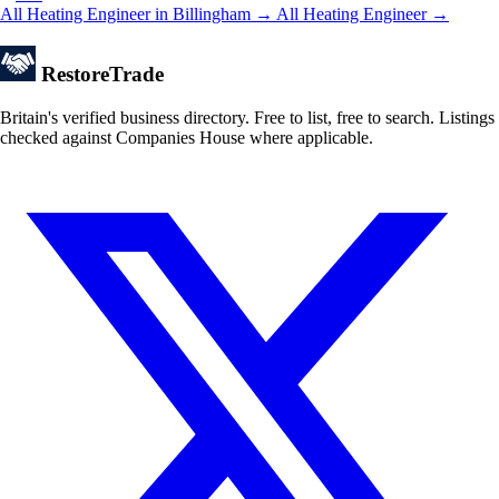
All Heating Engineer in Billingham →
All Heating Engineer →
Restore
Trade
Britain's verified business directory. Free to list, free to search. Listings
checked against Companies House where applicable.