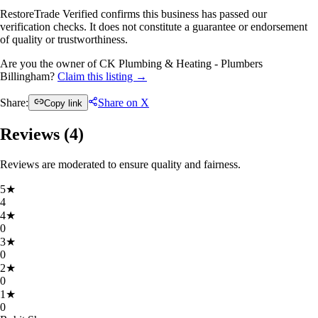
RestoreTrade Verified confirms this business has passed our
verification checks. It does not constitute a guarantee or endorsement
of quality or trustworthiness.
Are you the owner of CK Plumbing & Heating - Plumbers
Billingham?
Claim this listing →
Share:
Share on X
Copy link
Reviews (
4
)
Reviews are moderated to ensure quality and fairness.
5
★
4
4
★
0
3
★
0
2
★
0
1
★
0