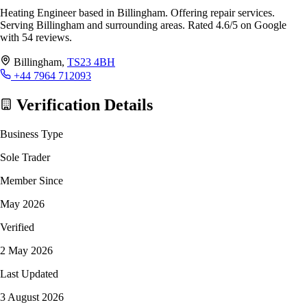
Heating Engineer based in Billingham. Offering repair services.
Serving Billingham and surrounding areas. Rated 4.6/5 on Google
with 54 reviews.
Billingham,
TS23 4BH
+44 7964 712093
Verification Details
Business Type
Sole Trader
Member Since
May 2026
Verified
2 May 2026
Last Updated
3 August 2026