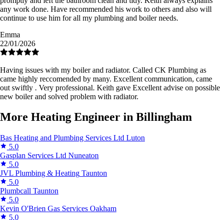
promptly and left the bathroom clean and tidy. Keith always explains
any work done. Have recommended his work to others and also will
continue to use him for all my plumbing and boiler needs.
Emma
22/01/2026
Having issues with my boiler and radiator. Called CK Plumbing as
came highly reccomended by many. Excellent communication, came
out swiftly . Very professional. Keith gave Excellent advise on possible
new boiler and solved problem with radiator.
More Heating Engineer in Billingham
Bas Heating and Plumbing Services Ltd
Luton
5.0
Gasplan Services Ltd
Nuneaton
5.0
JVL Plumbing & Heating
Taunton
5.0
Plumbcall
Taunton
5.0
Kevin O'Brien Gas Services
Oakham
5.0