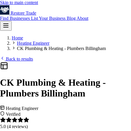
Skip to main content
Restore
Trade
Find Businesses
List Your Business
Blog
About
Home
Heating Engineer
CK Plumbing & Heating - Plumbers Billingham
Back to results
CK Plumbing & Heating -
Plumbers Billingham
Heating Engineer
Verified
5.0
(4 reviews)