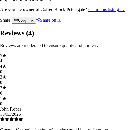
Are you the owner of Coffee Block Petersgate?
Claim this listing →
Share:
Share on X
Copy link
Reviews (
4
)
Reviews are moderated to ensure quality and fairness.
5
★
4
4
★
0
3
★
0
2
★
0
1
★
0
John Roper
15/03/2026
Great coffee and selection of snacks served in a welcoming