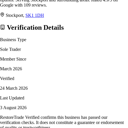
Google with 109 reviews.
Stockport,
SK1 1DH
Verification Details
Business Type
Sole Trader
Member Since
March 2026
Verified
24 March 2026
Last Updated
3 August 2026
RestoreTrade Verified confirms this business has passed our
verification checks. It does not constitute a guarantee or endorsement
of quality or trustworthiness.