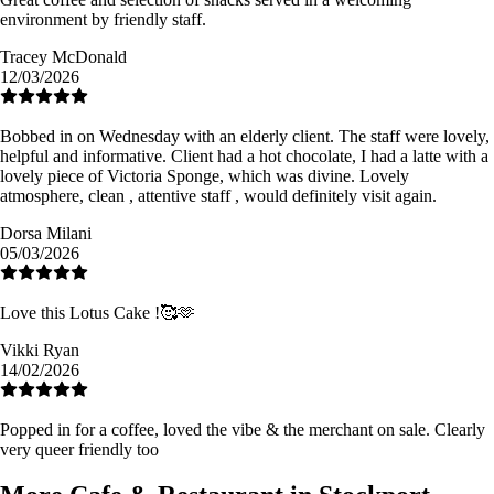
environment by friendly staff.
Tracey McDonald
12/03/2026
Bobbed in on Wednesday with an elderly client. The staff were lovely,
helpful and informative. Client had a hot chocolate, I had a latte with a
lovely piece of Victoria Sponge, which was divine. Lovely
atmosphere, clean , attentive staff , would definitely visit again.
Dorsa Milani
05/03/2026
Love this Lotus Cake !🥰🫶
Vikki Ryan
14/02/2026
Popped in for a coffee, loved the vibe & the merchant on sale. Clearly
very queer friendly too