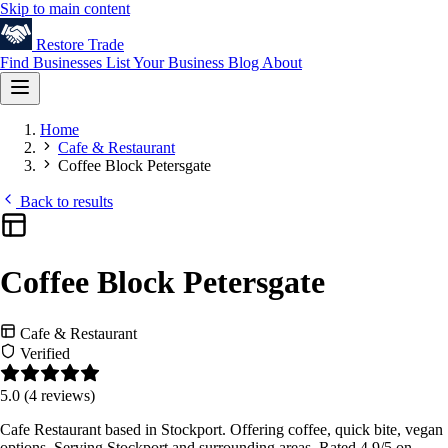
Skip to main content
Restore
Trade
Find Businesses
List Your Business
Blog
About
Home
Cafe & Restaurant
Coffee Block Petersgate
Back to results
Coffee Block Petersgate
Cafe & Restaurant
Verified
5.0
(4 reviews)
Cafe Restaurant based in Stockport. Offering coffee, quick bite, vegan
options. Serving Stockport and surrounding areas. Rated 4.9/5 on