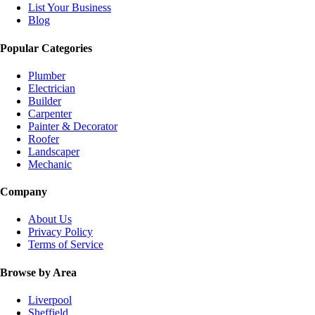
List Your Business
Blog
Popular Categories
Plumber
Electrician
Builder
Carpenter
Painter & Decorator
Roofer
Landscaper
Mechanic
Company
About Us
Privacy Policy
Terms of Service
Browse by Area
Liverpool
Sheffield