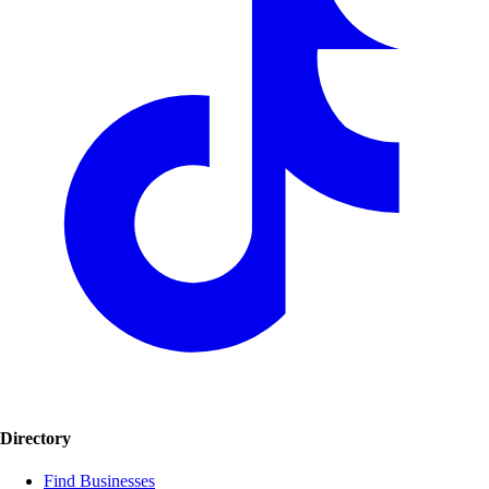
Directory
Find Businesses