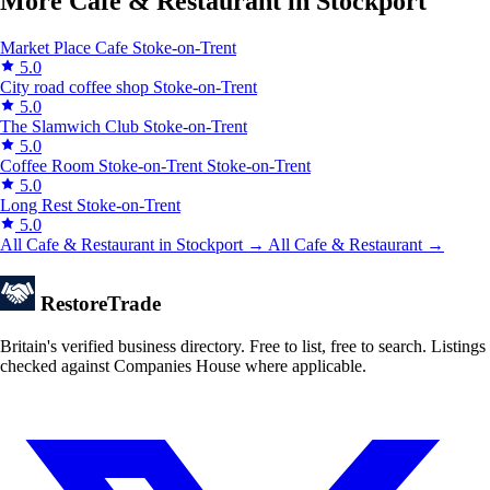
More Cafe & Restaurant in Stockport
Market Place Cafe
Stoke-on-Trent
5.0
City road coffee shop
Stoke-on-Trent
5.0
The Slamwich Club
Stoke-on-Trent
5.0
Coffee Room Stoke-on-Trent
Stoke-on-Trent
5.0
Long Rest
Stoke-on-Trent
5.0
All Cafe & Restaurant in Stockport →
All Cafe & Restaurant →
Restore
Trade
Britain's verified business directory. Free to list, free to search. Listings
checked against Companies House where applicable.