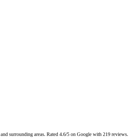
l and surrounding areas. Rated 4.6/5 on Google with 219 reviews.