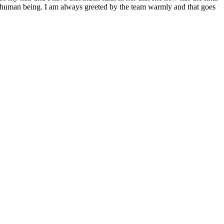
ful human being. I am always greeted by the team warmly and that goes