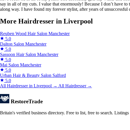
say in all of my cuts. I value that enormously! Because I don’t have to
along way. I have found my forever stylist, after years of unsuccessful
More Hairdresser in Liverpool
Reuben Wood Hair Salon
Manchester
5.0
Dalton Salon
Manchester
5.0
Sassoon Hair Salon
Manchester
5.0
Mai Salon
Manchester
5.0
Urban Hair & Beauty Salon
Salford
5.0
All Hairdresser in Liverpool →
All Hairdresser →
Restore
Trade
Britain's verified business directory. Free to list, free to search. Lis