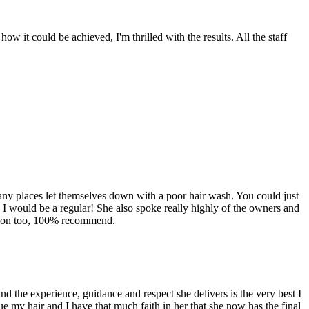
w it could be achieved, I'm thrilled with the results. All the staff
any places let themselves down with a poor hair wash. You could just
 I would be a regular! She also spoke really highly of the owners and
 salon too, 100% recommend.
nd the experience, guidance and respect she delivers is the very best I
e my hair and I have that much faith in her that she now has the final