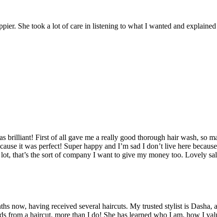
er. She took a lot of care in listening to what I wanted and explained ho
brilliant! First of all gave me a really good thorough hair wash, so m
cause it was perfect! Super happy and I’m sad I don’t live here because
s a lot, that’s the sort of company I want to give my money too. Lovely
hs now, having received several haircuts. My trusted stylist is Dasha, a
ds from a haircut, more than I do! She has learned who I am, how I valu