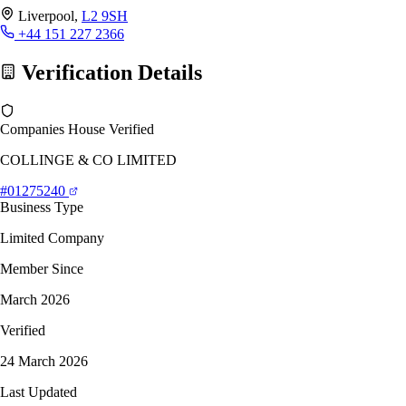
Liverpool,
L2 9SH
+44 151 227 2366
Verification Details
Companies House Verified
COLLINGE & CO LIMITED
#01275240
Business Type
Limited Company
Member Since
March 2026
Verified
24 March 2026
Last Updated