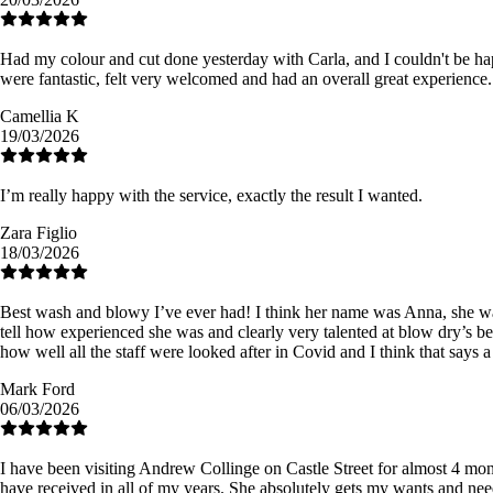
Had my colour and cut done yesterday with Carla, and I couldn't be happi
were fantastic, felt very welcomed and had an overall great experience.
Camellia K
19/03/2026
I’m really happy with the service, exactly the result I wanted.
Zara Figlio
18/03/2026
Best wash and blowy I’ve ever had! I think her name was Anna, she was 
tell how experienced she was and clearly very talented at blow dry’s be
how well all the staff were looked after in Covid and I think that say
Mark Ford
06/03/2026
I have been visiting Andrew Collinge on Castle Street for almost 4 mont
have received in all of my years. She absolutely gets my wants and nee