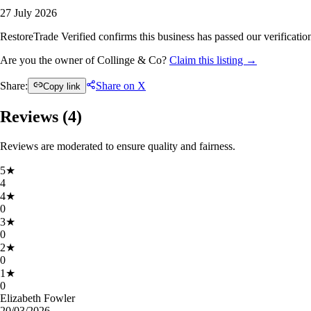
27 July 2026
RestoreTrade Verified confirms this business has passed our verification
Are you the owner of Collinge & Co?
Claim this listing →
Share:
Share on X
Copy link
Reviews (
4
)
Reviews are moderated to ensure quality and fairness.
5
★
4
4
★
0
3
★
0
2
★
0
1
★
0
Elizabeth Fowler
20/03/2026