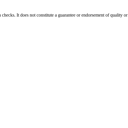
 checks. It does not constitute a guarantee or endorsement of quality or