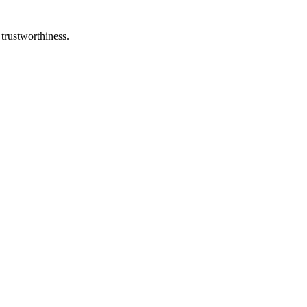
 trustworthiness.