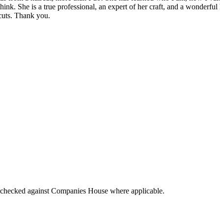
 think. She is a true professional, an expert of her craft, and a wonder
 cuts. Thank you.
tings checked against Companies House where applicable.