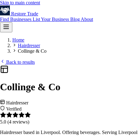
Skip to main content
Restore
Trade
Find Businesses
List Your Business
Blog
About
Home
Hairdresser
Collinge & Co
Back to results
Collinge & Co
Hairdresser
Verified
5.0
(4 reviews)
Hairdresser based in Liverpool. Offering beverages. Serving Liverpoo