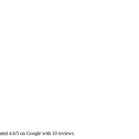
ated 4.6/5 on Google with 10 reviews.