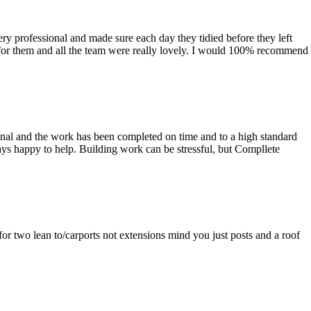
ry professional and made sure each day they tidied before they left
for them and all the team were really lovely. I would 100% recommend
nal and the work has been completed on time and to a high standard
ays happy to help. Building work can be stressful, but Compllete
or two lean to/carports not extensions mind you just posts and a roof