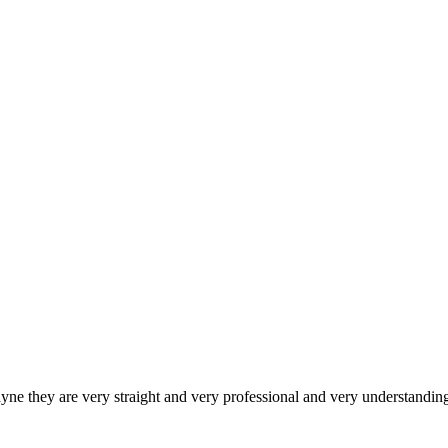
they are very straight and very professional and very understanding 