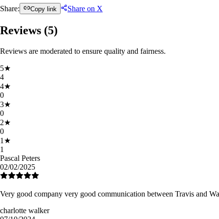
Share:
Share on X
Copy link
Reviews (
5
)
Reviews are moderated to ensure quality and fairness.
5
★
4
4
★
0
3
★
0
2
★
0
1
★
1
Pascal Peters
02/02/2025
Very good company very good communication between Travis and Wayne 
charlotte walker