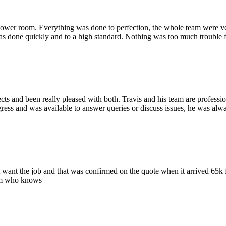
shower room. Everything was done to perfection, the whole team were ve
as done quickly and to a high standard. Nothing was too much trouble 
 and been really pleased with both. Travis and his team are professio
gress and was available to answer queries or discuss issues, he was alw
 want the job and that was confirmed on the quote when it arrived 65k f
rom who knows