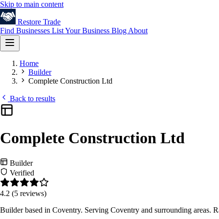
Skip to main content
Restore
Trade
Find Businesses
List Your Business
Blog
About
Home
Builder
Complete Construction Ltd
Back to results
Complete Construction Ltd
Builder
Verified
4.2
(5 reviews)
Builder based in Coventry. Serving Coventry and surrounding areas. R