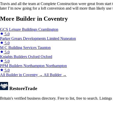
Travis and all the team at Complete Construction were great from start t
later I’m now going for a loft conversion and will more than likely use
More Builder in Coventry
GCS Leisure Buildings
Cramlington
5.0
Parker Grears Developments Limited
Nuneaton
5.0
M C Building Services
Taunton
5.0
Knights Builders Oxford
Oxford
5.0
PPM Builders Northampton
Northampton
5.0
All Builder in Coventry →
All Builder →
Restore
Trade
Britain's verified business directory. Free to list, free to search. Lis