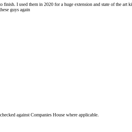
o finish. I used them in 2020 for a huge extension and state of the art k
 these guys again
tings checked against Companies House where applicable.