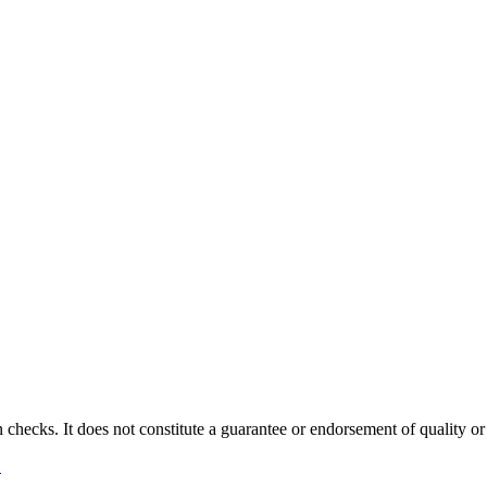
 checks. It does not constitute a guarantee or endorsement of quality or
→