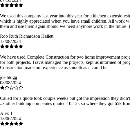
07/10/2024
We used this company last year into this year for a kitchen extension/
which is highly appreciated when you have small children. All work w
them and use them again should we need anymore work in the future :)
Rob Ruth Richardson Hallett
13/08/2024
We have used Complete Construction for two home improvement projects
for both projects. Travis managed the projects, kept us informed of pro
Construction made our experience as smooth as it could be.
joe blogg
08/08/2024
Called for a quote took couple weeks but got the impression they didn't
..3 other building companies quoted 10-12k so where they got 65k f
Alex T
18/06/2024