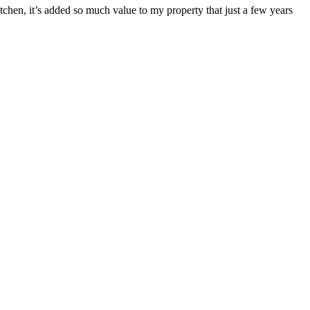
itchen, it’s added so much value to my property that just a few years