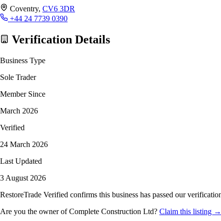
Coventry,
CV6 3DR
+44 24 7739 0390
Verification Details
Business Type
Sole Trader
Member Since
March 2026
Verified
24 March 2026
Last Updated
3 August 2026
RestoreTrade Verified confirms this business has passed our verification
Are you the owner of Complete Construction Ltd?
Claim this listing 