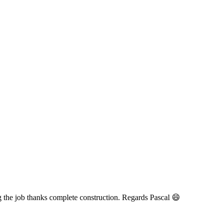
the job thanks complete construction. Regards Pascal 😄