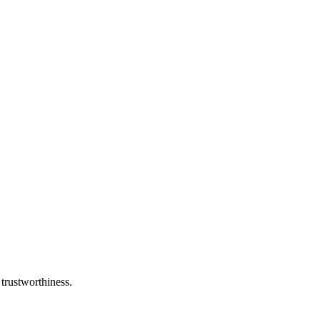
 trustworthiness.