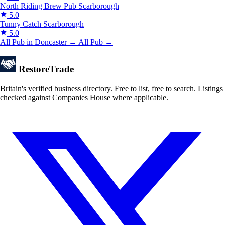
North Riding Brew Pub
Scarborough
5.0
Tunny Catch
Scarborough
5.0
All Pub in Doncaster →
All Pub →
Restore
Trade
Britain's verified business directory. Free to list, free to search. Listings
checked against Companies House where applicable.