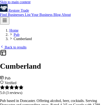
Skip to main content
Restore
Trade
Find Businesses
List Your Business
Blog
About
Home
Pub
Cumberland
Back to results
Cumberland
Pub
Verified
5.0
(3 reviews)
Pub based in Doncaster. Offering alcohol, beer, cocktails. Serving
Doncaster and surrounding areas. Rated 4.2/5 on Google with 1788