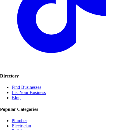
Directory
Find Businesses
List Your Business
Blog
Popular Categories
Plumber
Electrician