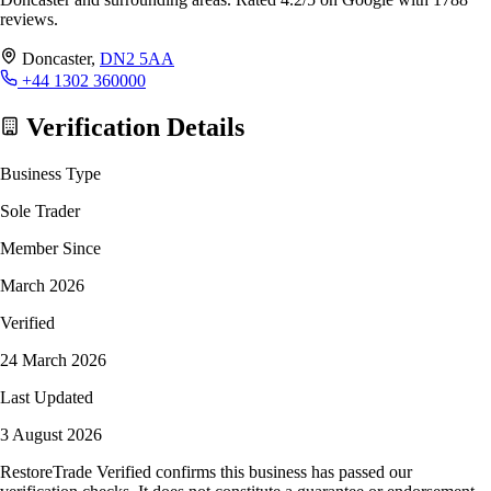
reviews.
Doncaster,
DN2 5AA
+44 1302 360000
Verification Details
Business Type
Sole Trader
Member Since
March 2026
Verified
24 March 2026
Last Updated
3 August 2026
RestoreTrade Verified confirms this business has passed our