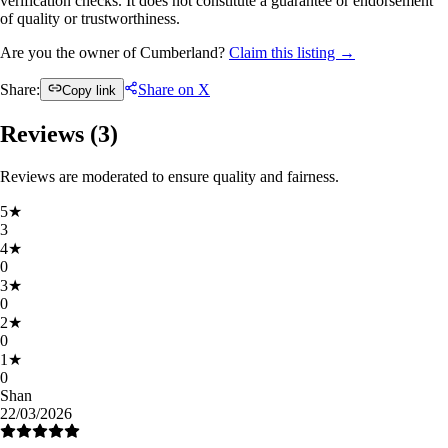
verification checks. It does not constitute a guarantee or endorsement
of quality or trustworthiness.
Are you the owner of Cumberland?
Claim this listing →
Share:
Share on X
Copy link
Reviews (
3
)
Reviews are moderated to ensure quality and fairness.
5
★
3
4
★
0
3
★
0
2
★
0
1
★
0
Shan
22/03/2026