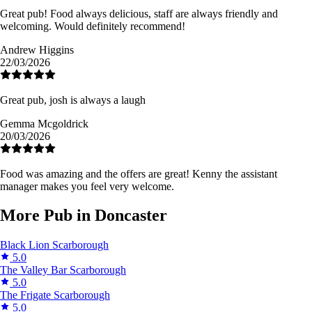
Great pub! Food always delicious, staff are always friendly and
welcoming. Would definitely recommend!
Andrew Higgins
22/03/2026
Great pub, josh is always a laugh
Gemma Mcgoldrick
20/03/2026
Food was amazing and the offers are great! Kenny the assistant
manager makes you feel very welcome.
More Pub in Doncaster
Black Lion
Scarborough
5.0
The Valley Bar
Scarborough
5.0
The Frigate
Scarborough
5.0