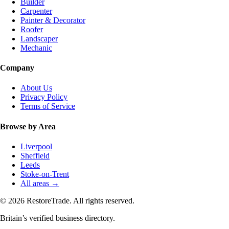
Builder
Carpenter
Painter & Decorator
Roofer
Landscaper
Mechanic
Company
About Us
Privacy Policy
Terms of Service
Browse by Area
Liverpool
Sheffield
Leeds
Stoke-on-Trent
All areas →
© 2026 RestoreTrade. All rights reserved.
Britain’s verified business directory.