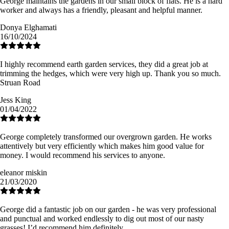
George maintains the gardens in our small block of flats. He is a hard
worker and always has a friendly, pleasant and helpful manner.
Donya Elghamati
16/10/2024
I highly recommend earth garden services, they did a great job at
trimming the hedges, which were very high up. Thank you so much.
Struan Road
Jess King
01/04/2022
George completely transformed our overgrown garden. He works
attentively but very efficiently which makes him good value for
money. I would recommend his services to anyone.
eleanor miskin
21/03/2020
George did a fantastic job on our garden - he was very professional
and punctual and worked endlessly to dig out most of our nasty
grasses! I’d recommend him definitely