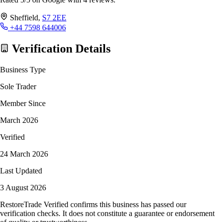
Sheffield,
S7 2EE
+44 7598 644006
Verification Details
Business Type
Sole Trader
Member Since
March 2026
Verified
24 March 2026
Last Updated
3 August 2026
RestoreTrade Verified confirms this business has passed our
verification checks. It does not constitute a guarantee or endorsement