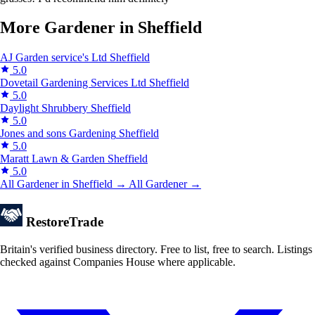
More Gardener in Sheffield
AJ Garden service's Ltd
Sheffield
5.0
Dovetail Gardening Services Ltd
Sheffield
5.0
Daylight Shrubbery
Sheffield
5.0
Jones and sons Gardening
Sheffield
5.0
Maratt Lawn & Garden
Sheffield
5.0
All Gardener in Sheffield →
All Gardener →
Restore
Trade
Britain's verified business directory. Free to list, free to search. Listings
checked against Companies House where applicable.