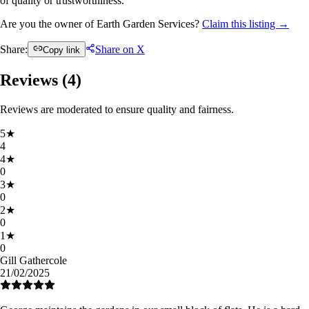
of quality or trustworthiness.
Are you the owner of Earth Garden Services?
Claim this listing →
Share:
Share on X
Copy link
Reviews (
4
)
Reviews are moderated to ensure quality and fairness.
5
★
4
4
★
0
3
★
0
2
★
0
1
★
0
Gill Gathercole
21/02/2025