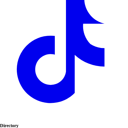
Directory