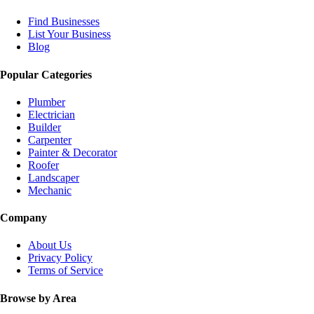
Find Businesses
List Your Business
Blog
Popular Categories
Plumber
Electrician
Builder
Carpenter
Painter & Decorator
Roofer
Landscaper
Mechanic
Company
About Us
Privacy Policy
Terms of Service
Browse by Area