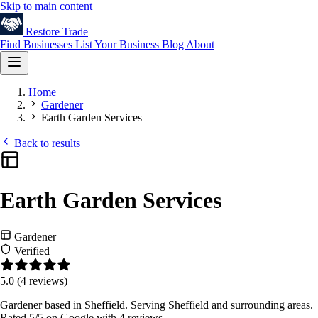
Skip to main content
Restore
Trade
Find Businesses
List Your Business
Blog
About
Home
Gardener
Earth Garden Services
Back to results
Earth Garden Services
Gardener
Verified
5.0
(4 reviews)
Gardener based in Sheffield. Serving Sheffield and surrounding areas.
Rated 5/5 on Google with 4 reviews.