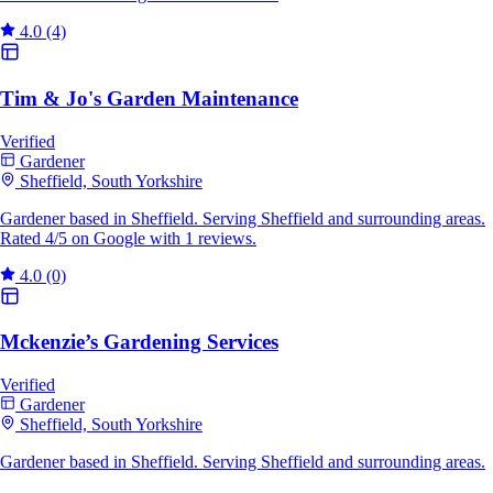
4.0
(4)
Tim & Jo's Garden Maintenance
Verified
Gardener
Sheffield, South Yorkshire
Gardener based in Sheffield. Serving Sheffield and surrounding areas.
Rated 4/5 on Google with 1 reviews.
4.0
(0)
Mckenzie’s Gardening Services
Verified
Gardener
Sheffield, South Yorkshire
Gardener based in Sheffield. Serving Sheffield and surrounding areas.