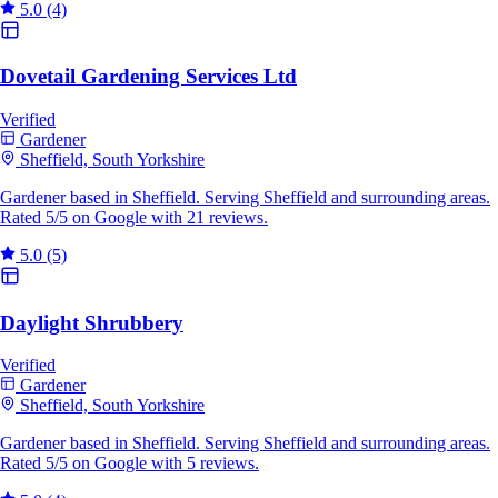
5.0
(4)
Dovetail Gardening Services Ltd
Verified
Gardener
Sheffield, South Yorkshire
Gardener based in Sheffield. Serving Sheffield and surrounding areas.
Rated 5/5 on Google with 21 reviews.
5.0
(5)
Daylight Shrubbery
Verified
Gardener
Sheffield, South Yorkshire
Gardener based in Sheffield. Serving Sheffield and surrounding areas.
Rated 5/5 on Google with 5 reviews.