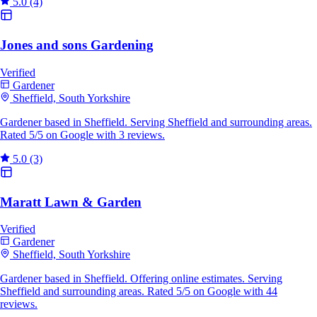
5.0
(4)
Jones and sons Gardening
Verified
Gardener
Sheffield, South Yorkshire
Gardener based in Sheffield. Serving Sheffield and surrounding areas.
Rated 5/5 on Google with 3 reviews.
5.0
(3)
Maratt Lawn & Garden
Verified
Gardener
Sheffield, South Yorkshire
Gardener based in Sheffield. Offering online estimates. Serving
Sheffield and surrounding areas. Rated 5/5 on Google with 44
reviews.