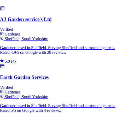
AJ Garden service's Ltd
Verified
Gardener
Sheffield, South Yorkshire
Gardener based in Sheffield. Serving Sheffield and surrounding areas.
Rated 4.9/5 on Google with 29 reviews.
5.0
(4)
Earth Garden Services
Verified
Gardener
Sheffield, South Yorkshire
Gardener based in Sheffield. Serving Sheffield and surrounding areas.
Rated 5/5 on Google with 4 reviews.