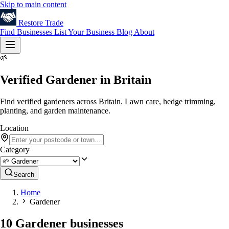
Skip to main content
Restore
Trade
Find Businesses
List Your Business
Blog
About
🌱
Verified Gardener in Britain
Find verified gardeners across Britain. Lawn care, hedge trimming,
planting, and garden maintenance.
Location
Category
Search
Home
Gardener
10 Gardener businesses