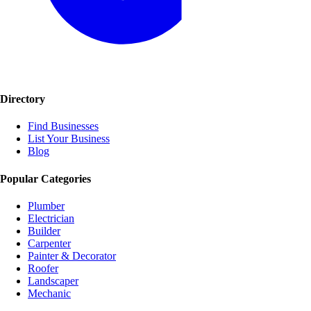
Directory
Find Businesses
List Your Business
Blog
Popular Categories
Plumber
Electrician
Builder
Carpenter
Painter & Decorator
Roofer
Landscaper
Mechanic