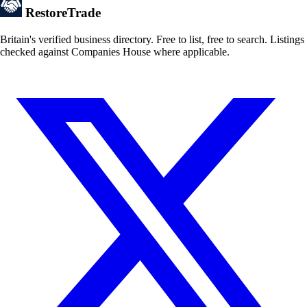
Restore
Trade
Britain's verified business directory. Free to list, free to search. Listings
checked against Companies House where applicable.