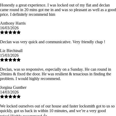
Honestly a great experience. I was locked out of my flat and declan
came round in 20 mins got me in and was so pleasant as well as a good
price. I definitely recommend him
Anthony Harris
16/03/2026
Declan was very quick and communicative. Very friendly chap !
Liz Birchinall
15/03/2026
Declan, was so responsive, especially on a Sunday. He can round in
20mins & fixed the door. He was resilient & tenacious in finding the
problem. I would highly recommend.
Jorgina Gunther
14/03/2026
We locked ourselves out of our house and faster locksmith got to us so
quickly, got us back in within 10 minutes, and we’re a very good