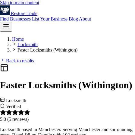
Skip to main content
Restore
Trade
Find Businesses
List Your Business
Blog
About
Home
Locksmith
Faster Locksmiths (Withington)
Back to results
Faster Locksmiths (Withington)
Locksmith
Verified
5.0
(5 reviews)
Locksmith based in Manchester. Serving Manchester and surrounding
areas. Rated 5/5 on Google with 103 reviews.