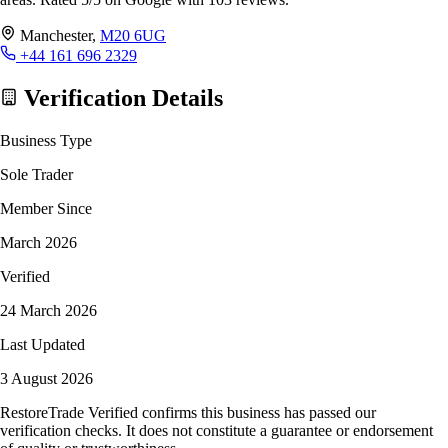
Manchester,
M20 6UG
+44 161 696 2329
Verification Details
Business Type
Sole Trader
Member Since
March 2026
Verified
24 March 2026
Last Updated
3 August 2026
RestoreTrade Verified confirms this business has passed our
verification checks. It does not constitute a guarantee or endorsement