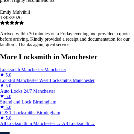
price! Highly recommend 👍
Emily Mulvihill
13/03/2026
Arrived within 30 minutes on a Friday evening and provided a quote
before arriving. Kindly provided a receipt and documentation for our
landlord. Thanks again, great service.
More Locksmith in Manchester
Locksmith Manchester
Manchester
5.0
LockFit Manchester West Locksmiths
Manchester
5.0
Auto Locks 24/7
Manchester
5.0
Strand and Lock
Birmingham
5.0
C & T Locksmiths
Birmingham
5.0
All Locksmith in Manchester →
All Locksmith →