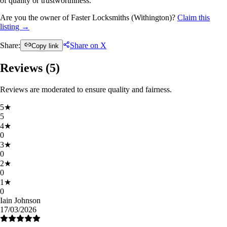
of quality or trustworthiness.
Are you the owner of Faster Locksmiths (Withington)?
Claim this
listing →
Share:
Share on X
Copy link
Reviews (
5
)
Reviews are moderated to ensure quality and fairness.
5
★
5
4
★
0
3
★
0
2
★
0
1
★
0
Iain Johnson
17/03/2026