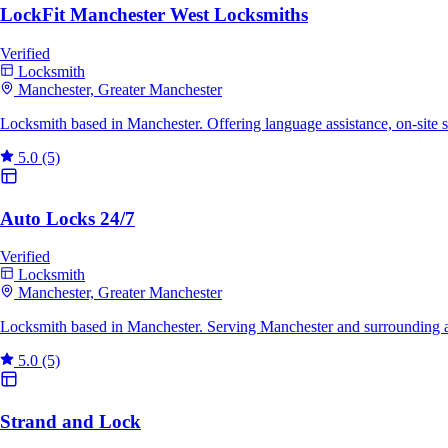
LockFit Manchester West Locksmiths
Verified
Locksmith
Manchester, Greater Manchester
Locksmith based in Manchester. Offering language assistance, on-site
5.0
(5)
Auto Locks 24/7
Verified
Locksmith
Manchester, Greater Manchester
Locksmith based in Manchester. Serving Manchester and surrounding a
5.0
(5)
Strand and Lock