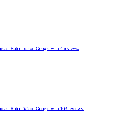
reas. Rated 5/5 on Google with 4 reviews.
reas. Rated 5/5 on Google with 103 reviews.