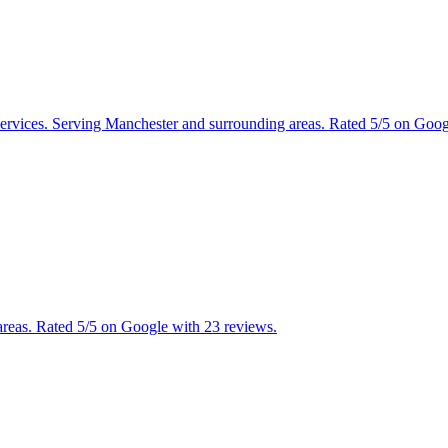
 services. Serving Manchester and surrounding areas. Rated 5/5 on Goo
reas. Rated 5/5 on Google with 23 reviews.