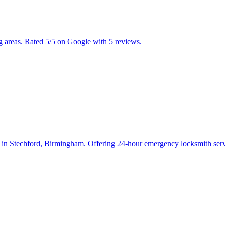
areas. Rated 5/5 on Google with 5 reviews.
n Stechford, Birmingham. Offering 24-hour emergency locksmith servic