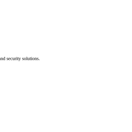
nd security solutions.