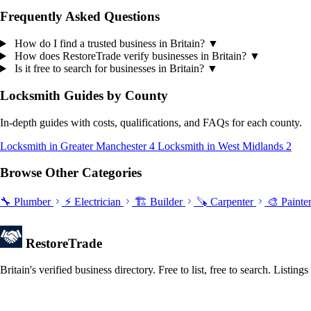
Frequently Asked Questions
How do I find a trusted business in Britain?
▼
How does RestoreTrade verify businesses in Britain?
▼
Is it free to search for businesses in Britain?
▼
Locksmith Guides by County
In-depth guides with costs, qualifications, and FAQs for each county.
Locksmith in Greater Manchester
4
Locksmith in West Midlands
2
Browse Other Categories
🔧 Plumber
⚡ Electrician
🏗️ Builder
🪚 Carpenter
🎨 Painte
Restore
Trade
Britain's verified business directory. Free to list, free to search. Lis