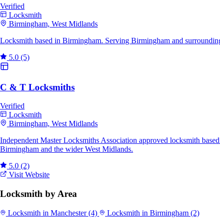
Verified
Locksmith
Birmingham, West Midlands
Locksmith based in Birmingham. Serving Birmingham and surrounding 
5.0
(5)
C & T Locksmiths
Verified
Locksmith
Birmingham, West Midlands
Independent Master Locksmiths Association approved locksmith based i
Birmingham and the wider West Midlands.
5.0
(2)
Visit Website
Locksmith by Area
Locksmith in Manchester
(4)
Locksmith in Birmingham
(2)