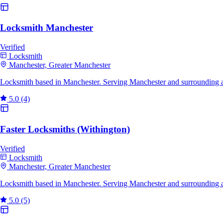
Locksmith Manchester
Verified
Locksmith
Manchester, Greater Manchester
Locksmith based in Manchester. Serving Manchester and surrounding a
5.0
(4)
Faster Locksmiths (Withington)
Verified
Locksmith
Manchester, Greater Manchester
Locksmith based in Manchester. Serving Manchester and surrounding a
5.0
(5)