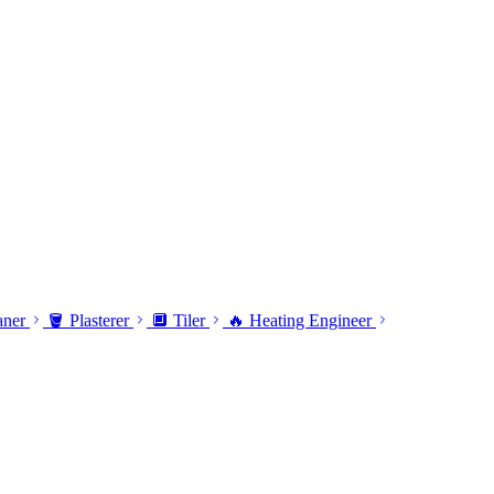
aner
🪣 Plasterer
🔲 Tiler
🔥 Heating Engineer