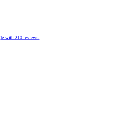
gle with 210 reviews.