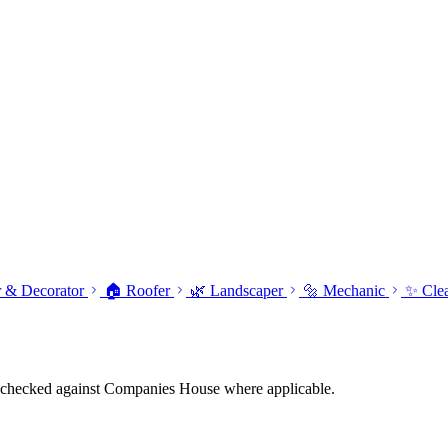
r & Decorator
🏠 Roofer
🌿 Landscaper
🔩 Mechanic
✨ Cle
tings checked against Companies House where applicable.