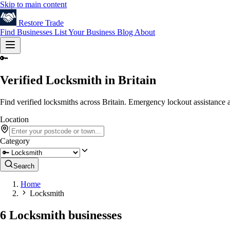
Skip to main content
Restore
Trade
Find Businesses
List Your Business
Blog
About
🔑
Verified Locksmith in Britain
Find verified locksmiths across Britain. Emergency lockout assistance a
Location
Category
Search
Home
Locksmith
6 Locksmith businesses