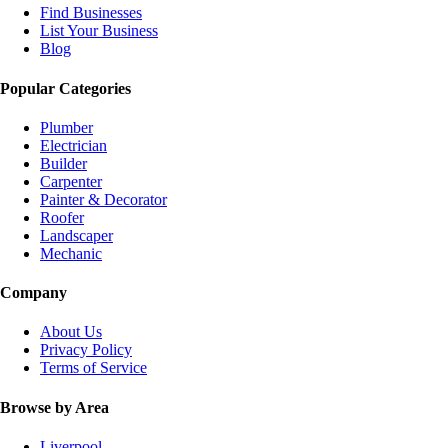
Find Businesses
List Your Business
Blog
Popular Categories
Plumber
Electrician
Builder
Carpenter
Painter & Decorator
Roofer
Landscaper
Mechanic
Company
About Us
Privacy Policy
Terms of Service
Browse by Area
Liverpool