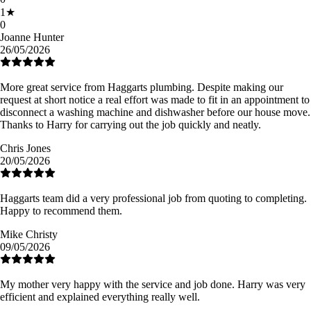
1
★
0
Joanne Hunter
26/05/2026
More great service from Haggarts plumbing. Despite making our
request at short notice a real effort was made to fit in an appointment to
disconnect a washing machine and dishwasher before our house move.
Thanks to Harry for carrying out the job quickly and neatly.
Chris Jones
20/05/2026
Haggarts team did a very professional job from quoting to completing.
Happy to recommend them.
Mike Christy
09/05/2026
My mother very happy with the service and job done. Harry was very
efficient and explained everything really well.