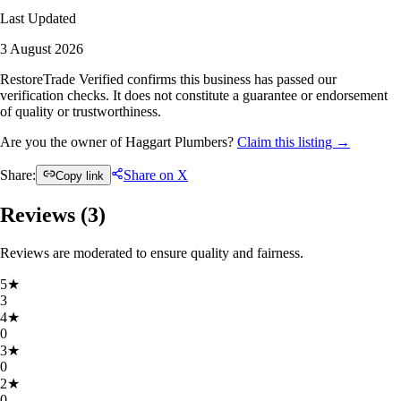
Last Updated
3 August 2026
RestoreTrade Verified confirms this business has passed our
verification checks. It does not constitute a guarantee or endorsement
of quality or trustworthiness.
Are you the owner of Haggart Plumbers?
Claim this listing →
Share:
Share on X
Copy link
Reviews (
3
)
Reviews are moderated to ensure quality and fairness.
5
★
3
4
★
0
3
★
0
2
★
0