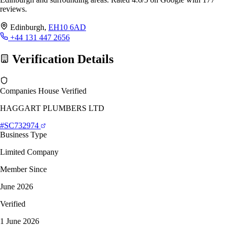
reviews.
Edinburgh,
EH10 6AD
+44 131 447 2656
Verification Details
Companies House Verified
HAGGART PLUMBERS LTD
#SC732974
Business Type
Limited Company
Member Since
June 2026
Verified
1 June 2026