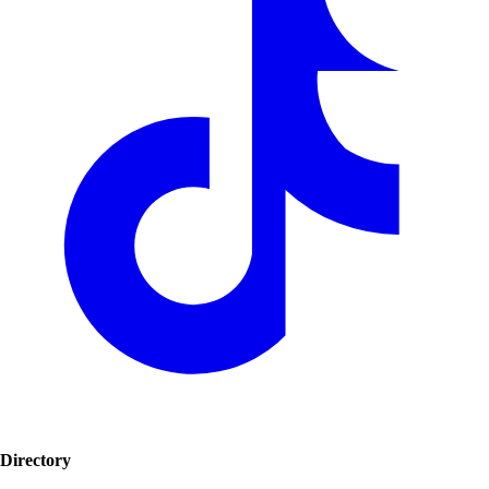
Directory