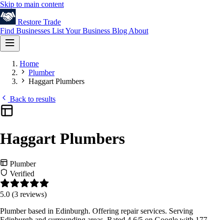
Skip to main content
Restore
Trade
Find Businesses
List Your Business
Blog
About
Home
Plumber
Haggart Plumbers
Back to results
Haggart Plumbers
Plumber
Verified
5.0
(3 reviews)
Plumber based in Edinburgh. Offering repair services. Serving
Edinburgh and surrounding areas. Rated 4.6/5 on Google with 177