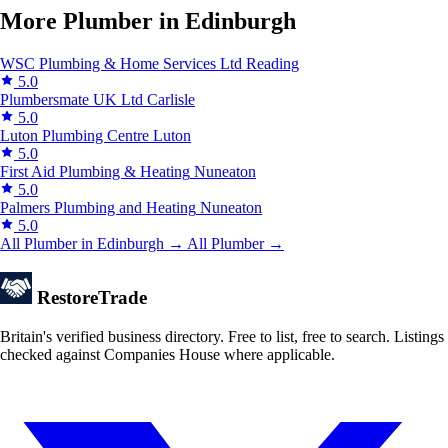
More Plumber in Edinburgh
WSC Plumbing & Home Services Ltd
Reading
5.0
Plumbersmate UK Ltd
Carlisle
5.0
Luton Plumbing Centre
Luton
5.0
First Aid Plumbing & Heating
Nuneaton
5.0
Palmers Plumbing and Heating
Nuneaton
5.0
All Plumber in Edinburgh →
All Plumber →
Restore
Trade
Britain's verified business directory. Free to list, free to search. Listings
checked against Companies House where applicable.