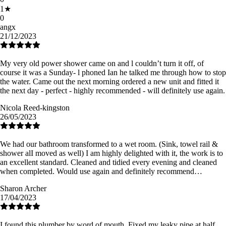
1
★
0
angx
21/12/2023
My very old power shower came on and l couldn’t turn it off, of
course it was a Sunday- l phoned Ian he talked me through how to stop
the water. Came out the next morning ordered a new unit and fitted it
the next day - perfect - highly recommended - will definitely use again.
Nicola Reed-kingston
26/05/2023
We had our bathroom transformed to a wet room. (Sink, towel rail &
shower alI moved as well) I am highly delighted with it, the work is to
an excellent standard. Cleaned and tidied every evening and cleaned
when completed. Would use again and definitely recommend…
Sharon Archer
17/04/2023
I found this plumber by word of mouth. Fixed my leaky pipe at half