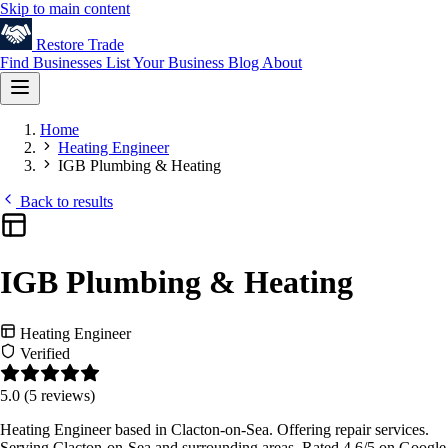
Skip to main content
Restore
Trade
Find Businesses
List Your Business
Blog
About
Home
Heating Engineer
IGB Plumbing & Heating
Back to results
IGB Plumbing & Heating
Heating Engineer
Verified
5.0
(5 reviews)
Heating Engineer based in Clacton-on-Sea. Offering repair services.
Serving Clacton-on-Sea and surrounding areas. Rated 4.6/5 on Google