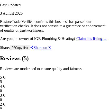
Last Updated
3 August 2026
RestoreTrade Verified confirms this business has passed our
verification checks. It does not constitute a guarantee or endorsement
of quality or trustworthiness.
Are you the owner of IGB Plumbing & Heating?
Claim this listing →
Share:
Share on X
Copy link
Reviews (
5
)
Reviews are moderated to ensure quality and fairness.
5
★
5
4
★
0
3
★
0
2
★
0