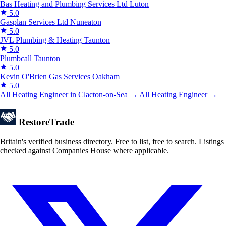
Bas Heating and Plumbing Services Ltd
Luton
5.0
Gasplan Services Ltd
Nuneaton
5.0
JVL Plumbing & Heating
Taunton
5.0
Plumbcall
Taunton
5.0
Kevin O'Brien Gas Services
Oakham
5.0
All Heating Engineer in Clacton-on-Sea →
All Heating Engineer →
Restore
Trade
Britain's verified business directory. Free to list, free to search. Listings
checked against Companies House where applicable.