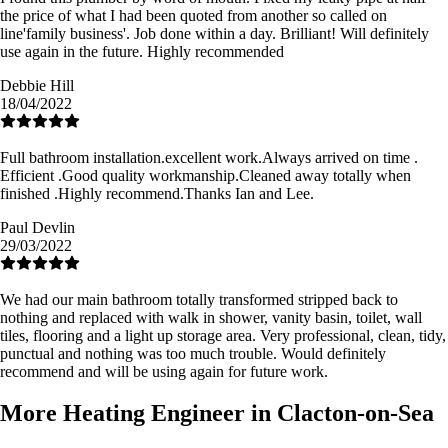
the price of what I had been quoted from another so called on
line'family business'. Job done within a day. Brilliant! Will definitely
use again in the future. Highly recommended
Debbie Hill
18/04/2022
Full bathroom installation.excellent work.Always arrived on time .
Efficient .Good quality workmanship.Cleaned away totally when
finished .Highly recommend.Thanks Ian and Lee.
Paul Devlin
29/03/2022
We had our main bathroom totally transformed stripped back to
nothing and replaced with walk in shower, vanity basin, toilet, wall
tiles, flooring and a light up storage area. Very professional, clean, tidy,
punctual and nothing was too much trouble. Would definitely
recommend and will be using again for future work.
More Heating Engineer in Clacton-on-Sea