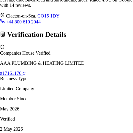
with 14 reviews.
Clacton-on-Sea,
CO15 1DY
+44 800 610 2044
Verification Details
Companies House Verified
AAA PLUMBING & HEATING LIMITED
#17161176
Business Type
Limited Company
Member Since
May 2026
Verified
2 May 2026