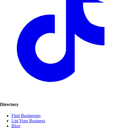
Directory
Find Businesses
List Your Business
Blog