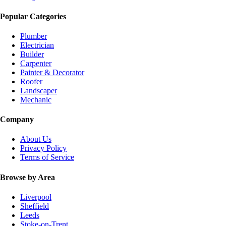
Popular Categories
Plumber
Electrician
Builder
Carpenter
Painter & Decorator
Roofer
Landscaper
Mechanic
Company
About Us
Privacy Policy
Terms of Service
Browse by Area
Liverpool
Sheffield
Leeds
Stoke-on-Trent