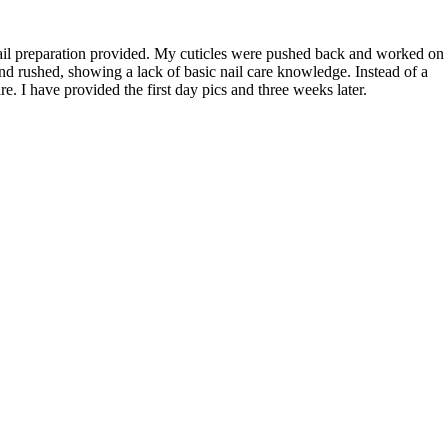
nail preparation provided. My cuticles were pushed back and worked on
d rushed, showing a lack of basic nail care knowledge. Instead of a
. I have provided the first day pics and three weeks later.