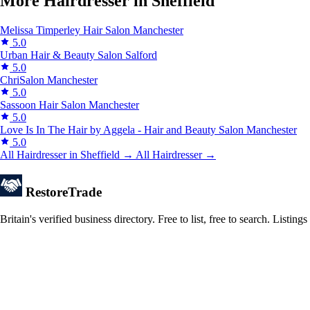
More Hairdresser in Sheffield
Melissa Timperley Hair Salon
Manchester
5.0
Urban Hair & Beauty Salon
Salford
5.0
ChriSalon
Manchester
5.0
Sassoon Hair Salon
Manchester
5.0
Love Is In The Hair by Aggela - Hair and Beauty Salon
Manchester
5.0
All Hairdresser in Sheffield →
All Hairdresser →
Restore
Trade
Britain's verified business directory. Free to list, free to search. Lis