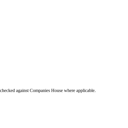
tings checked against Companies House where applicable.