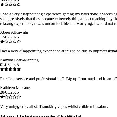
I had a very disappointing experience getting my nails done 3 weeks a
so aggressively that they became extremely thin, almost reaching my sk
relaxing experience, it was uncomfortable and worrying. I would not re
Abeer AlRawahi
17/07/2025
Had a very disappointing experience at this salon due to unprofessional 
Kamika Peart-Manning
01/05/2025
Excellent service and professional staff. Big up Immanuel and Imani. (No
Kathleen Ma sang
28/03/2025
Very unhygienic, all staff smoking vapes whilst children in salon .