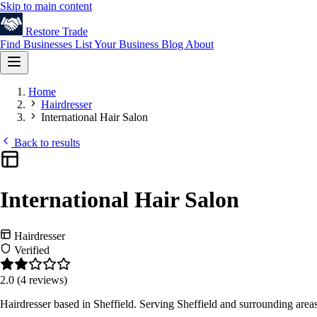
Skip to main content
Restore
Trade
Find Businesses
List Your Business
Blog
About
Home
Hairdresser
International Hair Salon
Back to results
International Hair Salon
Hairdresser
Verified
2.0
(4 reviews)
Hairdresser based in Sheffield. Serving Sheffield and surrounding are