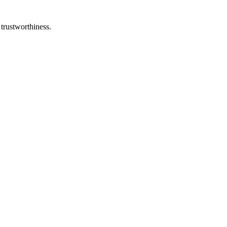
 trustworthiness.