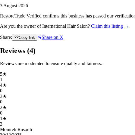
3 August 2026
RestoreTrade Verified confirms this business has passed our verification
Are you the owner of International Hair Salon?
Claim this listing →
Share:
Share on X
Copy link
Reviews (
4
)
Reviews are moderated to ensure quality and fairness.
5
★
1
4
★
0
3
★
0
2
★
0
1
★
3
Monireh Rasouli
30/12/2025