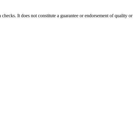
 checks. It does not constitute a guarantee or endorsement of quality or