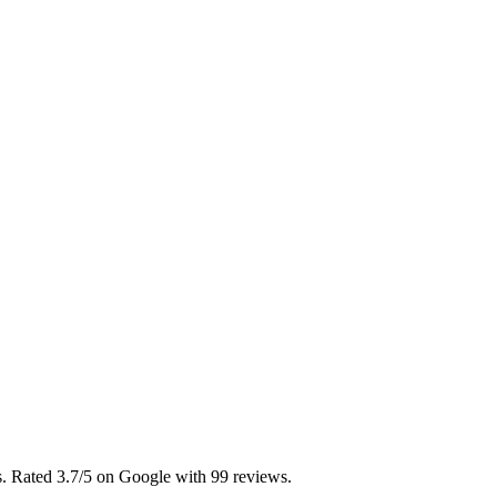
as. Rated 3.7/5 on Google with 99 reviews.