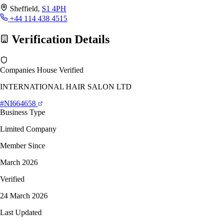
Sheffield,
S1 4PH
+44 114 438 4515
Verification Details
Companies House Verified
INTERNATIONAL HAIR SALON LTD
#NI664658
Business Type
Limited Company
Member Since
March 2026
Verified
24 March 2026
Last Updated