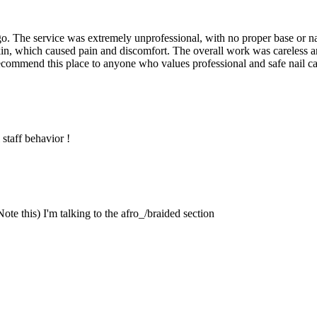
go. The service was extremely unprofessional, with no proper base or 
in, which caused pain and discomfort. The overall work was careless an
commend this place to anyone who values professional and safe nail care
staff behavior !
te this) I'm talking to the afro_/braided section