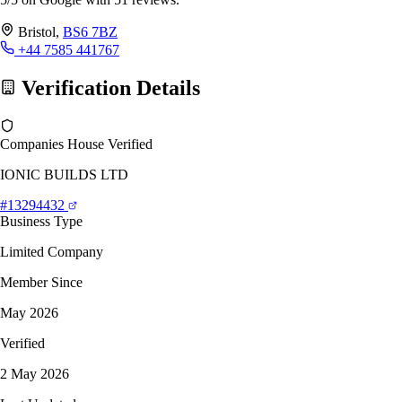
Bristol,
BS6 7BZ
+44 7585 441767
Verification Details
Companies House Verified
IONIC BUILDS LTD
#13294432
Business Type
Limited Company
Member Since
May 2026
Verified
2 May 2026