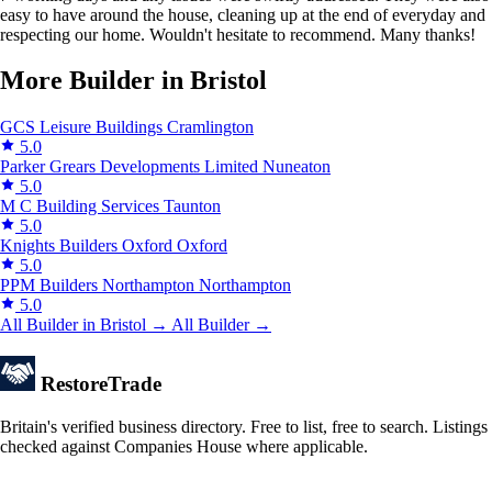
easy to have around the house, cleaning up at the end of everyday and
respecting our home. Wouldn't hesitate to recommend. Many thanks!
More Builder in Bristol
GCS Leisure Buildings
Cramlington
5.0
Parker Grears Developments Limited
Nuneaton
5.0
M C Building Services
Taunton
5.0
Knights Builders Oxford
Oxford
5.0
PPM Builders Northampton
Northampton
5.0
All Builder in Bristol →
All Builder →
Restore
Trade
Britain's verified business directory. Free to list, free to search. Listings
checked against Companies House where applicable.