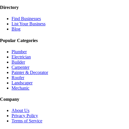
Directory
Find Businesses
List Your Business
Blog
Popular Categories
Plumber
Electrician
Builder
Carpenter
Painter & Decorator
Roofer
Landscaper
Mechanic
Company
About Us
Privacy Policy
Terms of Service