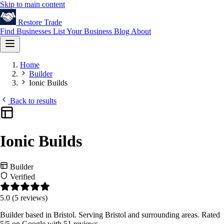
Skip to main content
Restore
Trade
Find Businesses
List Your Business
Blog
About
Home
Builder
Ionic Builds
Back to results
Ionic Builds
Builder
Verified
5.0
(5 reviews)
Builder based in Bristol. Serving Bristol and surrounding areas. Rated
5/5 on Google with 51 reviews.