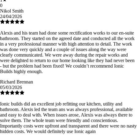
0
Nikol Smith
24/04/2026
Alexis and his team had done some rectification works to our en-suite
bathroom. They started on the agreed date and conducted all the work
in a very professional manner with high attention to detail. The work
was done very quickly and a couple of issues along the way were
clearly communicated. We were away during the repair works and
were delighted to return to our home looking like they had never been
- but the problem had been fixed! We couldn’t recommend Ionic
Builds highly enough.
Richard Brennan
05/03/2026
Ionic builds did an excellent job refitting our kitchen, utility and
bathroom. Alexis led the team ans was always professional, available
and easy to deal with. When issues arose, Alexis was always there to
solve them. The whole team were friendly and conscientious.
Importantly costs were upfront and transparent and there were no nasty
hidden costs. We would definitely use Ionic again