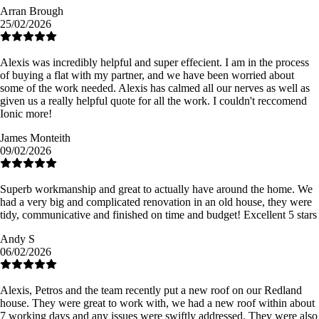
Arran Brough
25/02/2026
Alexis was incredibly helpful and super effecient. I am in the process
of buying a flat with my partner, and we have been worried about
some of the work needed. Alexis has calmed all our nerves as well as
given us a really helpful quote for all the work. I couldn't reccomend
Ionic more!
James Monteith
09/02/2026
Superb workmanship and great to actually have around the home. We
had a very big and complicated renovation in an old house, they were
tidy, communicative and finished on time and budget! Excellent 5 stars
Andy S
06/02/2026
Alexis, Petros and the team recently put a new roof on our Redland
house. They were great to work with, we had a new roof within about
7 working days and any issues were swiftly addressed. They were also