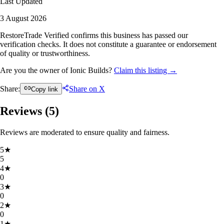
Last Updated
3 August 2026
RestoreTrade Verified confirms this business has passed our
verification checks. It does not constitute a guarantee or endorsement
of quality or trustworthiness.
Are you the owner of Ionic Builds?
Claim this listing →
Share:
Share on X
Copy link
Reviews (
5
)
Reviews are moderated to ensure quality and fairness.
5
★
5
4
★
0
3
★
0
2
★
0
1
★