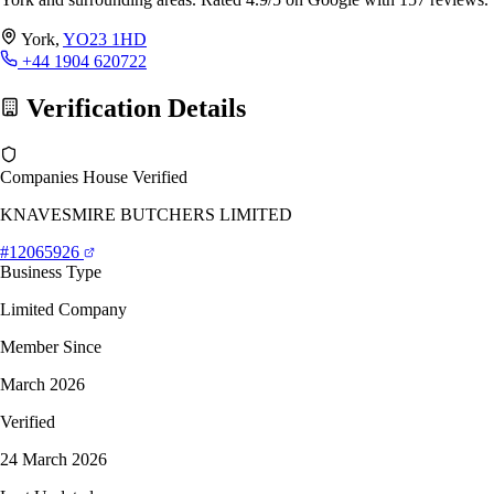
York,
YO23 1HD
+44 1904 620722
Verification Details
Companies House Verified
KNAVESMIRE BUTCHERS LIMITED
#12065926
Business Type
Limited Company
Member Since
March 2026
Verified
24 March 2026