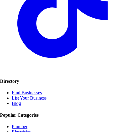
Directory
Find Businesses
List Your Business
Blog
Popular Categories
Plumber
Electrician