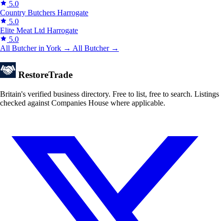
5.0
Country Butchers
Harrogate
5.0
Elite Meat Ltd
Harrogate
5.0
All Butcher in York →
All Butcher →
Restore
Trade
Britain's verified business directory. Free to list, free to search. Listings
checked against Companies House where applicable.