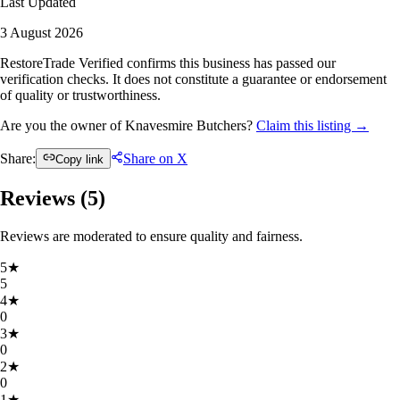
Last Updated
3 August 2026
RestoreTrade Verified confirms this business has passed our
verification checks. It does not constitute a guarantee or endorsement
of quality or trustworthiness.
Are you the owner of Knavesmire Butchers?
Claim this listing →
Share:
Share on X
Copy link
Reviews (
5
)
Reviews are moderated to ensure quality and fairness.
5
★
5
4
★
0
3
★
0
2
★
0
1
★