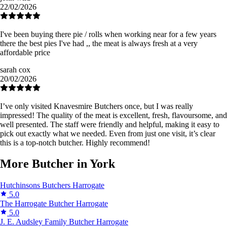
22/02/2026
I've been buying there pie / rolls when working near for a few years
there the best pies I've had ,, the meat is always fresh at a very
affordable price
sarah cox
20/02/2026
I’ve only visited Knavesmire Butchers once, but I was really
impressed! The quality of the meat is excellent, fresh, flavoursome, and
well presented. The staff were friendly and helpful, making it easy to
pick out exactly what we needed. Even from just one visit, it’s clear
this is a top-notch butcher. Highly recommend!
More Butcher in York
Hutchinsons Butchers
Harrogate
5.0
The Harrogate Butcher
Harrogate
5.0
J. E. Audsley Family Butcher
Harrogate