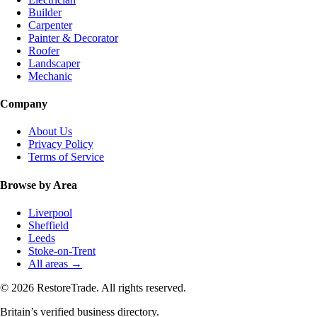
Builder
Carpenter
Painter & Decorator
Roofer
Landscaper
Mechanic
Company
About Us
Privacy Policy
Terms of Service
Browse by Area
Liverpool
Sheffield
Leeds
Stoke-on-Trent
All areas →
© 2026 RestoreTrade. All rights reserved.
Britain’s verified business directory.