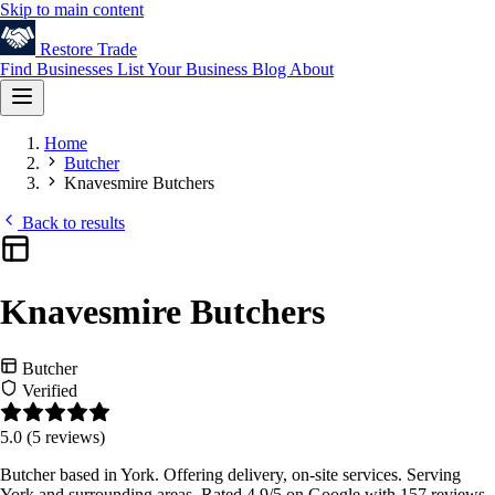
Skip to main content
Restore
Trade
Find Businesses
List Your Business
Blog
About
Home
Butcher
Knavesmire Butchers
Back to results
Knavesmire Butchers
Butcher
Verified
5.0
(5 reviews)
Butcher based in York. Offering delivery, on-site services. Serving
York and surrounding areas. Rated 4.9/5 on Google with 157 reviews.