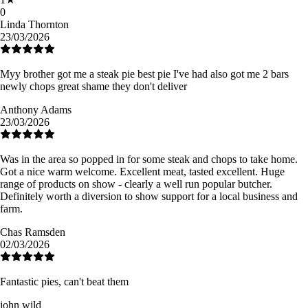
0
Linda Thornton
23/03/2026
Myy brother got me a steak pie best pie I've had also got me 2 bars
newly chops great shame they don't deliver
Anthony Adams
23/03/2026
Was in the area so popped in for some steak and chops to take home.
Got a nice warm welcome. Excellent meat, tasted excellent. Huge
range of products on show - clearly a well run popular butcher.
Definitely worth a diversion to show support for a local business and
farm.
Chas Ramsden
02/03/2026
Fantastic pies, can't beat them
john wild