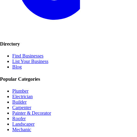
Directory
Find Businesses
List Your Business
Blog
Popular Categories
Plumber
Electrician
Builder
Carpenter
Painter & Decorator
Roofer
Landscaper
Mechanic