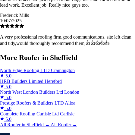
lead work. Excellent job. Really nice guys too.
Frederick Mills
10/07/2025
A very professional roofing firm,good communications, site left clean
and tidy,would thoroughly recommend them,👍👍👍👍👍
More Roofer in Sheffield
North Edge Roofing LTD
Cramlington
5.0
HRB Builders Limited
Hereford
5.0
North West London Builders Ltd
London
5.0
Prestige Roofers & Builders LTD
Alloa
5.0
Complete Roofing Carlisle Ltd
Carlisle
5.0
All Roofer in Sheffield →
All Roofer →