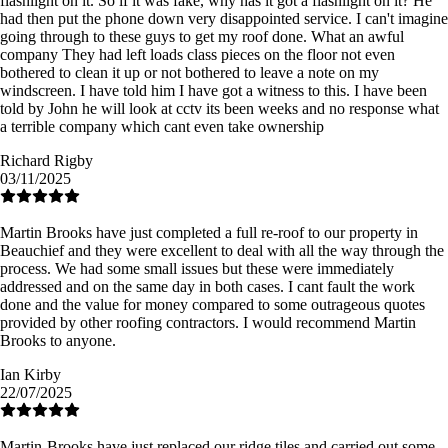
flashlight on it. So if it was fake, why has it got a flashlight on it? He
had then put the phone down very disappointed service. I can't imagine
going through to these guys to get my roof done. What an awful
company They had left loads class pieces on the floor not even
bothered to clean it up or not bothered to leave a note on my
windscreen. I have told him I have got a witness to this. I have been
told by John he will look at cctv its been weeks and no response what
a terrible company which cant even take ownership
Richard Rigby
03/11/2025
Martin Brooks have just completed a full re-roof to our property in
Beauchief and they were excellent to deal with all the way through the
process. We had some small issues but these were immediately
addressed and on the same day in both cases. I cant fault the work
done and the value for money compared to some outrageous quotes
provided by other roofing contractors. I would recommend Martin
Brooks to anyone.
Ian Kirby
22/07/2025
Martin-Brooks have just replaced our ridge tiles and carried out some