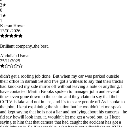
2
★
0
1
★
1
Kieran Howe
13/01/2026
Brilliant company..the best.
Abdullah Usman
25/11/2025
didn't get a roofing job done. But when my car was parked outside
their office in darnall S9 and I've got a witness to say that their trucks
had knocked my side mirror off without leaving a note or anything. I
have contacted Martin Brooks spoken to manager john and several
times even gone down to the centre and they claim to say that their
CCTV is fake and not in use, and it's to scare people off As I spoke to
the john, I kept explaining the situation but he wouldn't let me speak
and kept saying that he is not a liar and not lying about his cameras . he
fid say hewill look into, it, wouldn't let me get a word out, as I kept
saying to him that that camera that had caught the accident has got a