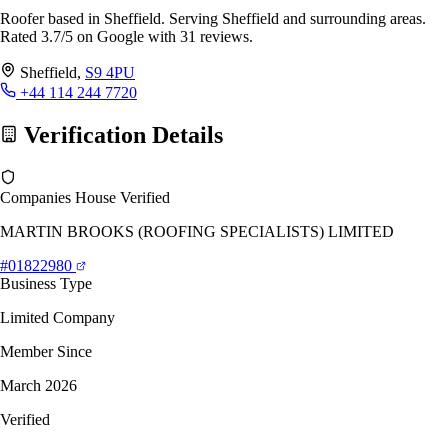
Roofer based in Sheffield. Serving Sheffield and surrounding areas.
Rated 3.7/5 on Google with 31 reviews.
Sheffield,
S9 4PU
+44 114 244 7720
Verification Details
Companies House Verified
MARTIN BROOKS (ROOFING SPECIALISTS) LIMITED
#01822980
Business Type
Limited Company
Member Since
March 2026
Verified