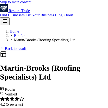
Skip to main content
Restore
Trade
Find Businesses
List Your Business
Blog
About
Home
Roofer
Martin-Brooks (Roofing Specialists) Ltd
Back to results
Martin-Brooks (Roofing
Specialists) Ltd
Roofer
Verified
4.2
(5 reviews)