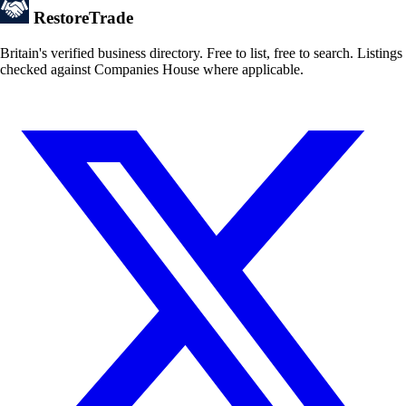
Restore
Trade
Britain's verified business directory. Free to list, free to search. Listings
checked against Companies House where applicable.