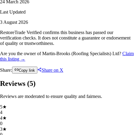
24 March 2026
Last Updated
3 August 2026
RestoreTrade Verified confirms this business has passed our
verification checks. It does not constitute a guarantee or endorsement
of quality or trustworthiness.
Are you the owner of Martin-Brooks (Roofing Specialists) Ltd?
Claim
this listing →
Share:
Share on X
Copy link
Reviews (
5
)
Reviews are moderated to ensure quality and fairness.
5
★
4
4
★
0
3
★
0