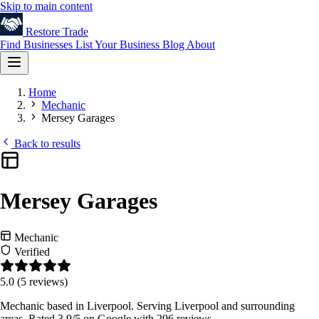
Skip to main content
Restore
Trade
Find Businesses
List Your Business
Blog
About
Home
Mechanic
Mersey Garages
Back to results
Mersey Garages
Mechanic
Verified
5.0
(5 reviews)
Mechanic based in Liverpool. Serving Liverpool and surrounding
areas. Rated 3.9/5 on Google with 296 reviews.