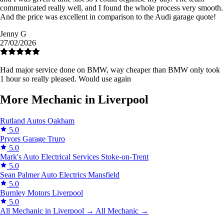
communicated really well, and I found the whole process very smooth.
And the price was excellent in comparison to the Audi garage quote!
Jenny G
27/02/2026
Had major service done on BMW, way cheaper than BMW only took
1 hour so really pleased. Would use again
More Mechanic in Liverpool
Rutland Autos
Oakham
5.0
Pryors Garage
Truro
5.0
Mark's Auto Electrical Services
Stoke-on-Trent
5.0
Sean Palmer Auto Electrics
Mansfield
5.0
Burnley Motors
Liverpool
5.0
All Mechanic in Liverpool →
All Mechanic →