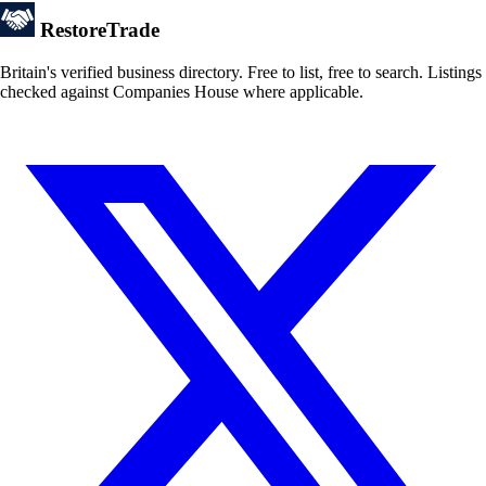
Restore
Trade
Britain's verified business directory. Free to list, free to search. Listings
checked against Companies House where applicable.