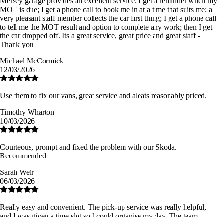
Mersey garage provides an excellent service; I get a reminder when my
MOT is due; I get a phone call to book me in at a time that suits me; a
very pleasant staff member collects the car first thing; I get a phone call
to tell me the MOT result and option to complete any work; then I get
the car dropped off. Its a great service, great price and great staff -
Thank you
Michael McCormick
12/03/2026
Use them to fix our vans, great service and aleats reasonably priced.
Timothy Wharton
10/03/2026
Courteous, prompt and fixed the problem with our Skoda.
Recommended
Sarah Weir
06/03/2026
Really easy and convenient. The pick-up service was really helpful,
and I was given a time slot so I could organise my day. The team