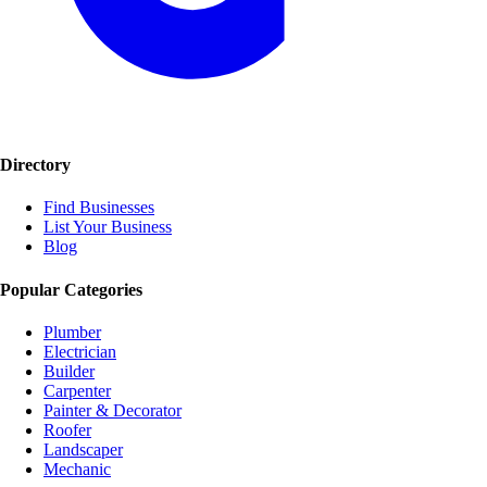
Directory
Find Businesses
List Your Business
Blog
Popular Categories
Plumber
Electrician
Builder
Carpenter
Painter & Decorator
Roofer
Landscaper
Mechanic