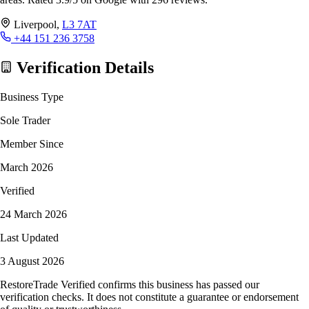
Liverpool,
L3 7AT
+44 151 236 3758
Verification Details
Business Type
Sole Trader
Member Since
March 2026
Verified
24 March 2026
Last Updated
3 August 2026
RestoreTrade Verified confirms this business has passed our
verification checks. It does not constitute a guarantee or endorsement