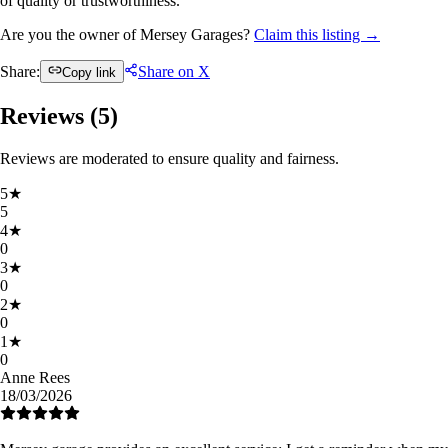
of quality or trustworthiness.
Are you the owner of Mersey Garages?
Claim this listing →
Share:
Share on X
Copy link
Reviews (
5
)
Reviews are moderated to ensure quality and fairness.
5
★
5
4
★
0
3
★
0
2
★
0
1
★
0
Anne Rees
18/03/2026