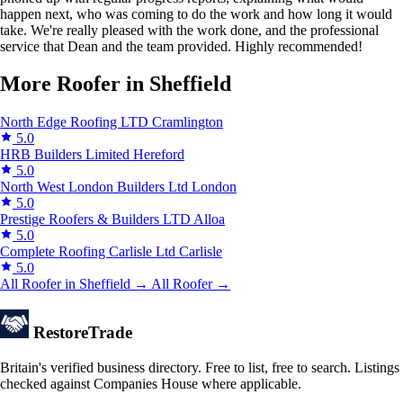
happen next, who was coming to do the work and how long it would
take. We're really pleased with the work done, and the professional
service that Dean and the team provided. Highly recommended!
More Roofer in Sheffield
North Edge Roofing LTD
Cramlington
5.0
HRB Builders Limited
Hereford
5.0
North West London Builders Ltd
London
5.0
Prestige Roofers & Builders LTD
Alloa
5.0
Complete Roofing Carlisle Ltd
Carlisle
5.0
All Roofer in Sheffield →
All Roofer →
Restore
Trade
Britain's verified business directory. Free to list, free to search. Listings
checked against Companies House where applicable.