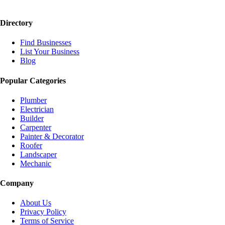
Directory
Find Businesses
List Your Business
Blog
Popular Categories
Plumber
Electrician
Builder
Carpenter
Painter & Decorator
Roofer
Landscaper
Mechanic
Company
About Us
Privacy Policy
Terms of Service