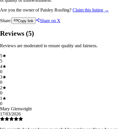
of quality or trustworthiness.
Are you the owner of Paisley Roofing?
Claim this listing →
Share:
Share on X
Copy link
Reviews (
5
)
Reviews are moderated to ensure quality and fairness.
5
★
5
4
★
0
3
★
0
2
★
0
1
★
0
Mary Glenwright
17/03/2026