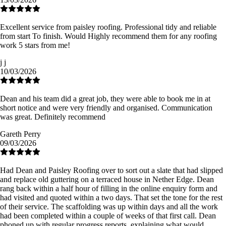
Excellent service from paisley roofing. Professional tidy and reliable
from start To finish. Would Highly recommend them for any roofing
work 5 stars from me!
j j
10/03/2026
Dean and his team did a great job, they were able to book me in at
short notice and were very friendly and organised. Communication
was great. Definitely recommend
Gareth Perry
09/03/2026
Had Dean and Paisley Roofing over to sort out a slate that had slipped
and replace old guttering on a terraced house in Nether Edge. Dean
rang back within a half hour of filling in the online enquiry form and
had visited and quoted within a two days. That set the tone for the rest
of their service. The scaffolding was up within days and all the work
had been completed within a couple of weeks of that first call. Dean
phoned up with regular progress reports, explaining what would