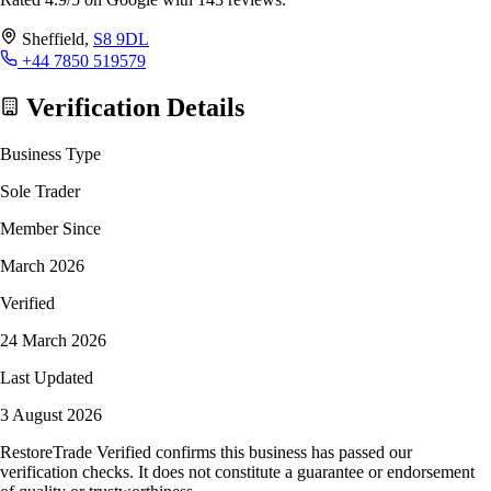
Sheffield,
S8 9DL
+44 7850 519579
Verification Details
Business Type
Sole Trader
Member Since
March 2026
Verified
24 March 2026
Last Updated
3 August 2026
RestoreTrade Verified confirms this business has passed our
verification checks. It does not constitute a guarantee or endorsement