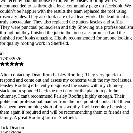
We recently had our house re-roofed by paisley roofing who was
recommended to us through a local community page on facebook. We
couldn’t be happier with the results the team replaced the roof using
rosemary tiles. They also took care of all lead work. The lead finial is
truly spectacular. They also replaced the gutters,fascias and soffits.
They were punctual polite,clean and tidy Showing true professionalism
throughout,they finished the job in the timescales promised and the
finished roof looks amazing. Highly recommended for anyone looking
for quality roofing work in Sheffield.
a i
17/03/2026
After contacting Dean from Paisley Roofing. They very quick to
respond and come out and assess my concerns with the my roof issues.
Paisley Roofing efficiently diagnosed the issues with my chimney
stack and responded back the next day for the plan to repair the
chimney. I can't recommend Paisley Roofing highly enough. Their
polite and professional manner from the first point of contact till th end
has been been nothing short of trustworthy. I will certainly be using
them again if required and will be recommending them to friends and
family. A great Roofing firm in Sheffield.
Jack Deacon
13/03/2026