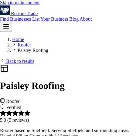
Skip to main content
Restore
Trade
Find Businesses
List Your Business
Blog
About
Home
Roofer
Paisley Roofing
Back to results
Paisley Roofing
Roofer
Verified
5.0
(5 reviews)
Roofer based in Sheffield. Serving Sheffield and surrounding areas.
Rated 4.9/5 on Google with 143 reviews.