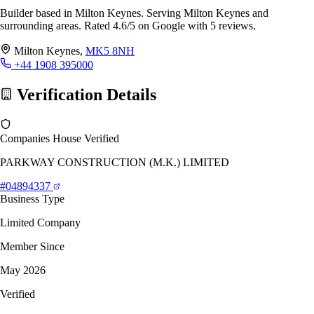
Builder based in Milton Keynes. Serving Milton Keynes and
surrounding areas. Rated 4.6/5 on Google with 5 reviews.
Milton Keynes,
MK5 8NH
+44 1908 395000
Verification Details
Companies House Verified
PARKWAY CONSTRUCTION (M.K.) LIMITED
#04894337
Business Type
Limited Company
Member Since
May 2026
Verified