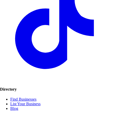
Directory
Find Businesses
List Your Business
Blog