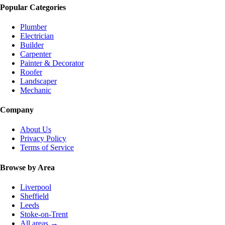
Popular Categories
Plumber
Electrician
Builder
Carpenter
Painter & Decorator
Roofer
Landscaper
Mechanic
Company
About Us
Privacy Policy
Terms of Service
Browse by Area
Liverpool
Sheffield
Leeds
Stoke-on-Trent
All areas →