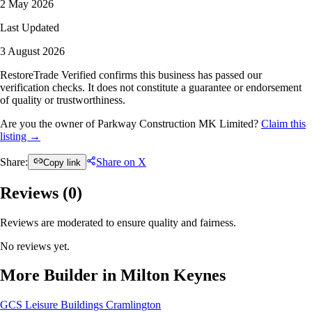
2 May 2026
Last Updated
3 August 2026
RestoreTrade Verified confirms this business has passed our
verification checks. It does not constitute a guarantee or endorsement
of quality or trustworthiness.
Are you the owner of Parkway Construction MK Limited?
Claim this
listing →
Share:
Share on X
Copy link
Reviews (
0
)
Reviews are moderated to ensure quality and fairness.
No reviews yet.
More Builder in Milton Keynes
GCS Leisure Buildings
Cramlington