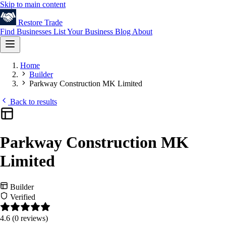
Skip to main content
Restore
Trade
Find Businesses
List Your Business
Blog
About
Home
Builder
Parkway Construction MK Limited
Back to results
Parkway Construction MK
Limited
Builder
Verified
4.6
(0 reviews)