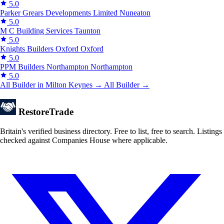
5.0
Parker Grears Developments Limited
Nuneaton
5.0
M C Building Services
Taunton
5.0
Knights Builders Oxford
Oxford
5.0
PPM Builders Northampton
Northampton
5.0
All Builder in Milton Keynes →
All Builder →
Restore
Trade
Britain's verified business directory. Free to list, free to search. Listings
checked against Companies House where applicable.