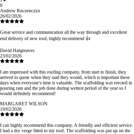
0
Andrew Ruczenczyn
26/02/2026
Great service and communication all the way through and excellent
end delivery of new roof, highly recommend 👍
David Hargreaves
23/02/2026
I am impressed with this roofing company, from start to finish, they
arrived to quote when they said they would, which is important these
days when everyone's time is valuable. The scaffolding was erected in
pouring rain and the job done during wettest period of the year so I
would definitely recommend!
MARGARET WILSON
19/02/2026
I can highly recommend this company. A friendly and efficient service.
I had a dry verge fitted to my roof. The scaffolding was put up on the