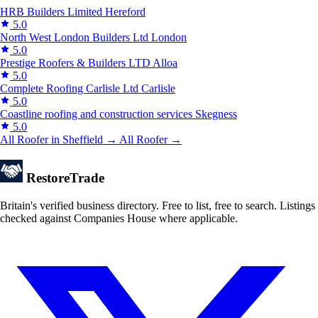
HRB Builders Limited
Hereford
5.0
North West London Builders Ltd
London
5.0
Prestige Roofers & Builders LTD
Alloa
5.0
Complete Roofing Carlisle Ltd
Carlisle
5.0
Coastline roofing and construction services
Skegness
5.0
All Roofer in Sheffield →
All Roofer →
Restore
Trade
Britain's verified business directory. Free to list, free to search. Listings
checked against Companies House where applicable.