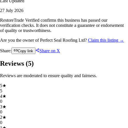
Last Updated
27 July 2026
RestoreTrade Verified confirms this business has passed our
verification checks. It does not constitute a guarantee or endorsement
of quality or trustworthiness.
Are you the owner of Perfect Seal Roofing Ltd?
Claim this listing →
Share:
Share on X
Copy link
Reviews (
5
)
Reviews are moderated to ensure quality and fairness.
5
★
5
4
★
0
3
★
0
2
★
0
1
★