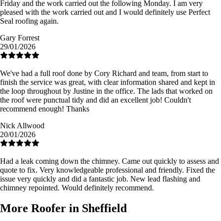
Friday and the work carried out the following Monday. I am very
pleased with the work carried out and I would definitely use Perfect
Seal roofing again.
Gary Forrest
29/01/2026
We've had a full roof done by Cory Richard and team, from start to
finish the service was great, with clear information shared and kept in
the loop throughout by Justine in the office. The lads that worked on
the roof were punctual tidy and did an excellent job! Couldn't
recommend enough! Thanks
Nick Allwood
20/01/2026
Had a leak coming down the chimney. Came out quickly to assess and
quote to fix. Very knowledgeable professional and friendly. Fixed the
issue very quickly and did a fantastic job. New lead flashing and
chimney repointed. Would definitely recommend.
More Roofer in Sheffield