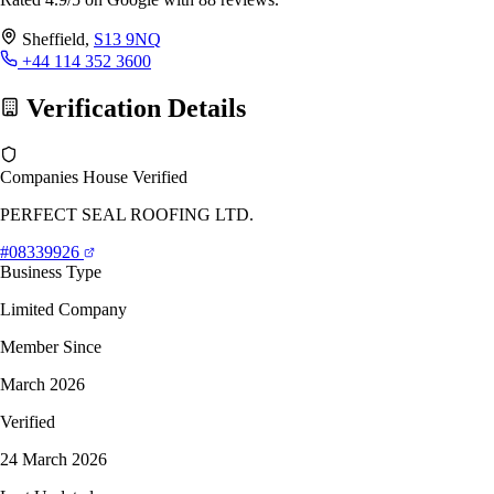
Sheffield,
S13 9NQ
+44 114 352 3600
Verification Details
Companies House Verified
PERFECT SEAL ROOFING LTD.
#08339926
Business Type
Limited Company
Member Since
March 2026
Verified
24 March 2026