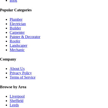
Blog
Popular Categories
Plumber
Electrician
Builder
Carpenter
Painter & Decorator
Roofer
Landscaper
Mechanic
Company
About Us
Privacy Policy
Terms of Service
Browse by Area
Liverpool
Sheffield
Leeds