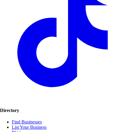
Directory
Find Businesses
List Your Business