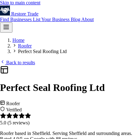
Skip to main content
Restore
Trade
Find Businesses
List Your Business
Blog
About
Home
Roofer
Perfect Seal Roofing Ltd
Back to results
Perfect Seal Roofing Ltd
Roofer
Verified
5.0
(5 reviews)
Roofer based in Sheffield. Serving Sheffield and surrounding areas.
Rated 4.9/5 on Google with 88 reviews.