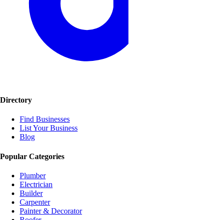
Directory
Find Businesses
List Your Business
Blog
Popular Categories
Plumber
Electrician
Builder
Carpenter
Painter & Decorator
Roofer