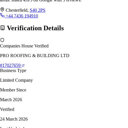
Chesterfield,
S40 2PS
+44 7436 194910
Verification Details
Companies House Verified
PRO ROOFING & BUILDING LTD
#17027659
Business Type
Limited Company
Member Since
March 2026
Verified
24 March 2026