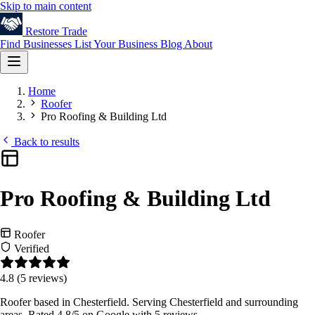
Skip to main content
Restore
Trade
Find Businesses
List Your Business
Blog
About
Home
Roofer
Pro Roofing & Building Ltd
Back to results
Pro Roofing & Building Ltd
Roofer
Verified
4.8
(5 reviews)
Roofer based in Chesterfield. Serving Chesterfield and surrounding
areas. Rated 4.8/5 on Google with 5 reviews.