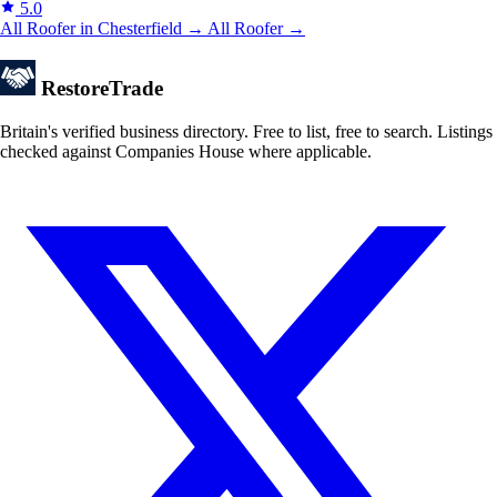
5.0
All Roofer in Chesterfield →
All Roofer →
Restore
Trade
Britain's verified business directory. Free to list, free to search. Listings
checked against Companies House where applicable.