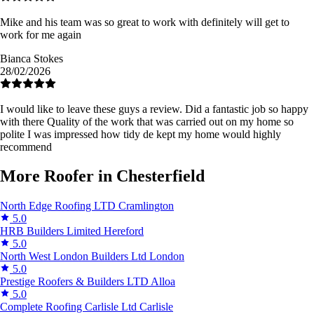
Mike and his team was so great to work with definitely will get to
work for me again
Bianca Stokes
28/02/2026
I would like to leave these guys a review. Did a fantastic job so happy
with there Quality of the work that was carried out on my home so
polite I was impressed how tidy de kept my home would highly
recommend
More Roofer in Chesterfield
North Edge Roofing LTD
Cramlington
5.0
HRB Builders Limited
Hereford
5.0
North West London Builders Ltd
London
5.0
Prestige Roofers & Builders LTD
Alloa
5.0
Complete Roofing Carlisle Ltd
Carlisle