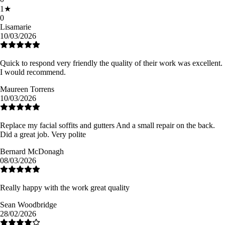
1
★
0
Lisamarie
10/03/2026
Quick to respond very friendly the quality of their work was excellent.
I would recommend.
Maureen Torrens
10/03/2026
Replace my facial soffits and gutters And a small repair on the back.
Did a great job. Very polite
Bernard McDonagh
08/03/2026
Really happy with the work great quality
Sean Woodbridge
28/02/2026