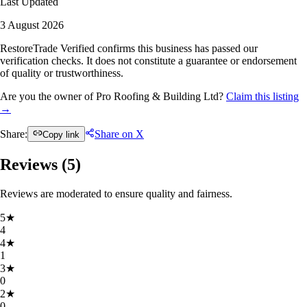
Last Updated
3 August 2026
RestoreTrade Verified confirms this business has passed our
verification checks. It does not constitute a guarantee or endorsement
of quality or trustworthiness.
Are you the owner of Pro Roofing & Building Ltd?
Claim this listing
→
Share:
Share on X
Copy link
Reviews (
5
)
Reviews are moderated to ensure quality and fairness.
5
★
4
4
★
1
3
★
0
2
★
0