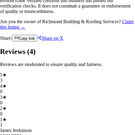
RestoreTrade Verified confirms this business has passed our
verification checks. It does not constitute a guarantee or endorsement
of quality or trustworthiness.
Are you the owner of Richmond Building & Roofing Services?
Claim
this listing →
Share:
Share on X
Copy link
Reviews (
4
)
Reviews are moderated to ensure quality and fairness.
5
★
3
4
★
0
3
★
0
2
★
0
1
★
1
James Jenkinson