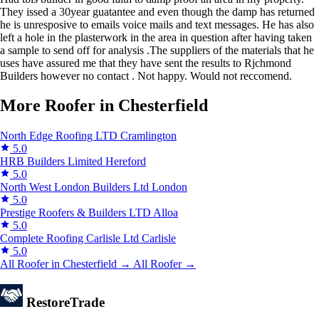
They issed a 30year guatantee and even though the damp has returned
he is unresposive to emails voice mails and text messages. He has also
left a hole in the plasterwork in the area in question after having taken
a sample to send off for analysis .The suppliers of the materials that he
uses have assured me that they have sent the results to Rjchmond
Builders however no contact . Not happy. Would not reccomend.
More Roofer in Chesterfield
North Edge Roofing LTD
Cramlington
5.0
HRB Builders Limited
Hereford
5.0
North West London Builders Ltd
London
5.0
Prestige Roofers & Builders LTD
Alloa
5.0
Complete Roofing Carlisle Ltd
Carlisle
5.0
All Roofer in Chesterfield →
All Roofer →
Restore
Trade