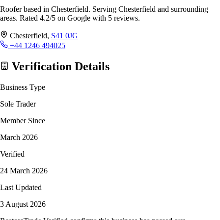
Roofer based in Chesterfield. Serving Chesterfield and surrounding
areas. Rated 4.2/5 on Google with 5 reviews.
Chesterfield,
S41 0JG
+44 1246 494025
Verification Details
Business Type
Sole Trader
Member Since
March 2026
Verified
24 March 2026
Last Updated
3 August 2026