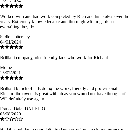
13/11/2024
Worked with and had work completed by Rich and his blokes over the
years. Extremely knowledgeable and thorough with regards to
everything they do!
Sadie Hattersley
04/01/2024
Brilliant company, nice friendly lads who work for Richard.
Mollie
15/07/2021
Brilliant bunch of lads doing the work, friendly and professional.
Richard the owner is great with ideas you would not have thought of.
Will definitely use again.
Franca Dalel DALELIO
03/08/2020
Had tbis builder in good faith to damp proof an area in my property.