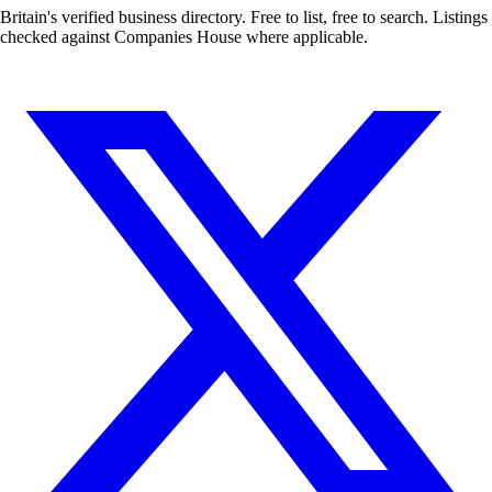
Britain's verified business directory. Free to list, free to search. Listings
checked against Companies House where applicable.