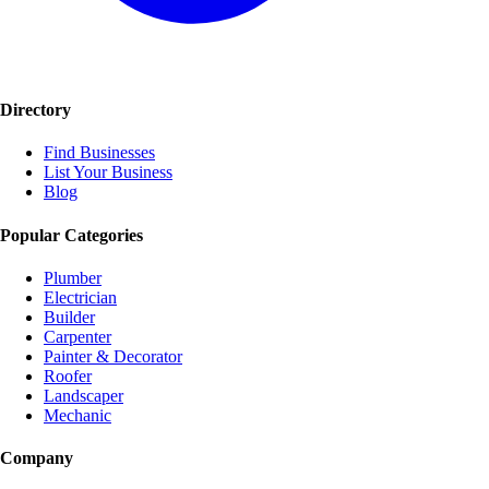
Directory
Find Businesses
List Your Business
Blog
Popular Categories
Plumber
Electrician
Builder
Carpenter
Painter & Decorator
Roofer
Landscaper
Mechanic
Company