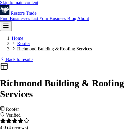
Skip to main content
Restore
Trade
Find Businesses
List Your Business
Blog
About
Home
Roofer
Richmond Building & Roofing Services
Back to results
Richmond Building & Roofing
Services
Roofer
Verified
4.0
(4 reviews)