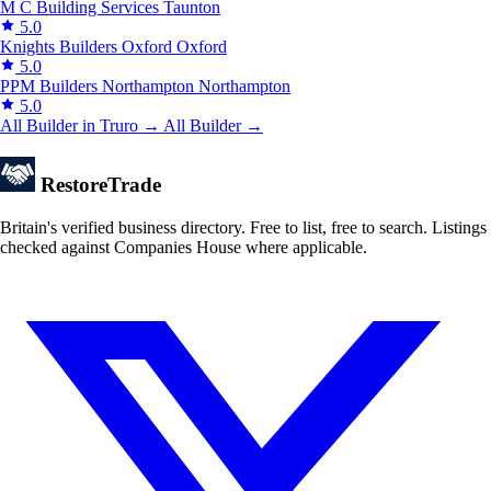
M C Building Services
Taunton
5.0
Knights Builders Oxford
Oxford
5.0
PPM Builders Northampton
Northampton
5.0
All Builder in Truro →
All Builder →
Restore
Trade
Britain's verified business directory. Free to list, free to search. Listings
checked against Companies House where applicable.