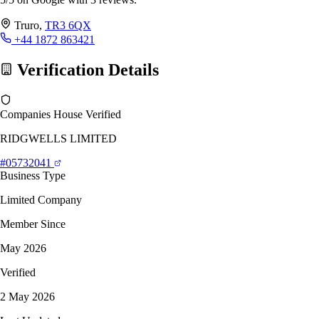
Truro,
TR3 6QX
+44 1872 863421
Verification Details
Companies House Verified
RIDGWELLS LIMITED
#05732041
Business Type
Limited Company
Member Since
May 2026
Verified
2 May 2026