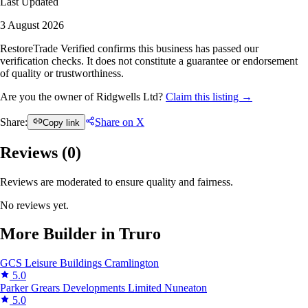
Last Updated
3 August 2026
RestoreTrade Verified confirms this business has passed our
verification checks. It does not constitute a guarantee or endorsement
of quality or trustworthiness.
Are you the owner of Ridgwells Ltd?
Claim this listing →
Share:
Share on X
Copy link
Reviews (
0
)
Reviews are moderated to ensure quality and fairness.
No reviews yet.
More Builder in Truro
GCS Leisure Buildings
Cramlington
5.0
Parker Grears Developments Limited
Nuneaton
5.0