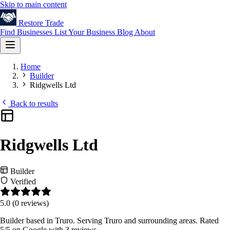
Skip to main content
Restore
Trade
Find Businesses
List Your Business
Blog
About
Home
Builder
Ridgwells Ltd
Back to results
Ridgwells Ltd
Builder
Verified
5.0
(0 reviews)
Builder based in Truro. Serving Truro and surrounding areas. Rated
5/5 on Google with 3 reviews.