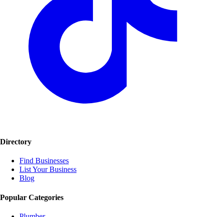
Directory
Find Businesses
List Your Business
Blog
Popular Categories
Plumber