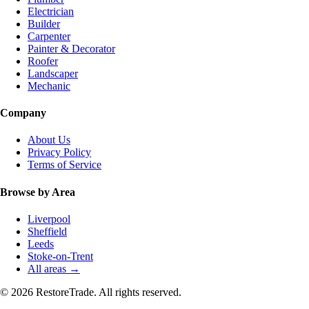
Electrician
Builder
Carpenter
Painter & Decorator
Roofer
Landscaper
Mechanic
Company
About Us
Privacy Policy
Terms of Service
Browse by Area
Liverpool
Sheffield
Leeds
Stoke-on-Trent
All areas →
© 2026 RestoreTrade. All rights reserved.