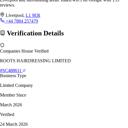
reviews.
Liverpool,
L1 9ER
+44 7884 257479
Verification Details
Companies House Verified
ROOTS HAIRDRESSING LIMITED
#SC488611
Business Type
Limited Company
Member Since
March 2026
Verified
24 March 2026