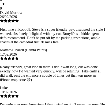
1
★
0
David Morrow
26/02/2026
First time at Root 69, Steve is a super friendly guy, discussed the style I
wanted, absolutely delighted with my cut. Rooy69 is a hidden gem
defo recommend. Don't be put off by the parking restrictions, ample
spaces at the cathedral first 30 mins free.
Matthew Tyrrell (Bambi Paints)
12/02/2026
Really friendly, great vibe in there. Didn’t wait long, cut was done
exactly how I’d wanted very quickly, will be retuning! Take cash! (I
did walk past the entrance a couple of times but that was more an
iPhone map issue 😅)
Luke
10/02/2026
I've only ever gone here since I first visited nearly 2 years ago now. He