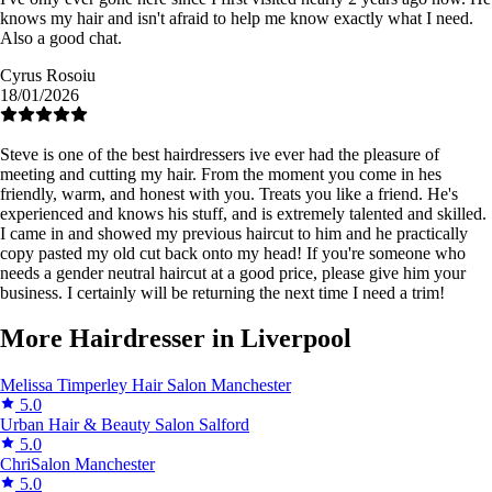
knows my hair and isn't afraid to help me know exactly what I need.
Also a good chat.
Cyrus Rosoiu
18/01/2026
Steve is one of the best hairdressers ive ever had the pleasure of
meeting and cutting my hair. From the moment you come in hes
friendly, warm, and honest with you. Treats you like a friend. He's
experienced and knows his stuff, and is extremely talented and skilled.
I came in and showed my previous haircut to him and he practically
copy pasted my old cut back onto my head! If you're someone who
needs a gender neutral haircut at a good price, please give him your
business. I certainly will be returning the next time I need a trim!
More Hairdresser in Liverpool
Melissa Timperley Hair Salon
Manchester
5.0
Urban Hair & Beauty Salon
Salford
5.0
ChriSalon
Manchester
5.0