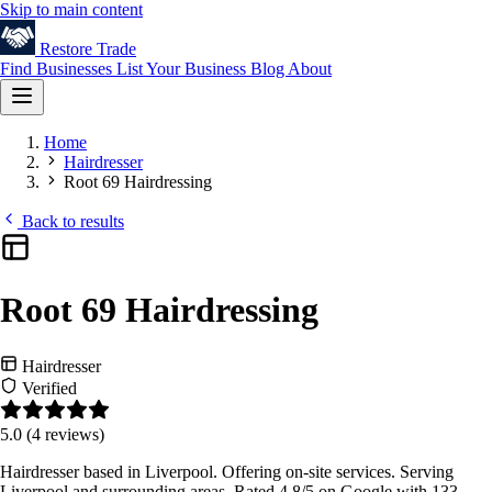
Skip to main content
Restore
Trade
Find Businesses
List Your Business
Blog
About
Home
Hairdresser
Root 69 Hairdressing
Back to results
Root 69 Hairdressing
Hairdresser
Verified
5.0
(4 reviews)
Hairdresser based in Liverpool. Offering on-site services. Serving
Liverpool and surrounding areas. Rated 4.8/5 on Google with 133