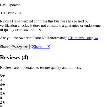
Last Updated
3 August 2026
RestoreTrade Verified confirms this business has passed our
verification checks. It does not constitute a guarantee or endorsement
of quality or trustworthiness.
Are you the owner of Root 69 Hairdressing?
Claim this listing →
Share:
Share on X
Copy link
Reviews (
4
)
Reviews are moderated to ensure quality and fairness.
5
★
4
4
★
0
3
★
0
2
★
0