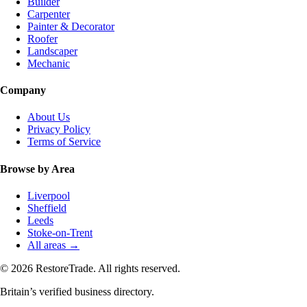
Builder
Carpenter
Painter & Decorator
Roofer
Landscaper
Mechanic
Company
About Us
Privacy Policy
Terms of Service
Browse by Area
Liverpool
Sheffield
Leeds
Stoke-on-Trent
All areas →
© 2026 RestoreTrade. All rights reserved.
Britain’s verified business directory.