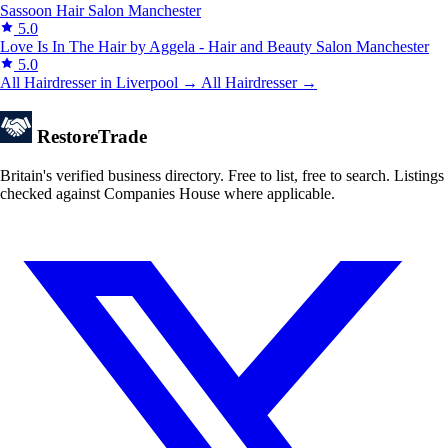
Sassoon Hair Salon
Manchester
5.0
Love Is In The Hair by Aggela - Hair and Beauty Salon
Manchester
5.0
All Hairdresser in Liverpool →
All Hairdresser →
Restore
Trade
Britain's verified business directory. Free to list, free to search. Listings
checked against Companies House where applicable.