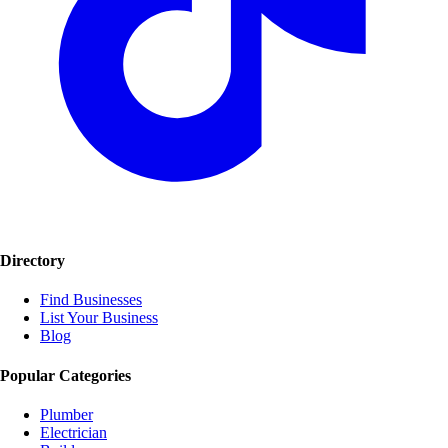
Directory
Find Businesses
List Your Business
Blog
Popular Categories
Plumber
Electrician