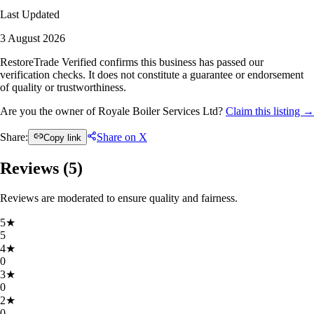
Last Updated
3 August 2026
RestoreTrade Verified confirms this business has passed our
verification checks. It does not constitute a guarantee or endorsement
of quality or trustworthiness.
Are you the owner of Royale Boiler Services Ltd?
Claim this listing →
Share:
Share on X
Copy link
Reviews (
5
)
Reviews are moderated to ensure quality and fairness.
5
★
5
4
★
0
3
★
0
2
★
0