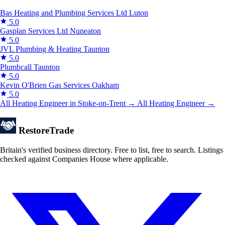
Bas Heating and Plumbing Services Ltd
Luton
5.0
Gasplan Services Ltd
Nuneaton
5.0
JVL Plumbing & Heating
Taunton
5.0
Plumbcall
Taunton
5.0
Kevin O'Brien Gas Services
Oakham
5.0
All Heating Engineer in Stoke-on-Trent →
All Heating Engineer →
Restore
Trade
Britain's verified business directory. Free to list, free to search. Listings
checked against Companies House where applicable.