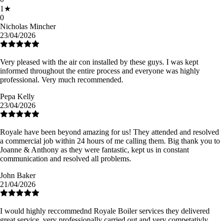
1
★
0
Nicholas Mincher
23/04/2026
Very pleased with the air con installed by these guys. I was kept
informed throughout the entire process and everyone was highly
professional. Very much recommended.
Pepa Kelly
23/04/2026
Royale have been beyond amazing for us! They attended and resolved
a commercial job within 24 hours of me calling them. Big thank you to
Joanne & Anthony as they were fantastic, kept us in constant
communication and resolved all problems.
John Baker
21/04/2026
I would highly reccommednd Royale Boiler services they delivered
great service, very professionally carried out and very competativly