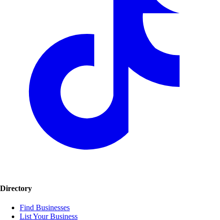
Directory
Find Businesses
List Your Business