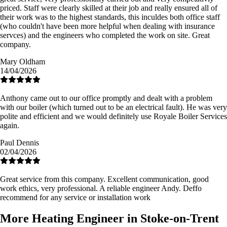
priced. Staff were clearly skilled at their job and really ensured all of
their work was to the highest standards, this inculdes both office staff
(who couldn't have been more helpful when dealing with insurance
servces) and the engineers who completed the work on site. Great
company.
Mary Oldham
14/04/2026
Anthony came out to our office promptly and dealt with a problem
with our boiler (which turned out to be an electrical fault). He was very
polite and efficient and we would definitely use Royale Boiler Services
again.
Paul Dennis
02/04/2026
Great service from this company. Excellent communication, good
work ethics, very professional. A reliable engineer Andy. Deffo
recommend for any service or installation work
More Heating Engineer in Stoke-on-Trent