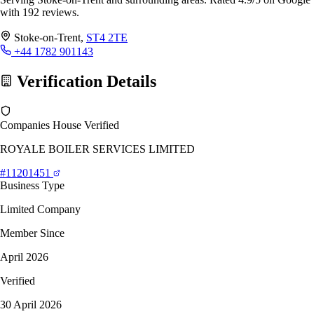
with 192 reviews.
Stoke-on-Trent,
ST4 2TE
+44 1782 901143
Verification Details
Companies House Verified
ROYALE BOILER SERVICES LIMITED
#11201451
Business Type
Limited Company
Member Since
April 2026
Verified
30 April 2026