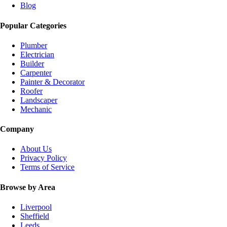
Blog
Popular Categories
Plumber
Electrician
Builder
Carpenter
Painter & Decorator
Roofer
Landscaper
Mechanic
Company
About Us
Privacy Policy
Terms of Service
Browse by Area
Liverpool
Sheffield
Leeds