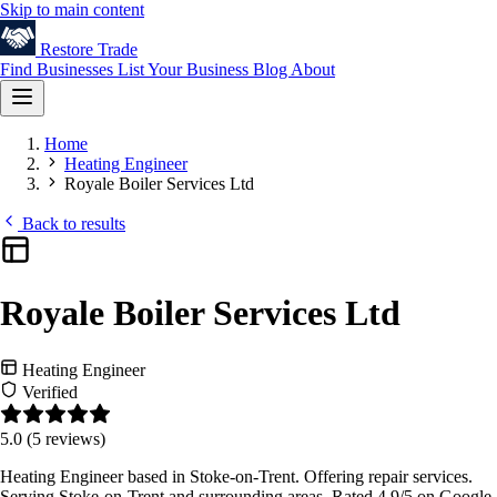
Skip to main content
Restore
Trade
Find Businesses
List Your Business
Blog
About
Home
Heating Engineer
Royale Boiler Services Ltd
Back to results
Royale Boiler Services Ltd
Heating Engineer
Verified
5.0
(5 reviews)
Heating Engineer based in Stoke-on-Trent. Offering repair services.
Serving Stoke-on-Trent and surrounding areas. Rated 4.9/5 on Google