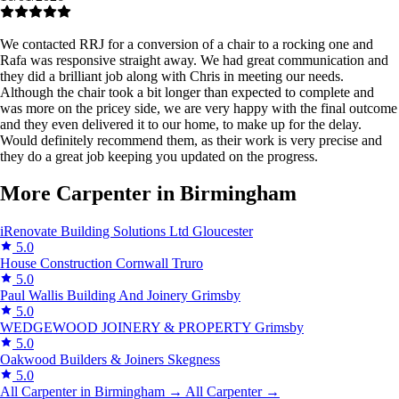
We contacted RRJ for a conversion of a chair to a rocking one and
Rafa was responsive straight away. We had great communication and
they did a brilliant job along with Chris in meeting our needs.
Although the chair took a bit longer than expected to complete and
was more on the pricey side, we are very happy with the final outcome
and they even delivered it to our home, to make up for the delay.
Would definitely recommend them, as their work is very precise and
they do a great job keeping you updated on the progress.
More Carpenter in Birmingham
iRenovate Building Solutions Ltd
Gloucester
5.0
House Construction Cornwall
Truro
5.0
Paul Wallis Building And Joinery
Grimsby
5.0
WEDGEWOOD JOINERY & PROPERTY
Grimsby
5.0
Oakwood Builders & Joiners
Skegness
5.0
All Carpenter in Birmingham →
All Carpenter →