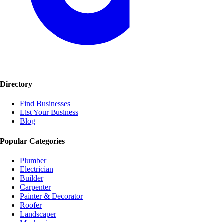
Directory
Find Businesses
List Your Business
Blog
Popular Categories
Plumber
Electrician
Builder
Carpenter
Painter & Decorator
Roofer
Landscaper