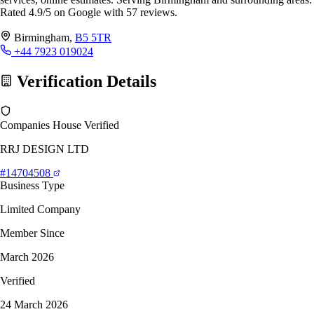
Rated 4.9/5 on Google with 57 reviews.
Birmingham,
B5 5TR
+44 7923 019024
Verification Details
Companies House Verified
RRJ DESIGN LTD
#14704508
Business Type
Limited Company
Member Since
March 2026
Verified
24 March 2026