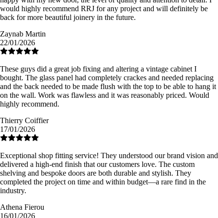
would highly recommend RRJ for any project and will definitely be
back for more beautiful joinery in the future.
Zaynab Martin
22/01/2026
These guys did a great job fixing and altering a vintage cabinet I
bought. The glass panel had completely crackes and needed replacing
and the back needed to be made flush with the top to be able to hang it
on the wall. Work was flawless and it was reasonably priced. Would
highly recommend.
Thierry Coiffier
17/01/2026
Exceptional shop fitting service! They understood our brand vision and
delivered a high-end finish that our customers love. The custom
shelving and bespoke doors are both durable and stylish. They
completed the project on time and within budget—a rare find in the
industry.
Athena Fierou
16/01/2026