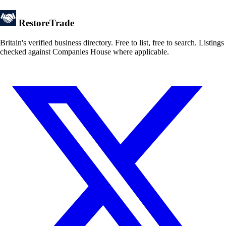
Restore
Trade
Britain's verified business directory. Free to list, free to search. Listings
checked against Companies House where applicable.