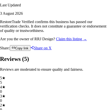
Last Updated
3 August 2026
RestoreTrade Verified confirms this business has passed our
verification checks. It does not constitute a guarantee or endorsement
of quality or trustworthiness.
Are you the owner of RRJ Design?
Claim this listing →
Share:
Share on X
Copy link
Reviews (
5
)
Reviews are moderated to ensure quality and fairness.
5
★
5
4
★
0
3
★
0
2
★
0