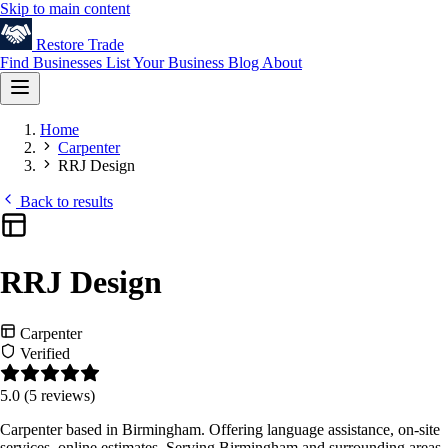
Skip to main content
Restore
Trade
Find Businesses
List Your Business
Blog
About
Home
Carpenter
RRJ Design
Back to results
RRJ Design
Carpenter
Verified
5.0
(5 reviews)
Carpenter based in Birmingham. Offering language assistance, on-site
services, online estimates. Serving Birmingham and surrounding areas.