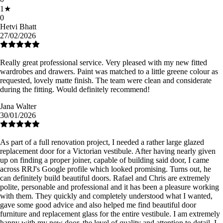
1
★
0
Hetvi Bhatt
27/02/2026
Really great professional service. Very pleased with my new fitted
wardrobes and drawers. Paint was matched to a little greene colour as
requested, lovely matte finish. The team were clean and considerate
during the fitting. Would definitely recommend!
Jana Walter
30/01/2026
As part of a full renovation project, I needed a rather large glazed
replacement door for a Victorian vestibule. After having nearly given
up on finding a proper joiner, capable of building said door, I came
across RRJ's Google profile which looked promising. Turns out, he
can definitely build beautiful doors. Rafael and Chris are extremely
polite, personable and professional and it has been a pleasure working
with them. They quickly and completely understood what I wanted,
gave some good advice and also helped me find beautiful door
furniture and replacement glass for the entire vestibule. I am extremely
happy with my new door, the level of quality and attention to detail. I