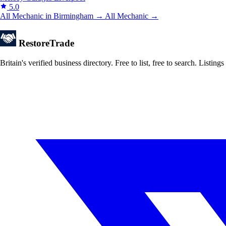
5.0
All Mechanic in Birmingham →
All Mechanic →
Restore
Trade
Britain's verified business directory. Free to list, free to search. Lis