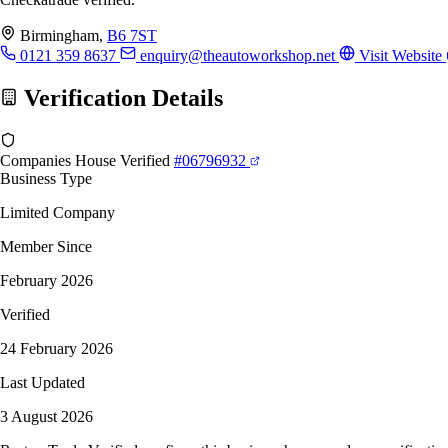
Birmingham,
B6 7ST
0121 359 8637
enquiry@theautoworkshop.net
Visit Website
Verification Details
Companies House Verified
#06796932
Business Type
Limited Company
Member Since
February 2026
Verified
24 February 2026
Last Updated
3 August 2026