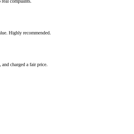
 real complaints.
t value. Highly recommended.
 and charged a fair price.