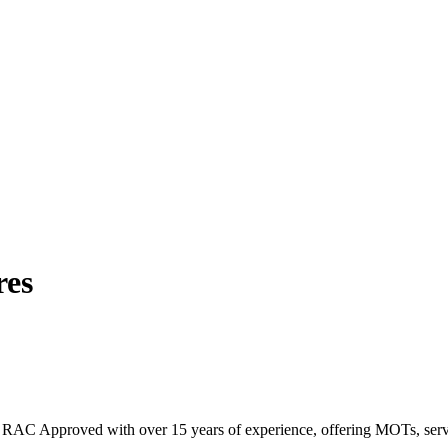
res
RAC Approved with over 15 years of experience, offering MOTs, servicin