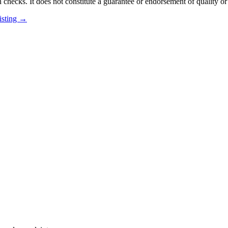
 checks. It does not constitute a guarantee or endorsement of quality or
listing →