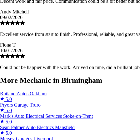
Decent work and fair price. Communication could be a bit better but no
Andy Mitchell
09/02/2026
Excellent service from start to finish. Professional, reliable, and grea
Fiona T.
10/01/2026
Could not be happier with the work. Arrived on time, did a brilliant job,
More Mechanic in Birmingham
Rutland Autos
Oakham
5.0
Pryors Garage
Truro
5.0
Mark's Auto Electrical Services
Stoke-on-Trent
5.0
Sean Palmer Auto Electrics
Mansfield
5.0
Mersey Garages
Liverpool