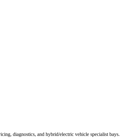
g, diagnostics, and hybrid/electric vehicle specialist bays.