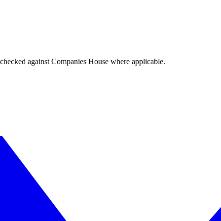
tings checked against Companies House where applicable.