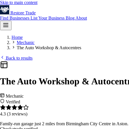
Skip to main content
Restore
Trade
Find Businesses
List Your Business
Blog
About
Home
Mechanic
The Auto Workshop & Autocentres
Back to results
The Auto Workshop & Autocent
Mechanic
Verified
4.3
(3 reviews)
Family-run garage just 2 miles from Birmingham City Centre in Aston. 
Checkatrade verified.