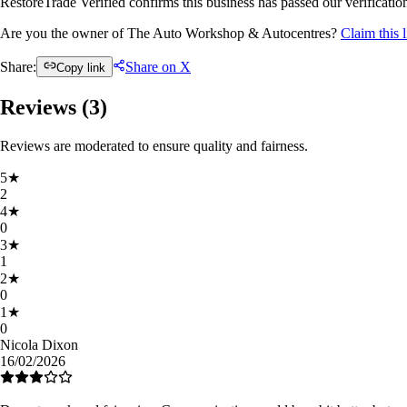
RestoreTrade Verified confirms this business has passed our verification
Are you the owner of The Auto Workshop & Autocentres?
Claim this 
Share:
Share on X
Copy link
Reviews (
3
)
Reviews are moderated to ensure quality and fairness.
5
★
2
4
★
0
3
★
1
2
★
0
1
★
0
Nicola Dixon
16/02/2026