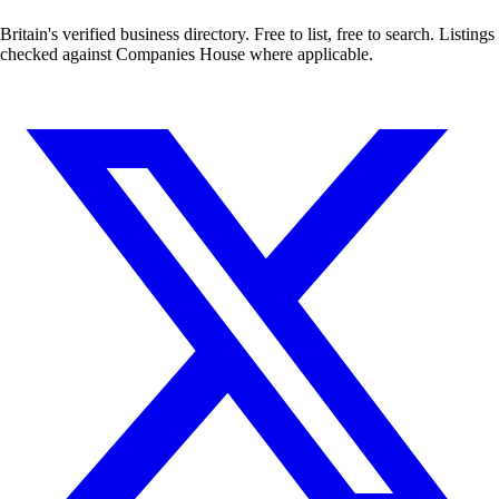
Britain's verified business directory. Free to list, free to search. Listings
checked against Companies House where applicable.