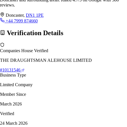
reviews.
Doncaster,
DN1 1PE
+44 7999 874660
Verification Details
Companies House Verified
THE DRAUGHTSMAN ALEHOUSE LIMITED
#10131546
Business Type
Limited Company
Member Since
March 2026
Verified
24 March 2026