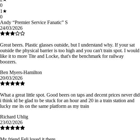
0
1
★
0
Andy “Premier Service Fanatic” S
24/03/2026
Great beers. Plastic glasses outside, but I understand why. If your sat
outside the physical barrier is too high and you can't train spot. I would
like it to more Tite and Locke, that's the benchmark for railway
boozers.
Ben Myers-Hamilton
20/03/2026
What a great little spot. Good beers on taps and decent prices never did
i think id be glad to be stuck for an hour and 20 in a train station and
lucky me its on the same platform as my train
Richard Uhlig
23/02/2026
My friend Feli loved it there.