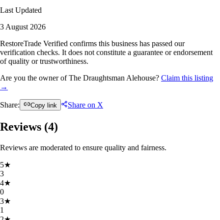
Last Updated
3 August 2026
RestoreTrade Verified confirms this business has passed our
verification checks. It does not constitute a guarantee or endorsement
of quality or trustworthiness.
Are you the owner of The Draughtsman Alehouse?
Claim this listing
→
Share:
Share on X
Copy link
Reviews (
4
)
Reviews are moderated to ensure quality and fairness.
5
★
3
4
★
0
3
★
1
2
★