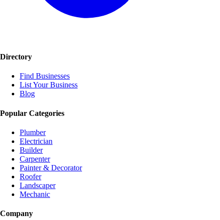
Directory
Find Businesses
List Your Business
Blog
Popular Categories
Plumber
Electrician
Builder
Carpenter
Painter & Decorator
Roofer
Landscaper
Mechanic
Company