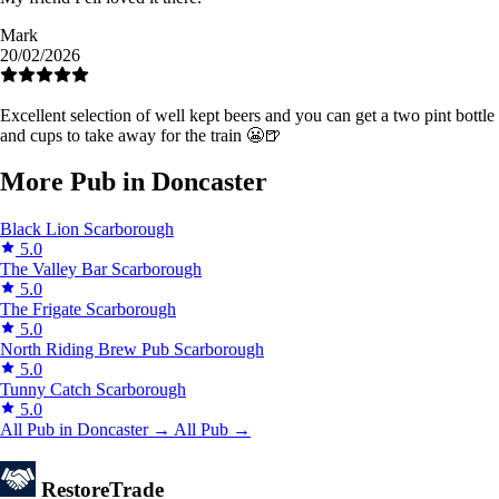
Mark
20/02/2026
Excellent selection of well kept beers and you can get a two pint bottle
and cups to take away for the train 😬🍺
More Pub in Doncaster
Black Lion
Scarborough
5.0
The Valley Bar
Scarborough
5.0
The Frigate
Scarborough
5.0
North Riding Brew Pub
Scarborough
5.0
Tunny Catch
Scarborough
5.0
All Pub in Doncaster →
All Pub →
Restore
Trade