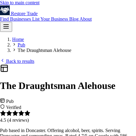
Skip to main content
Restore
Trade
Find Businesses
List Your Business
Blog
About
Home
Pub
The Draughtsman Alehouse
Back to results
The Draughtsman Alehouse
Pub
Verified
4.5
(4 reviews)
Pub based in Doncaster. Offering alcohol, beer, spirits. Serving
Doncaster and surrounding areas. Rated 4.7/5 on Google with 586