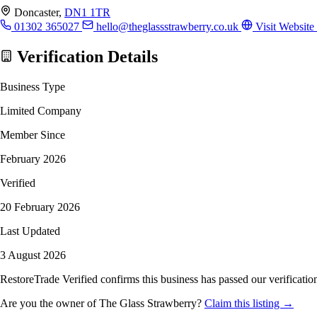
Doncaster,
DN1 1TR
01302 365027
hello@theglassstrawberry.co.uk
Visit Website
Verification Details
Business Type
Limited Company
Member Since
February 2026
Verified
20 February 2026
Last Updated
3 August 2026
RestoreTrade Verified confirms this business has passed our verification
Are you the owner of The Glass Strawberry?
Claim this listing →