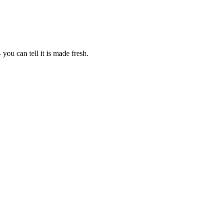
ou can tell it is made fresh.