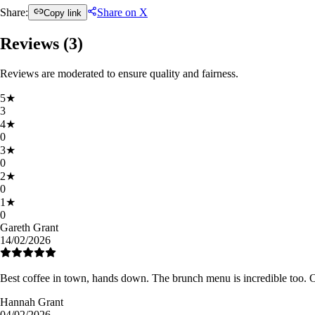
Share:
Share on X
Copy link
Reviews (
3
)
Reviews are moderated to ensure quality and fairness.
5
★
3
4
★
0
3
★
0
2
★
0
1
★
0
Gareth Grant
14/02/2026
Best coffee in town, hands down. The brunch menu is incredible too. 
Hannah Grant
04/02/2026