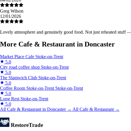
Greg Wilson
12/01/2026
Lovely atmosphere and genuinely good food. Not just reheated stuff — y
More Cafe & Restaurant in Doncaster
Market Place Cafe
Stoke-on-Trent
5.0
City road coffee shop
Stoke-on-Trent
5.0
The Slamwich Club
Stoke-on-Trent
5.0
Coffee Room Stoke-on-Trent
Stoke-on-Trent
5.0
Long Rest
Stoke-on-Trent
5.0
All Cafe & Restaurant in Doncaster →
All Cafe & Restaurant →
Restore
Trade