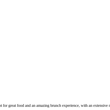
t for great food and an amazing brunch experience, with an extensive 