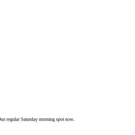
Our regular Saturday morning spot now.