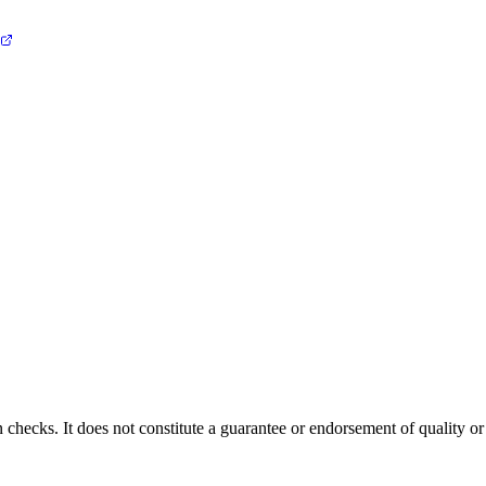
 checks. It does not constitute a guarantee or endorsement of quality or