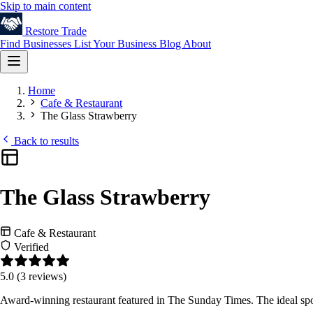
Skip to main content
Restore
Trade
Find Businesses
List Your Business
Blog
About
Home
Cafe & Restaurant
The Glass Strawberry
Back to results
The Glass Strawberry
Cafe & Restaurant
Verified
5.0
(3 reviews)
Award-winning restaurant featured in The Sunday Times. The ideal spo