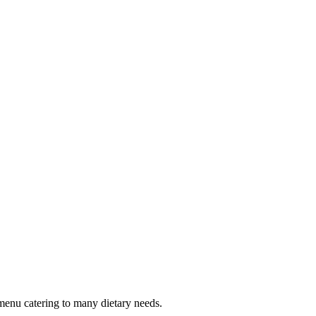
menu catering to many dietary needs.