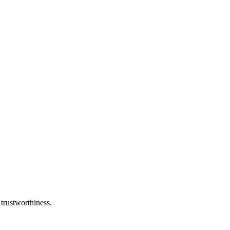
 trustworthiness.