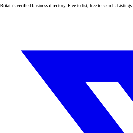
Britain's verified business directory. Free to list, free to search. Lis