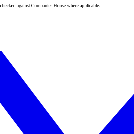
tings checked against Companies House where applicable.