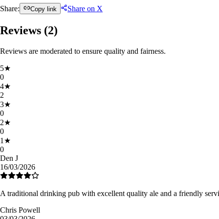
Share:
Share on X
Copy link
Reviews (
2
)
Reviews are moderated to ensure quality and fairness.
5
★
0
4
★
2
3
★
0
2
★
0
1
★
0
Den J
16/03/2026
A traditional drinking pub with excellent quality ale and a friendly serv
Chris Powell
03/03/2026