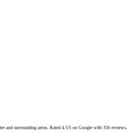
ster and surrounding areas. Rated 4.5/5 on Google with 356 reviews.