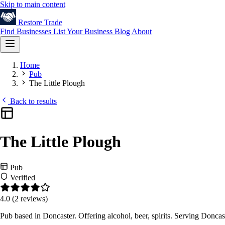
Skip to main content
Restore
Trade
Find Businesses
List Your Business
Blog
About
Home
Pub
The Little Plough
Back to results
The Little Plough
Pub
Verified
4.0
(2 reviews)
Pub based in Doncaster. Offering alcohol, beer, spirits. Serving Donca