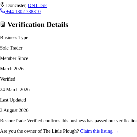
Doncaster,
DN1 1SF
+44 1302 738310
Verification Details
Business Type
Sole Trader
Member Since
March 2026
Verified
24 March 2026
Last Updated
3 August 2026
RestoreTrade Verified confirms this business has passed our verification
Are you the owner of The Little Plough?
Claim this listing →