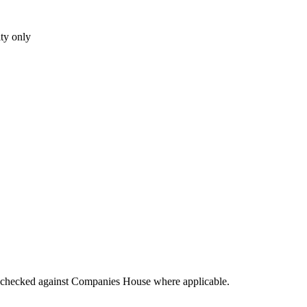
ity only
tings checked against Companies House where applicable.