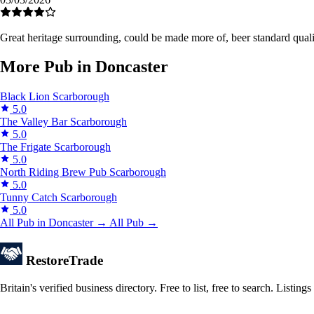
Great heritage surrounding, could be made more of, beer standard qual
More Pub in Doncaster
Black Lion
Scarborough
5.0
The Valley Bar
Scarborough
5.0
The Frigate
Scarborough
5.0
North Riding Brew Pub
Scarborough
5.0
Tunny Catch
Scarborough
5.0
All Pub in Doncaster →
All Pub →
Restore
Trade
Britain's verified business directory. Free to list, free to search. Lis