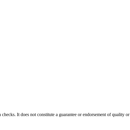
 checks. It does not constitute a guarantee or endorsement of quality or