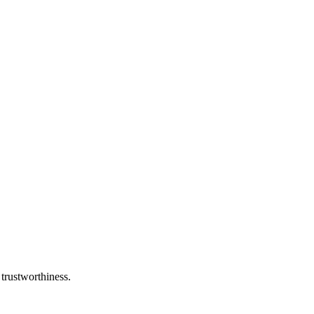
 trustworthiness.