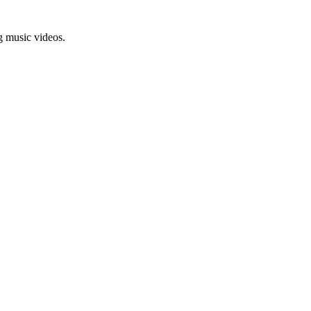
g music videos.