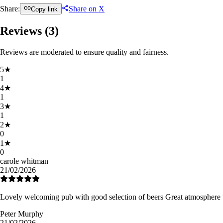
Share:
Share on X
Copy link
Reviews (
3
)
Reviews are moderated to ensure quality and fairness.
5
★
1
4
★
1
3
★
1
2
★
0
1
★
0
carole whitman
21/02/2026
Lovely welcoming pub with good selection of beers Great atmosphere w
Peter Murphy
21/02/2026