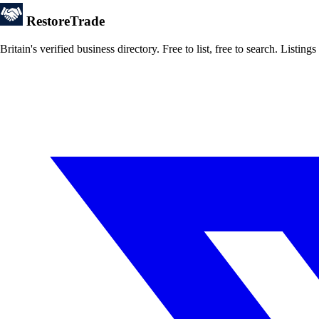
Restore
Trade
Britain's verified business directory. Free to list, free to search. Lis