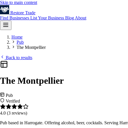
Skip to main content
Restore
Trade
Find Businesses
List Your Business
Blog
About
Home
Pub
The Montpellier
Back to results
The Montpellier
Pub
Verified
4.0
(3 reviews)
Pub based in Harrogate. Offering alcohol, beer, cocktails. Serving Ha