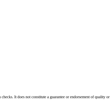
 checks. It does not constitute a guarantee or endorsement of quality or