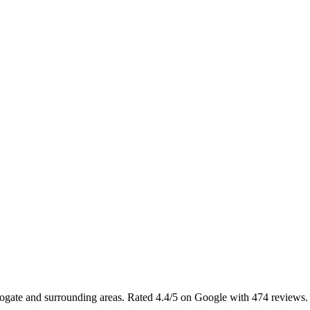
rrogate and surrounding areas. Rated 4.4/5 on Google with 474 reviews.