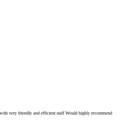
ith very friendly and efficient staff Would highly recommend