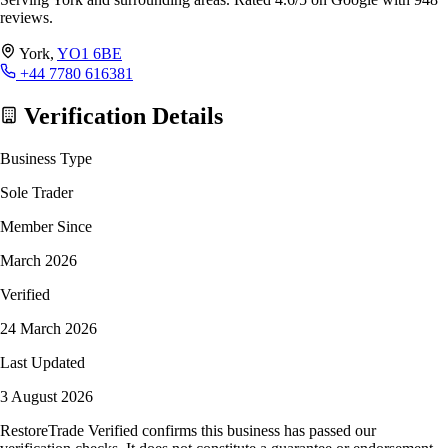
reviews.
York,
YO1 6BE
+44 7780 616381
Verification Details
Business Type
Sole Trader
Member Since
March 2026
Verified
24 March 2026
Last Updated
3 August 2026
RestoreTrade Verified confirms this business has passed our