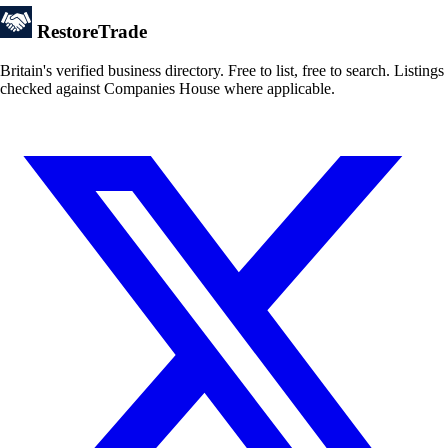
Restore
Trade
Britain's verified business directory. Free to list, free to search. Listings
checked against Companies House where applicable.