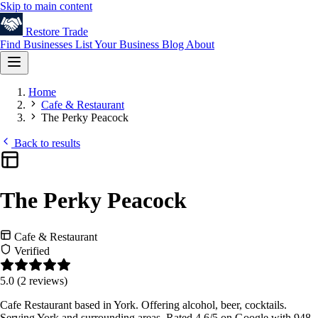
Skip to main content
Restore
Trade
Find Businesses
List Your Business
Blog
About
Home
Cafe & Restaurant
The Perky Peacock
Back to results
The Perky Peacock
Cafe & Restaurant
Verified
5.0
(2 reviews)
Cafe Restaurant based in York. Offering alcohol, beer, cocktails.
Serving York and surrounding areas. Rated 4.6/5 on Google with 948