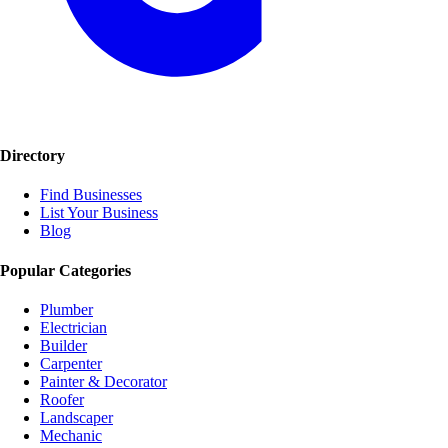
Directory
Find Businesses
List Your Business
Blog
Popular Categories
Plumber
Electrician
Builder
Carpenter
Painter & Decorator
Roofer
Landscaper
Mechanic