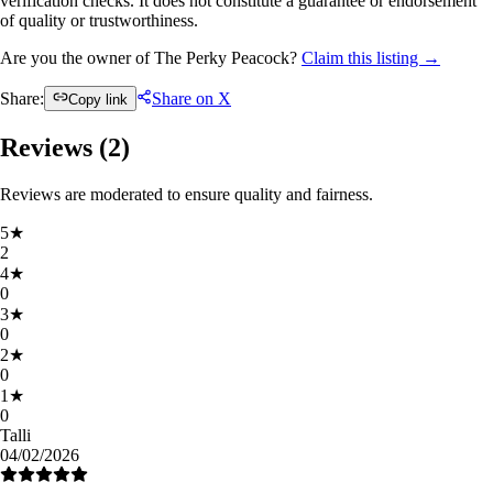
verification checks. It does not constitute a guarantee or endorsement
of quality or trustworthiness.
Are you the owner of The Perky Peacock?
Claim this listing →
Share:
Share on X
Copy link
Reviews (
2
)
Reviews are moderated to ensure quality and fairness.
5
★
2
4
★
0
3
★
0
2
★
0
1
★
0
Talli
04/02/2026