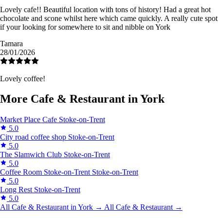
Lovely cafe!! Beautiful location with tons of history! Had a great hot
chocolate and scone whilst here which came quickly. A really cute spot
if your looking for somewhere to sit and nibble on York
Tamara
28/01/2026
Lovely coffee!
More Cafe & Restaurant in York
Market Place Cafe
Stoke-on-Trent
5.0
City road coffee shop
Stoke-on-Trent
5.0
The Slamwich Club
Stoke-on-Trent
5.0
Coffee Room Stoke-on-Trent
Stoke-on-Trent
5.0
Long Rest
Stoke-on-Trent
5.0
All Cafe & Restaurant in York →
All Cafe & Restaurant →