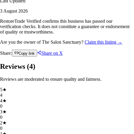
Last Updated
3 August 2026
RestoreTrade Verified confirms this business has passed our
verification checks. It does not constitute a guarantee or endorsement
of quality or trustworthiness.
Are you the owner of The Salon Sanctuary?
Claim this listing →
Share:
Share on X
Copy link
Reviews (
4
)
Reviews are moderated to ensure quality and fairness.
5
★
4
4
★
0
3
★
0
2
★
0
1
★