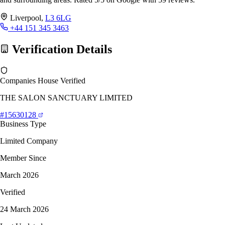
Liverpool,
L3 6LG
+44 151 345 3463
Verification Details
Companies House Verified
THE SALON SANCTUARY LIMITED
#15630128
Business Type
Limited Company
Member Since
March 2026
Verified
24 March 2026