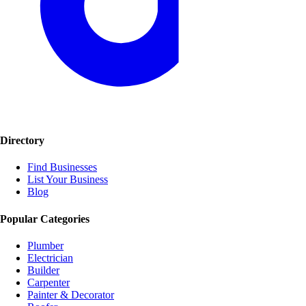
Directory
Find Businesses
List Your Business
Blog
Popular Categories
Plumber
Electrician
Builder
Carpenter
Painter & Decorator