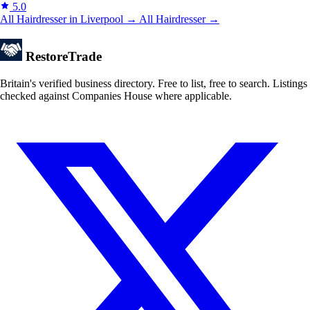
5.0
All Hairdresser in Liverpool →
All Hairdresser →
Restore
Trade
Britain's verified business directory. Free to list, free to search. Listings
checked against Companies House where applicable.