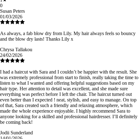
0
Susan Peters
01/03/2026
As always, a fab blow dry from Lily. My hair always feels so bouncy
and the blow dry lasts! Thanks Lily x
Chrysa Tallakou
24/02/2026
I had a haircut with Sara and I couldn’t be happier with the result. She
was extremely professional from start to finish, really taking the time to
listen to what I wanted and offering helpful suggestions based on my
hair type. Her attention to detail was excellent, and she made sure
everything was perfect before I left the chair. The haircut turned out
even better than I expected ! neat, stylish, and easy to manage. On top
of that, Sara created such a friendly and relaxing atmosphere, which
made the whole experience enjoyable. I highly recommend Sara to
anyone looking for a skilled and professional hairdresser. I’ll definitely
be coming back!
Jodii Sunderland
14/01/2026