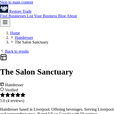
Skip to main content
Restore
Trade
Find Businesses
List Your Business
Blog
About
Home
Hairdresser
The Salon Sanctuary
Back to results
The Salon Sanctuary
Hairdresser
Verified
5.0
(4 reviews)
Hairdresser based in Liverpool. Offering beverages. Serving Liverpool
and surrounding areas. Rated 5/5 on Google with 59 reviews.