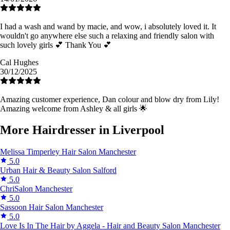
I had a wash and wand by macie, and wow, i absolutely loved it. It
wouldn't go anywhere else such a relaxing and friendly salon with
such lovely girls 💕 Thank You 💕
Cal Hughes
30/12/2025
Amazing customer experience, Dan colour and blow dry from Lily!
Amazing welcome from Ashley & all girls 🌟
More Hairdresser in Liverpool
Melissa Timperley Hair Salon
Manchester
5.0
Urban Hair & Beauty Salon
Salford
5.0
ChriSalon
Manchester
5.0
Sassoon Hair Salon
Manchester
5.0
Love Is In The Hair by Aggela - Hair and Beauty Salon
Manchester