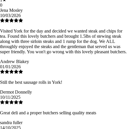
0
Jena Mosley
10/03/2026
Visited York for the day and decided we wanted steak and chips for
tea. Found this lovely butchers and brought 1.5lbs of stewing steak
along with three sirloin steaks and 1 rump for the dog. We ALL
throughly enjoyed the steaks and the gentleman that served us was
super friendly. You won't go wrong with this lovely pleasant butchers.
Andrew Blakey
01/01/2026
Still the best sausage rolls in York!
Dermot Donnelly
10/11/2025
Great deli and a proper butchers selling quality meats
sandra fuller
14/10/2025