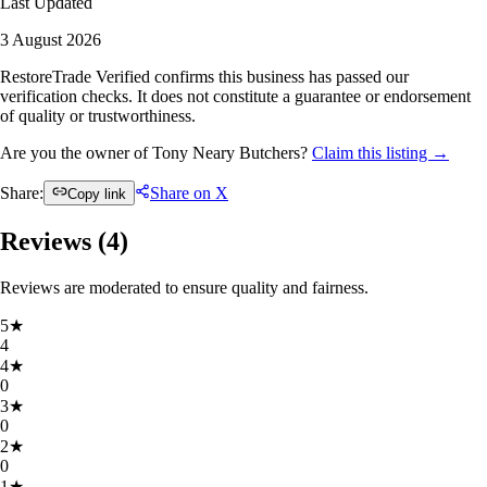
Last Updated
3 August 2026
RestoreTrade Verified confirms this business has passed our
verification checks. It does not constitute a guarantee or endorsement
of quality or trustworthiness.
Are you the owner of Tony Neary Butchers?
Claim this listing →
Share:
Share on X
Copy link
Reviews (
4
)
Reviews are moderated to ensure quality and fairness.
5
★
4
4
★
0
3
★
0
2
★
0
1
★