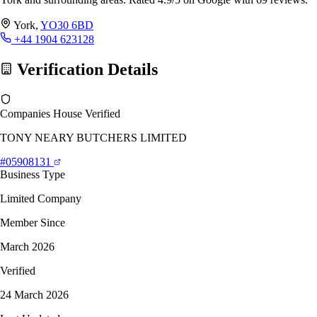
York,
YO30 6BD
+44 1904 623128
Verification Details
Companies House Verified
TONY NEARY BUTCHERS LIMITED
#05908131
Business Type
Limited Company
Member Since
March 2026
Verified
24 March 2026