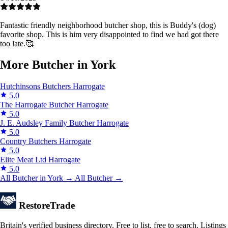
Fantastic friendly neighborhood butcher shop, this is Buddy's (dog)
favorite shop. This is him very disappointed to find we had got there
too late.🥰
More Butcher in York
Hutchinsons Butchers
Harrogate
5.0
The Harrogate Butcher
Harrogate
5.0
J. E. Audsley Family Butcher
Harrogate
5.0
Country Butchers
Harrogate
5.0
Elite Meat Ltd
Harrogate
5.0
All Butcher in York →
All Butcher →
Restore
Trade
Britain's verified business directory. Free to list, free to search. Listings