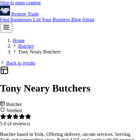
Skip to main content
Restore
Trade
Find Businesses
List Your Business
Blog
About
Home
Butcher
Tony Neary Butchers
Back to results
Tony Neary Butchers
Butcher
Verified
5.0
(4 reviews)
Butcher based in York. Offering delivery, on-site services. Serving
York and surrounding areas. Rated 4.9/5 on Google with 69 reviews.