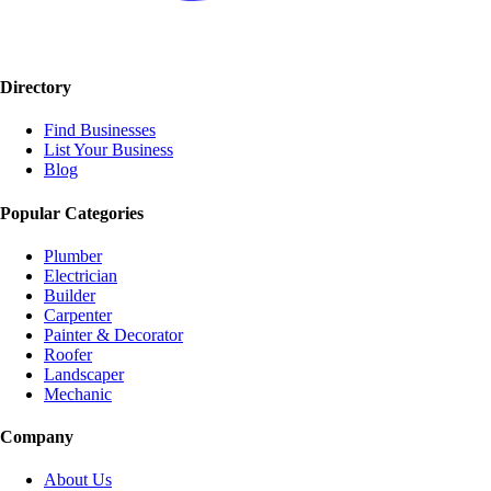
Directory
Find Businesses
List Your Business
Blog
Popular Categories
Plumber
Electrician
Builder
Carpenter
Painter & Decorator
Roofer
Landscaper
Mechanic
Company
About Us