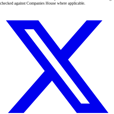
checked against Companies House where applicable.