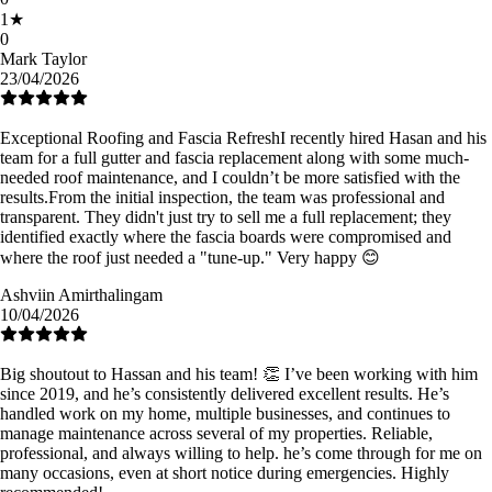
1
★
0
Mark Taylor
23/04/2026
Exceptional Roofing and Fascia Refresh ​I recently hired Hasan and his
team for a full gutter and fascia replacement along with some much-
needed roof maintenance, and I couldn’t be more satisfied with the
results. ​From the initial inspection, the team was professional and
transparent. They didn't just try to sell me a full replacement; they
identified exactly where the fascia boards were compromised and
where the roof just needed a "tune-up." Very happy 😊
Ashviin Amirthalingam
10/04/2026
Big shoutout to Hassan and his team! 👏 I’ve been working with him
since 2019, and he’s consistently delivered excellent results. He’s
handled work on my home, multiple businesses, and continues to
manage maintenance across several of my properties. Reliable,
professional, and always willing to help. he’s come through for me on
many occasions, even at short notice during emergencies. Highly