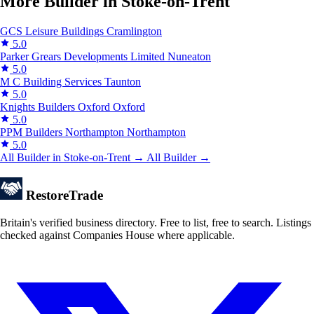
More Builder in Stoke-on-Trent
GCS Leisure Buildings
Cramlington
5.0
Parker Grears Developments Limited
Nuneaton
5.0
M C Building Services
Taunton
5.0
Knights Builders Oxford
Oxford
5.0
PPM Builders Northampton
Northampton
5.0
All Builder in Stoke-on-Trent →
All Builder →
Restore
Trade
Britain's verified business directory. Free to list, free to search. Listings
checked against Companies House where applicable.