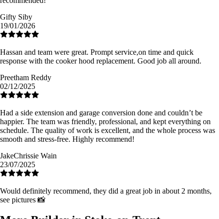
recommended!
Gifty Siby
19/01/2026
Hassan and team were great. Prompt service,on time and quick
response with the cooker hood replacement. Good job all around.
Preetham Reddy
02/12/2025
Had a side extension and garage conversion done and couldn’t be
happier. The team was friendly, professional, and kept everything on
schedule. The quality of work is excellent, and the whole process was
smooth and stress-free. Highly recommend!
JakeChrissie Wain
23/07/2025
Would definitely recommend, they did a great job in about 2 months,
see pictures 📸