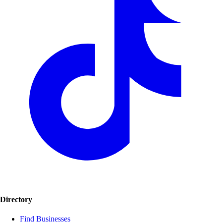
Directory
Find Businesses