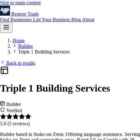
Skip to main content
Restore
Trade
Find Businesses
List Your Business
Blog
About
Home
Builder
Triple 1 Building Services
Back to results
Triple 1 Building Services
Builder
Verified
5.0
(5 reviews)
Builder based in Stoke-on-Trent. Offering language assistance. Serving
Stoke-on-Trent and surrounding areas. Rated 5/5 on Google with 28