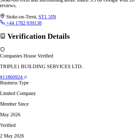
reviews.
Stoke-on-Trent,
ST1 3JN
+44 1782 939138
Verification Details
Companies House Verified
TRIPLE1 BUILDING SERVICES LTD.
#11860924
Business Type
Limited Company
Member Since
May 2026
Verified
2 May 2026