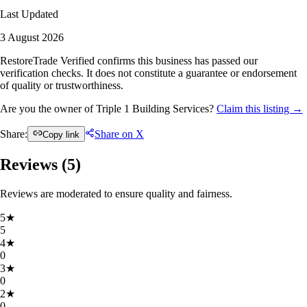
Last Updated
3 August 2026
RestoreTrade Verified confirms this business has passed our
verification checks. It does not constitute a guarantee or endorsement
of quality or trustworthiness.
Are you the owner of Triple 1 Building Services?
Claim this listing →
Share:
Share on X
Copy link
Reviews (
5
)
Reviews are moderated to ensure quality and fairness.
5
★
5
4
★
0
3
★
0
2
★
0