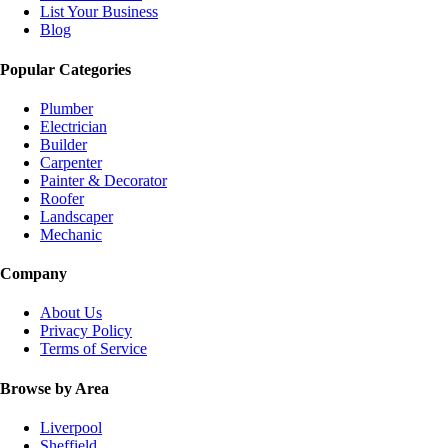
List Your Business
Blog
Popular Categories
Plumber
Electrician
Builder
Carpenter
Painter & Decorator
Roofer
Landscaper
Mechanic
Company
About Us
Privacy Policy
Terms of Service
Browse by Area
Liverpool
Sheffield